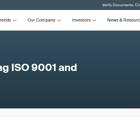
Verify Documents, Cl
rends
Our Company
Investors
News & Resour
ing ISO 9001 and