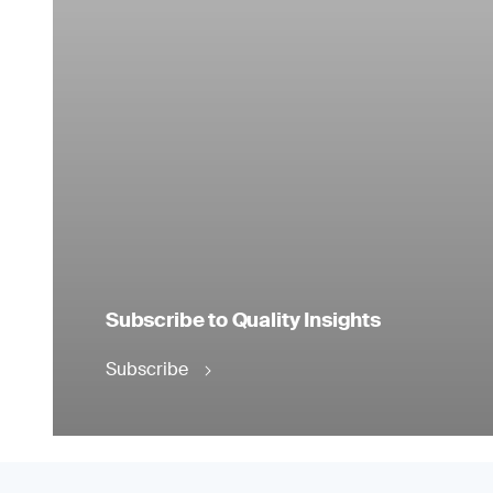
Subscribe to Quality Insights
Subscribe