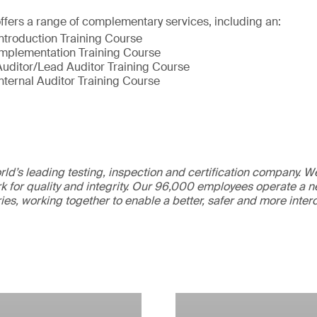
fers a range of complementary services, including an:
ntroduction Training Course​
mplementation Training Course​
uditor/Lead Auditor Training Course​
nternal Auditor Training Course
ld’s leading testing, inspection and certification company. 
 for quality and integrity. Our 96,000 employees operate a n
ries, working together to enable a better, safer and more inte