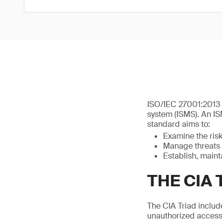
ISO/IEC 27001:2013 
system (ISMS). An IS
standard aims to:
Examine the ris
Manage threats 
Establish, main
THE CIA 
The CIA Triad includes
unauthorized access 