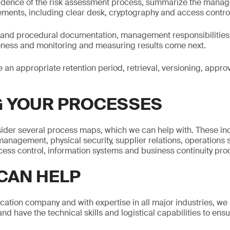
idence of the risk assessment process, summarize the man
ements, including clear desk, cryptography and access contro
l and procedural documentation, management responsibilities
veness and monitoring and measuring results come next.
e an appropriate retention period, retrieval, versioning, appr
 YOUR PROCESSES
nsider several process maps, which we can help with. These i
anagement, physical security, supplier relations, operations s
ess control, information systems and business continuity pr
CAN HELP
fication company and with expertise in all major industries, w
and have the technical skills and logistical capabilities to ensu