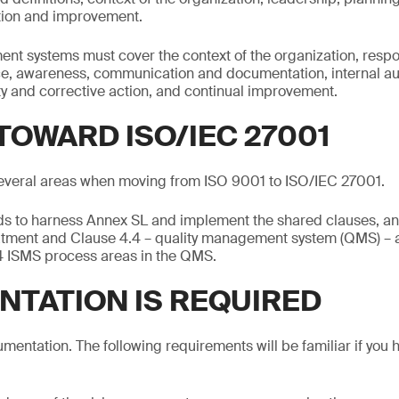
tion and improvement.
t systems must cover the context of the organization, respon
ce, awareness, communication and documentation, internal 
y and corrective action, and continual improvement.
TOWARD ISO/IEC 27001
everal areas when moving from ISO 9001 to ISO/IEC 27001.
s to harness Annex SL and implement the shared clauses, an 
atment and Clause 4.4 – quality management system (QMS) – a
14 ISMS process areas in the QMS.
TATION IS REQUIRED
mentation. The following requirements will be familiar if you 