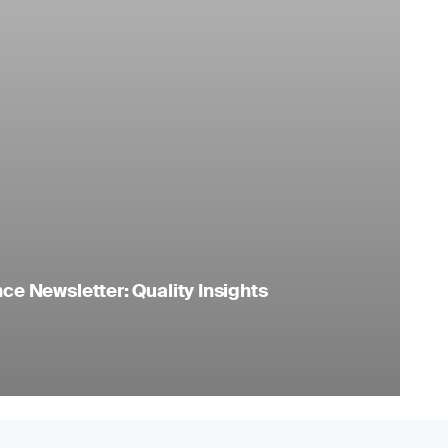
e Newsletter: Quality Insights