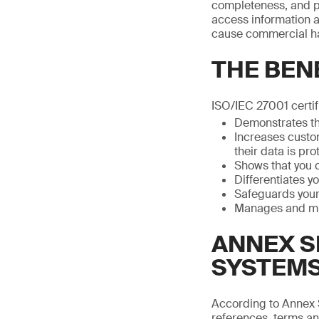
completeness, and pr
access information a
cause commercial h
THE BENE
ISO/IEC 27001 certif
Demonstrates th
Increases custo
their data is pr
Shows that you 
Differentiates y
Safeguards your 
Manages and min
ANNEX S
SYSTEM
According to Annex 
references, terms and