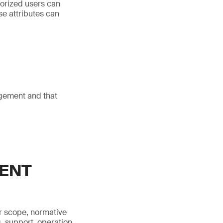
horized users can
se attributes can
agement and that
MENT
r scope, normative
, support, operation,