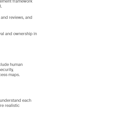
agement framework
l.
 and reviews, and
oval and ownership in
nclude human
ecurity,
ocess maps.
e understand each
re realistic