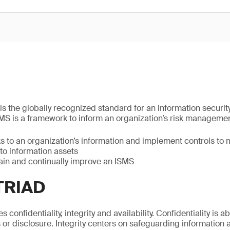
is the globally recognized standard for an information secur
MS is a framework to inform an organization’s risk manageme
ks to an organization’s information and implement controls t
to information assets
tain and continually improve an ISMS
TRIAD
 confidentiality, integrity and availability. Confidentiality is 
or disclosure. Integrity centers on safeguarding information