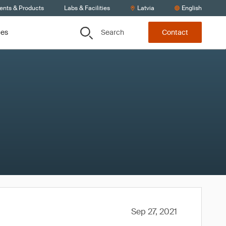
ients & Products
Labs & Facilities
Latvia
English
Search
ces
Contact
Sep 27, 2021