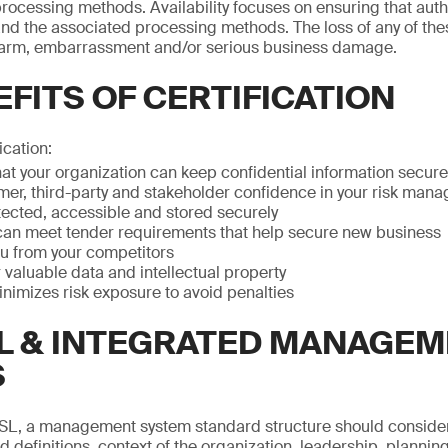
ocessing methods. Availability focuses on ensuring that aut
nd the associated processing methods. The loss of any of the
arm, embarrassment and/or serious business damage.
FITS OF CERTIFICATION
ication:
at your organization can keep confidential information secure
mer, third-party and stakeholder confidence in your risk man
otected, accessible and stored securely
can meet tender requirements that help secure new business
ou from your competitors
valuable data and intellectual property
imizes risk exposure to avoid penalties
L & INTEGRATED MANAGE
S
SL, a management system standard structure should conside
 definitions, context of the organization, leadership, planning