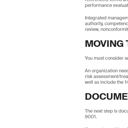
performance evalua
Integrated managemen
authority, competen
review, nonconformit
MOVING 
You must consider s
An organization need
risk assessment/tre
well as include the 
DOCUMEN
The next step is docu
9001.