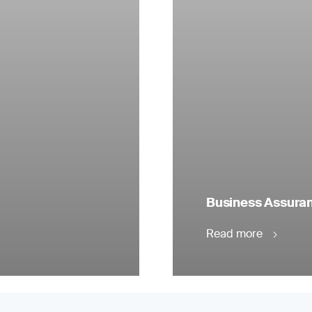
Business Assuranc
Read more