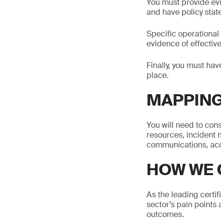
You must provide ev
and have policy stat
Specific operationa
evidence of effecti
Finally, you must hav
place.
MAPPING
You will need to co
resources, incident m
communications, acc
HOW WE 
As the leading certi
sector’s pain points 
outcomes.