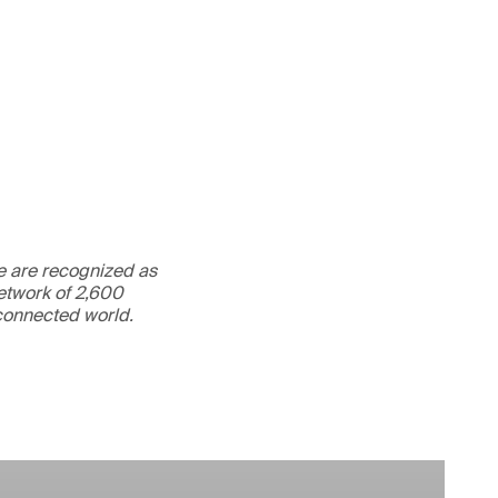
We are recognized as
etwork of 2,600
rconnected world.