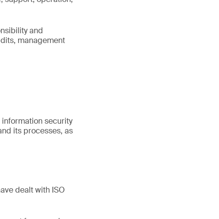
sibility and
audits, management
information security
nd its processes, as
have dealt with ISO