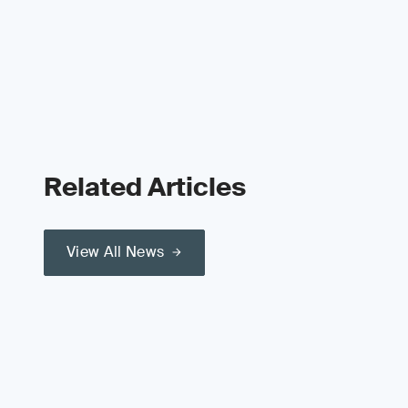
Related Articles
View All News