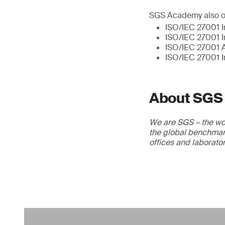
SGS Academy also of
ISO/IEC 27001 I
ISO/IEC 27001 I
ISO/IEC 27001 A
ISO/IEC 27001 I
About SGS
We are SGS – the wor
the global benchmark
offices and laborato