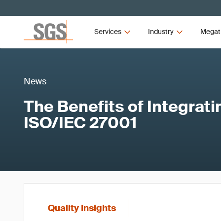
Services
Industry
Megat
News
The Benefits of Integrat
ISO/IEC 27001
Quality Insights