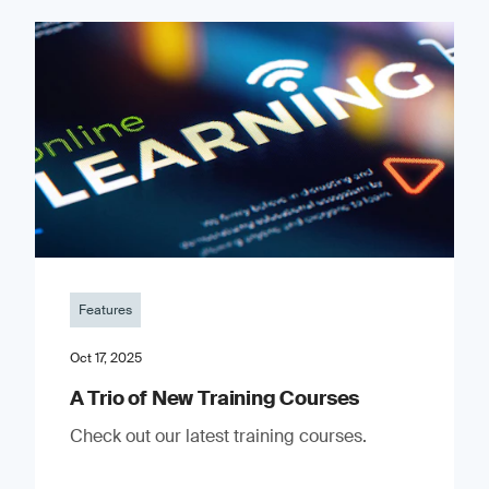
Features
Oct 17, 2025
A Trio of New Training Courses
Check out our latest training courses.