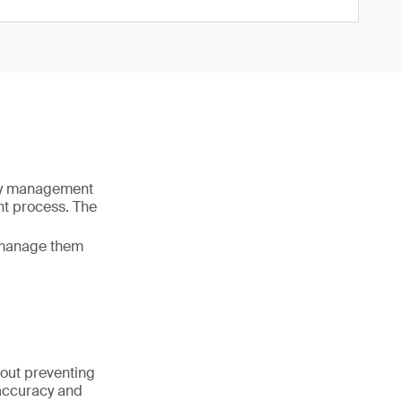
ity management
nt process. The
o manage them
about preventing
 accuracy and