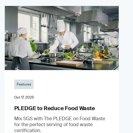
Features
Oct 17, 2025
PLEDGE to Reduce Food Waste
Mix SGS with The PLEDGE on Food Waste
for the perfect serving of food waste
certification.