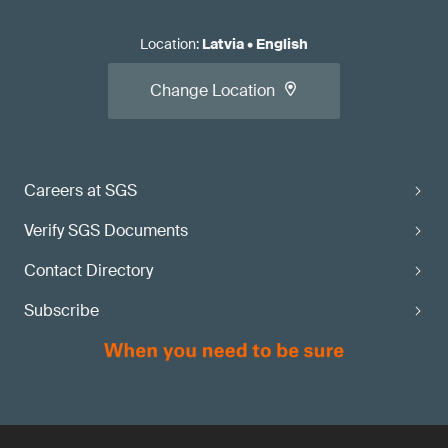
Location
:
Latvia
•
English
Change Location
Careers at SGS
Verify SGS Documents
Contact Directory
Subscribe