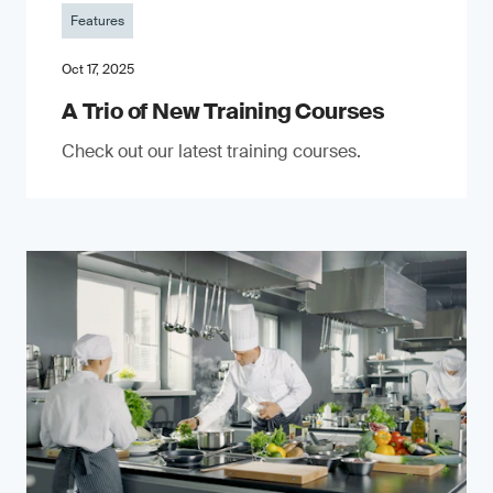
Features
Oct 17, 2025
A Trio of New Training Courses
Check out our latest training courses.