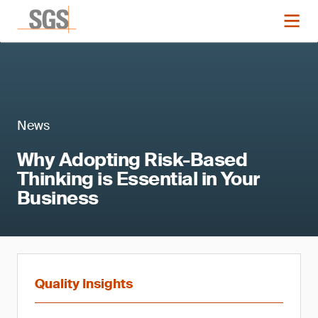
News
Why Adopting Risk-Based
Thinking is Essential in Your
Business
Quality Insights