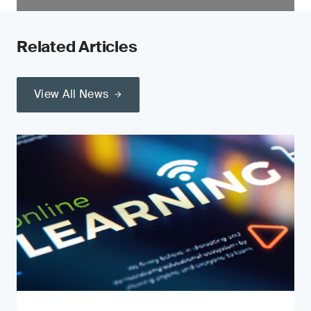
Related Articles
View All News