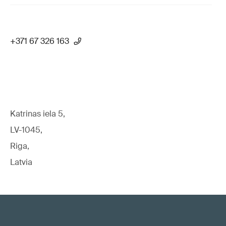
+371 67 326 163
Katrinas iela 5,
LV-1045,
Riga,
Latvia