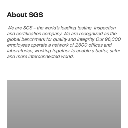
About SGS
We are SGS – the world’s leading testing, inspection
and certification company. We are recognized as the
global benchmark for quality and integrity. Our 96,000
employees operate a network of 2,600 offices and
laboratories, working together to enable a better, safer
and more interconnected world.