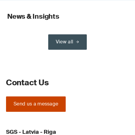
News & Insights
View all
Contact Us
Send us a message
SGS - Latvia - Riga