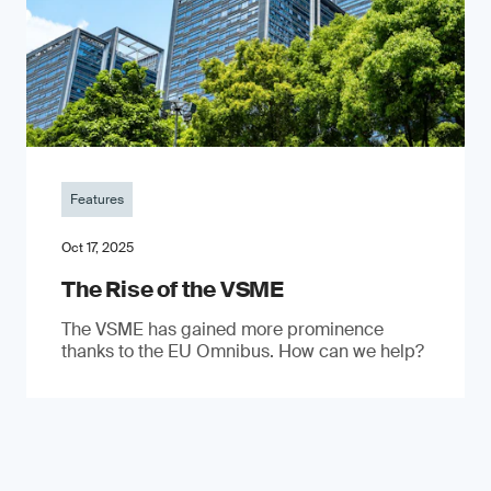
Features
Oct 17, 2025
The Rise of the VSME
The VSME has gained more prominence
thanks to the EU Omnibus. How can we help?