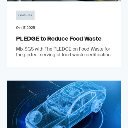
Features
Oct 17, 2025
PLEDGE to Reduce Food Waste
Mix SGS with The PLEDGE on Food Waste for
the perfect serving of food waste certification.