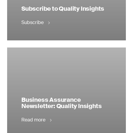
Subscribe to Quality Insights
Subscribe
Business Assurance
Newsletter: Quality Insights
Read more