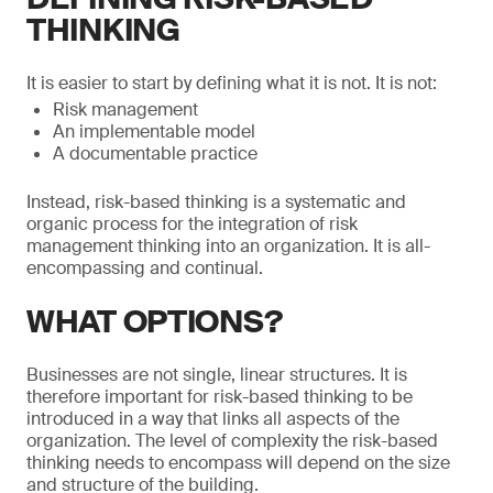
THINKING
It is easier to start by defining what it is not. It is not:
Risk management
An implementable model
A documentable practice
Instead, risk-based thinking is a systematic and
organic process for the integration of risk
management thinking into an organization. It is all-
encompassing and continual.
WHAT OPTIONS?
Businesses are not single, linear structures. It is
therefore important for risk-based thinking to be
introduced in a way that links all aspects of the
organization. The level of complexity the risk-based
thinking needs to encompass will depend on the size
and structure of the building.