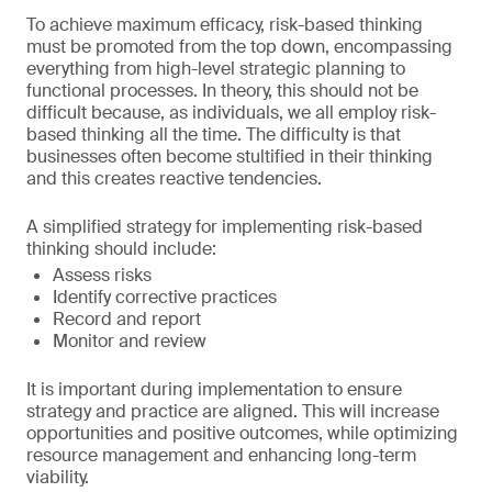
To achieve maximum efficacy, risk-based thinking
must be promoted from the top down, encompassing
everything from high-level strategic planning to
functional processes. In theory, this should not be
difficult because, as individuals, we all employ risk-
based thinking all the time. The difficulty is that
businesses often become stultified in their thinking
and this creates reactive tendencies.
A simplified strategy for implementing risk-based
thinking should include:
Assess risks
Identify corrective practices
Record and report
Monitor and review
It is important during implementation to ensure
strategy and practice are aligned. This will increase
opportunities and positive outcomes, while optimizing
resource management and enhancing long-term
viability.