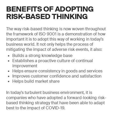
BENEFITS OF ADOPTING
RISK-BASED THINKING
The way risk-based thinking is now woven throughout
the framework of ISO 9001 is a demonstration of how
important it is to adopt this way of working in today’s
business world. It not only helps the process of
mitigating the impact of adverse risk events, it also:
Builds a strong knowledge base
Establishes a proactive culture of continual
improvement
Helps ensure consistency in goods and services
Improves customer confidence and satisfaction
Helps build market share
In today’s turbulent business environment, it is
companies who have adopted a forward-looking risk-
based thinking strategy that have been able to adapt
best to the impact of COVID-19.