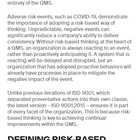
entirety of the QMS.
Adverse risk events, such as COVID-19, demonstrate
the importance of adopting a risk-based way of
thinking. Unpredictable, negative events can
significantly reduce a company’s ability to deliver
consistency. Without risk-based thinking at the heart of
a QMS, an organization is always reacting to an event,
rather than proactively anticipating it. A system that is
reacting will be delayed and disrupted, but an
organization that has adopted proactive behaviors will
already have processes in place to mitigate the
negative impact of the event.
Unlike previous iterations of ISO 9001, which
separated preventative actions into their own clause,
the latest version – ISO 9001:2015 – ensures it is part
of every facet of the organization. This is because risk-
based thinking is key to achieving continual
improvements within the QMS.
DEFINING RISK-BASED