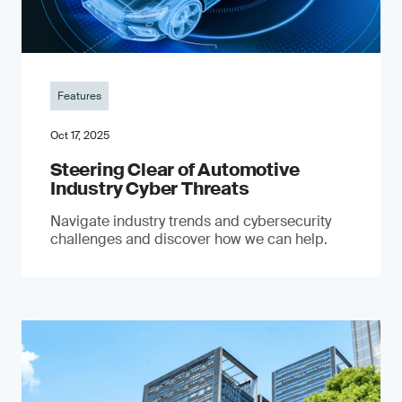
Features
Oct 17, 2025
Steering Clear of Automotive
Industry Cyber Threats
Navigate industry trends and cybersecurity
challenges and discover how we can help.