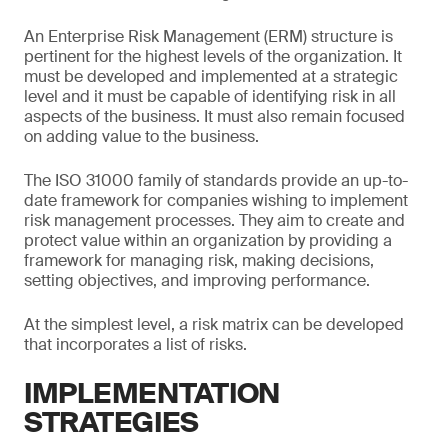
An Enterprise Risk Management (ERM) structure is
pertinent for the highest levels of the organization. It
must be developed and implemented at a strategic
level and it must be capable of identifying risk in all
aspects of the business. It must also remain focused
on adding value to the business.
The ISO 31000 family of standards provide an up-to-
date framework for companies wishing to implement
risk management processes. They aim to create and
protect value within an organization by providing a
framework for managing risk, making decisions,
setting objectives, and improving performance.
At the simplest level, a risk matrix can be developed
that incorporates a list of risks.
IMPLEMENTATION
STRATEGIES