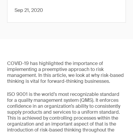
Sep 21, 2020
COVID-19 has highlighted the importance of
implementing a preemptive approach to risk
management. In this article, we look at why risk-based
thinking is vital for forward-thinking businesses.
ISO 9001 is the world’s most recognizable standard
for a quality management system (QMS). It enforces
confidence in an organization’s ability to consistently
supply products and services to a uniform standard.
This is achieved by controlling processes within the
organization and an important aspect of that is the
introduction of risk-based thinking throughout the