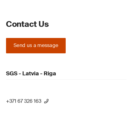
Contact Us
Send us a message
SGS - Latvia - Riga
+371 67 326 163