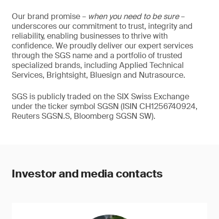
Our brand promise –
when you need to be sure
–
underscores our commitment to trust, integrity and
reliability, enabling businesses to thrive with
confidence. We proudly deliver our expert services
through the SGS name and a portfolio of trusted
specialized brands, including Applied Technical
Services, Brightsight, Bluesign and Nutrasource.
SGS is publicly traded on the SIX Swiss Exchange
under the ticker symbol SGSN (ISIN CH1256740924,
Reuters SGSN.S, Bloomberg SGSN SW).
Investor and media contacts