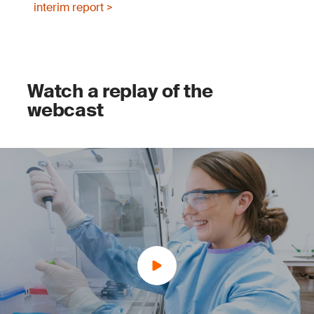
interim report >
Watch a replay of the
webcast