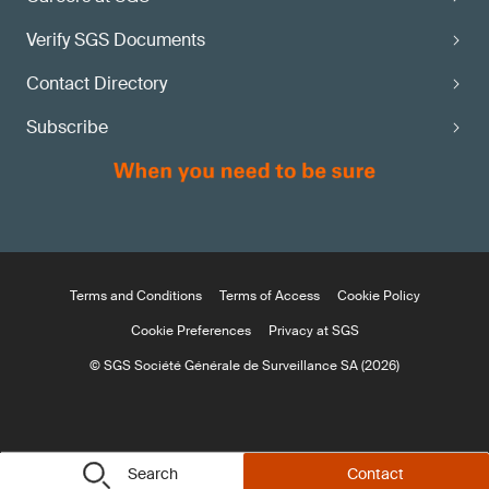
Verify SGS Documents
Contact Directory
Subscribe
Terms and Conditions
Terms of Access
Cookie Policy
Cookie Preferences
Privacy at SGS
© SGS Société Générale de Surveillance SA (2026)
Search
Contact