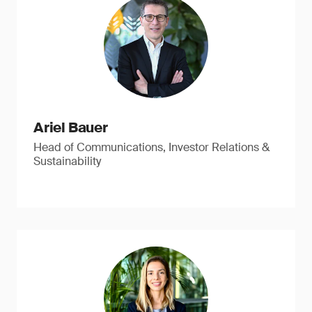
Ariel Bauer
Head of Communications, Investor Relations &
Sustainability