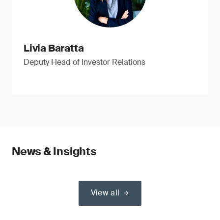
Livia Baratta
Deputy Head of Investor Relations
News & Insights
View all