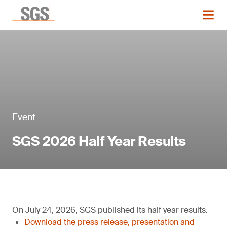
Event
SGS 2026 Half Year Results
On July 24, 2026, SGS published its half year results.
Download the press release, presentation and