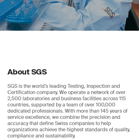
About SGS
SGS is the world’s leading Testing, Inspection and
Certification company. We operate a network of over
2,500 laboratories and business facilities across 115
countries, supported by a team of over 100,000
dedicated professionals. With more than 145 years of
service excellence, we combine the precision and
accuracy that define Swiss companies to help
organizations achieve the highest standards of quality,
compliance and sustainability.