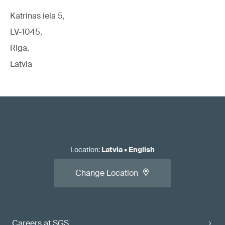
Katrinas iela 5,
LV-1045,
Riga,
Latvia
Location
:
Latvia
•
English
Change Location
Careers at SGS