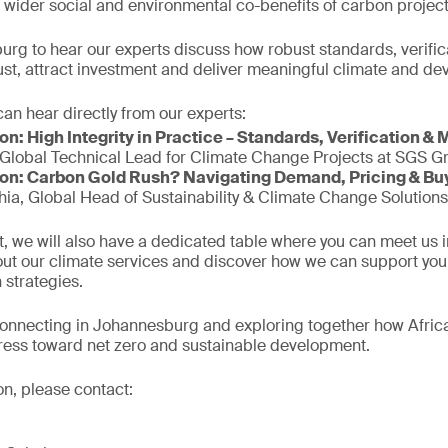
 wider social and environmental co-benefits of carbon project
urg to hear our experts discuss how robust standards, verifi
trust, attract investment and deliver meaningful climate and 
an hear directly from our experts:
n: High Integrity in Practice – Standards, Verification & 
Global Technical Lead for Climate Change Projects at SGS Gro
on: Carbon Gold Rush? Navigating Demand, Pricing & Bu
ia, Global Head of Sustainability & Climate Change Solutions
, we will also have a dedicated table where you can meet us 
out our climate services and discover how we can support you i
 strategies.
connecting in Johannesburg and exploring together how Afric
ress toward net zero and sustainable development.
on, please contact: