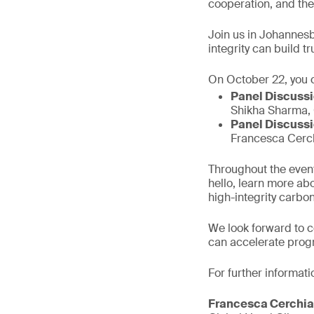
cooperation, and the
Join us in Johannesb
integrity can build 
On October 22, you c
Panel Discussio
Shikha Sharma, 
Panel Discussi
Francesca Cerch
Throughout the event
hello, learn more ab
high-integrity carbon
We look forward to 
can accelerate prog
For further informati
Francesca Cerchia