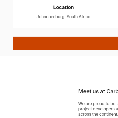
Location
Johannesburg, South Africa
Meet us at Car
We are proud to be p
project developers a
across the continent.