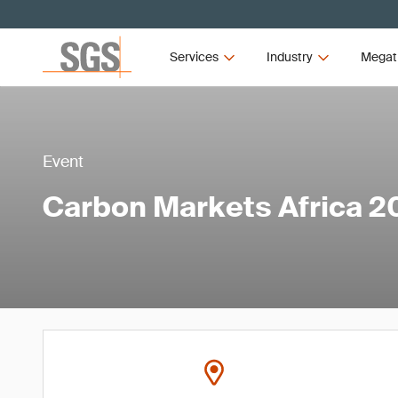
Services
Industry
Megat
Event
Carbon Markets Africa 2