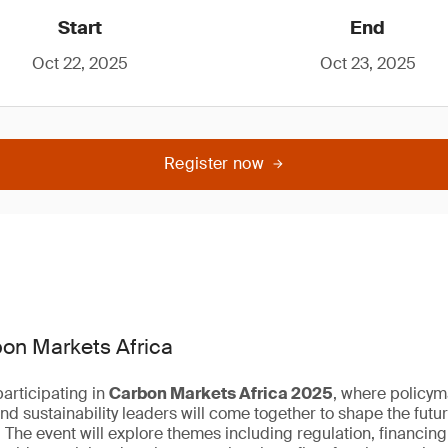
Start
End
Oct 22, 2025
Oct 23, 2025
Register now
bon Markets Africa
articipating in
Carbon Markets Africa 2025
, where policym
nd sustainability leaders will come together to shape the futu
 The event will explore themes including regulation, financing,