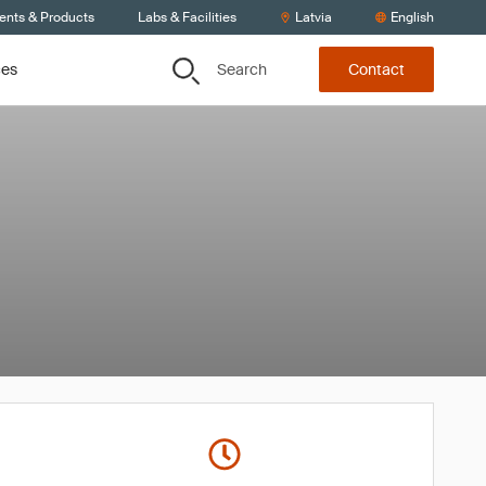
ients & Products
Labs & Facilities
Latvia
English
Search
ces
Contact