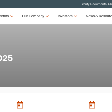
Verify Documents, Cl
rends
Our Company
Investors
News & Resour
025