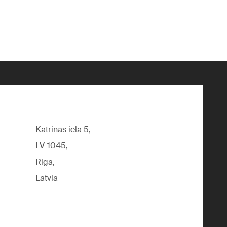
Katrinas iela 5,
LV-1045,
Riga,
Latvia