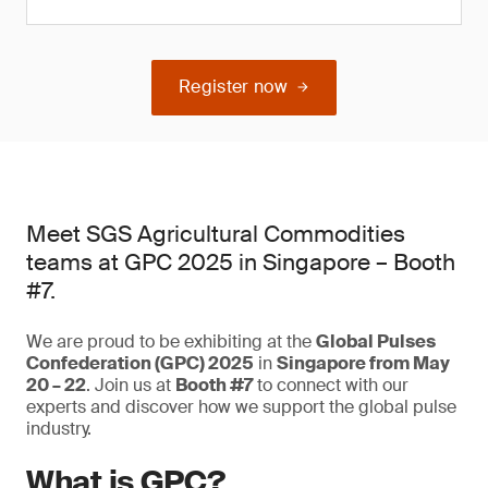
Register now
Meet SGS Agricultural Commodities
teams at GPC 2025 in Singapore – Booth
#7.
We are proud to be exhibiting at the
Global Pulses
Confederation (GPC) 2025
in
Singapore from May
20 – 22
. Join us at
Booth #7
to connect with our
experts and discover how we support the global pulse
industry.
What is GPC?