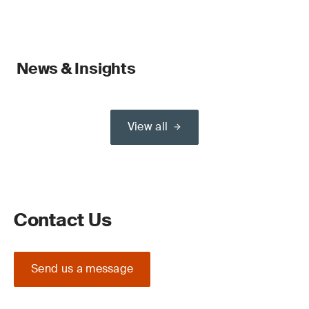
News & Insights
View all
Contact Us
Send us a message