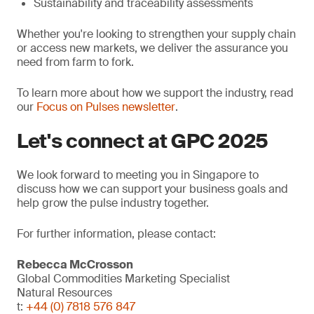
Sustainability and traceability assessments
Whether you're looking to strengthen your supply chain
or access new markets, we deliver the assurance you
need from farm to fork.
To learn more about how we support the industry, read
our
Focus on Pulses newsletter
.
Let's connect at GPC 2025
We look forward to meeting you in Singapore to
discuss how we can support your business goals and
help grow the pulse industry together.
For further information, please contact:
Rebecca McCrosson
Global Commodities Marketing Specialist
Natural Resources
t:
+44 (0) 7818 576 847