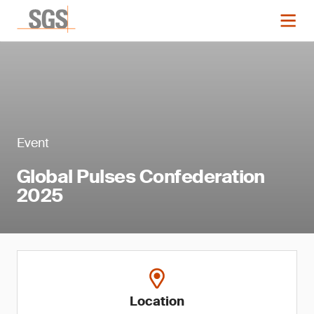
Event
Global Pulses Confederation
2025
Location