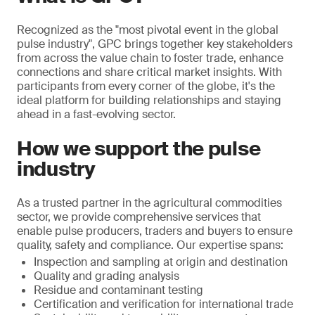
Recognized as the "most pivotal event in the global
pulse industry", GPC brings together key stakeholders
from across the value chain to foster trade, enhance
connections and share critical market insights. With
participants from every corner of the globe, it's the
ideal platform for building relationships and staying
ahead in a fast-evolving sector.
How we support the pulse
industry
As a trusted partner in the agricultural commodities
sector, we provide comprehensive services that
enable pulse producers, traders and buyers to ensure
quality, safety and compliance. Our expertise spans:
Inspection and sampling at origin and destination
Quality and grading analysis
Residue and contaminant testing
Certification and verification for international trade