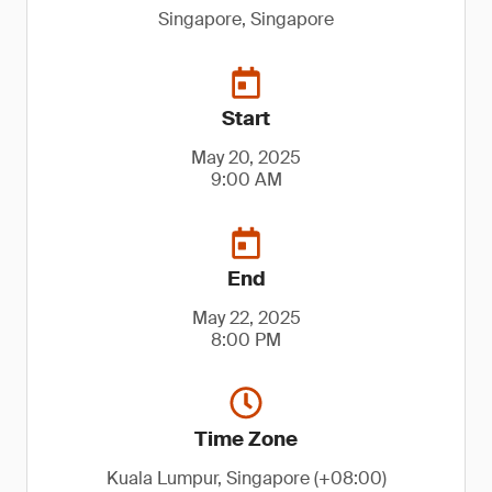
Singapore, Singapore
Start
May 20, 2025
9:00 AM
End
May 22, 2025
8:00 PM
Time Zone
Kuala Lumpur, Singapore (+08:00)