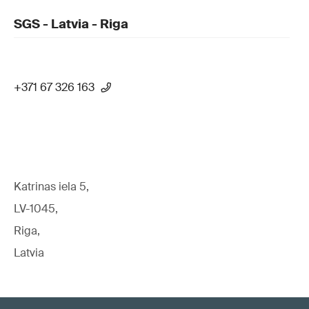
SGS - Latvia - Riga
+371 67 326 163
Katrinas iela 5,
LV-1045,
Riga,
Latvia