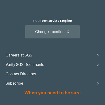
Location
:
Latvia
•
English
Change Location
Careers at SGS
Verify SGS Documents
Contact Directory
Subscribe