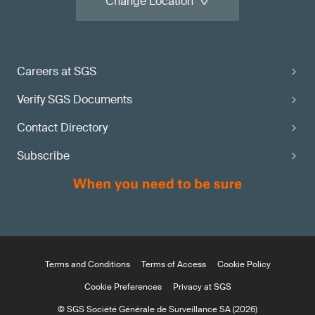
Change Location
Careers at SGS
Verify SGS Documents
Contact Directory
Subscribe
Terms and Conditions
Terms of Access
Cookie Policy
Cookie Preferences
Privacy at SGS
© SGS Société Générale de Surveillance SA (2026)