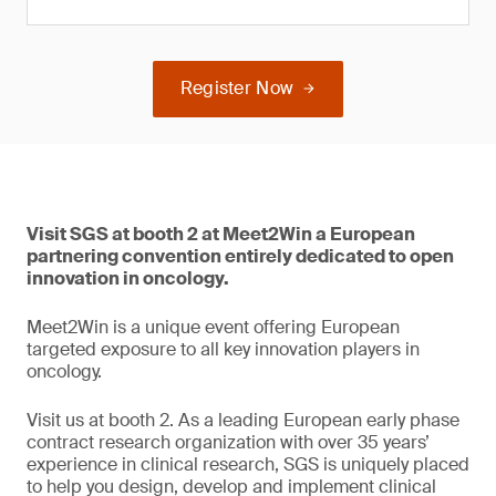
Register Now
Visit SGS at booth 2 at Meet2Win a European
partnering convention entirely dedicated to open
innovation in oncology.
Meet2Win is a unique event offering European
targeted exposure to all key innovation players in
oncology.
Visit us at booth 2. As a leading European early phase
contract research organization with over 35 years’
experience in clinical research, SGS is uniquely placed
to help you design, develop and implement clinical