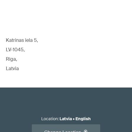
Katrinas iela 5,
LV-1045,
Riga,
Latvia
Location
:
Latvia
•
English