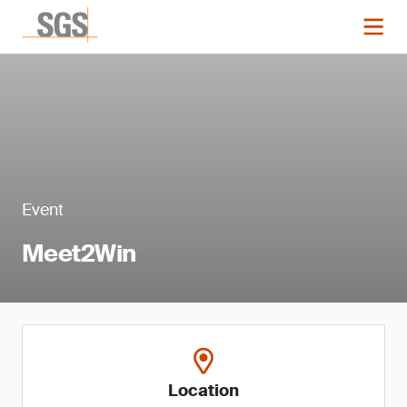
Event
Meet2Win
Location