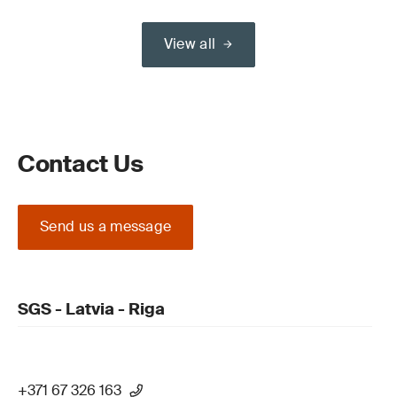
View all
Contact Us
Send us a message
SGS - Latvia - Riga
+371 67 326 163