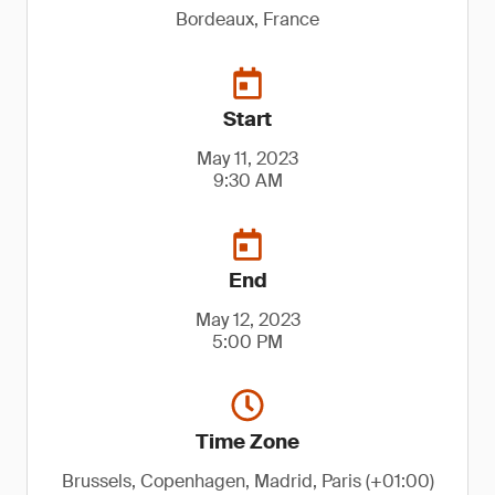
Bordeaux, France
Start
May 11, 2023
9:30 AM
End
May 12, 2023
5:00 PM
Time Zone
Brussels, Copenhagen, Madrid, Paris (+01:00)