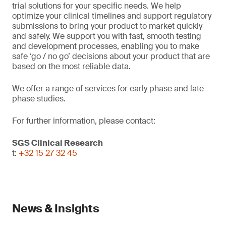
trial solutions for your specific needs. We help
optimize your clinical timelines and support regulatory
submissions to bring your product to market quickly
and safely. We support you with fast, smooth testing
and development processes, enabling you to make
safe ‘go / no go’ decisions about your product that are
based on the most reliable data.
We offer a range of services for early phase and late
phase studies.
For further information, please contact:
SGS Clinical Research
t:
+32 15 27 32 45
News & Insights