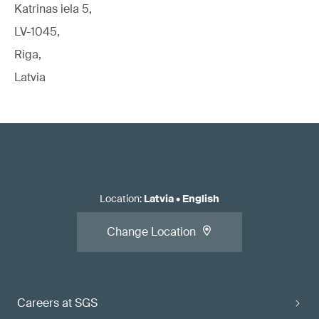
Katrinas iela 5,
LV-1045,
Riga,
Latvia
Location
:
Latvia
•
English
Change Location
Careers at SGS