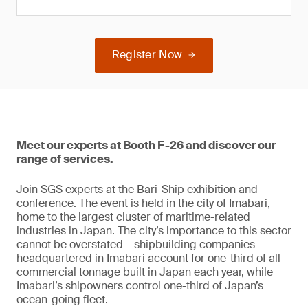
Register Now
Meet our experts at Booth F-26 and discover our
range of services.
Join SGS experts at the Bari-Ship exhibition and
conference. The event is held in the city of Imabari,
home to the largest cluster of maritime-related
industries in Japan. The city’s importance to this sector
cannot be overstated – shipbuilding companies
headquartered in Imabari account for one-third of all
commercial tonnage built in Japan each year, while
Imabari’s shipowners control one-third of Japan’s
ocean-going fleet.