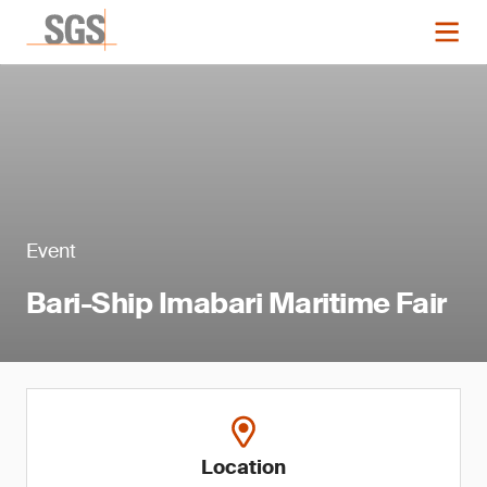
Event
Bari-Ship Imabari Maritime Fair
Location