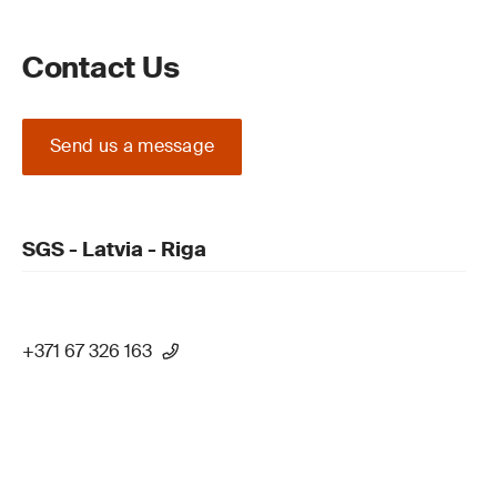
Contact Us
Send us a message
SGS - Latvia - Riga
+371 67 326 163