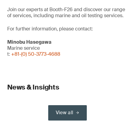
Join our experts at Booth-F26 and discover our range
of services, including marine and oil testing services.
For further information, please contact:
Minobu Hasegawa
Marine service
t:
+81-(0) 50-3773-4688
News & Insights
View all