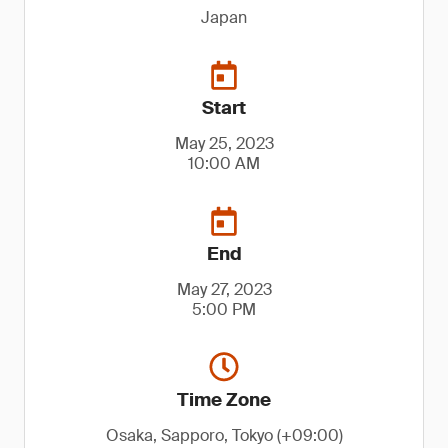
Japan
Start
May 25, 2023
10:00 AM
End
May 27, 2023
5:00 PM
Time Zone
Osaka, Sapporo, Tokyo (+09:00)