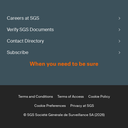
Careers at SGS
Verify SGS Documents
Contact Directory
Subscribe
Terms and Conditions
Terms of Access
Cookie Policy
Cookie Preferences
Privacy at SGS
© SGS Société Générale de Surveillance SA (2026)