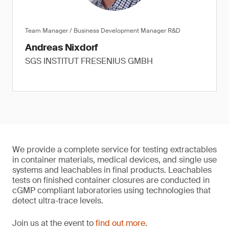
Team Manager / Business Development Manager R&D
Andreas Nixdorf
SGS INSTITUT FRESENIUS GMBH
We provide a complete service for testing extractables
in container materials, medical devices, and single use
systems and leachables in final products. Leachables
tests on finished container closures are conducted in
cGMP compliant laboratories using technologies that
detect ultra-trace levels.
Join us at the event to
find out more
.