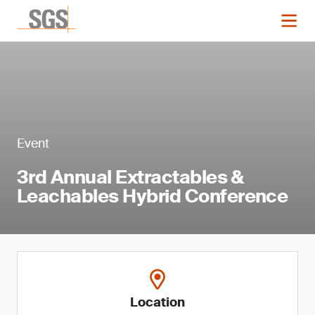
Event
3rd Annual Extractables &
Leachables Hybrid Conference
Location