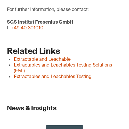
For further information, please contact:
SGS Institut Fresenius GmbH
t:
+49 40 301010
Related Links
Extractable and Leachable
Extractables and Leachables Testing Solutions
(E&L)
Extractables and Leachables Testing
News & Insights