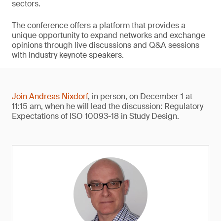
sectors.
The conference offers a platform that provides a
unique opportunity to expand networks and exchange
opinions through live discussions and Q&A sessions
with industry keynote speakers.
Join Andreas Nixdorf
, in person, on December 1 at
11:15 am, when he will lead the discussion: Regulatory
Expectations of ISO 10093-18 in Study Design.