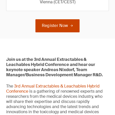
Vienna (CET/CEST)
Register Now
Join us at the 3rd Annual Extractables &
Leachables Hybrid Conference and hear our
keynote speaker Andreas Nixdorf, Team
Manager/Business Development Manager R&D.
The
3rd Annual Extractables & Leachables Hybrid
Conference
is a gathering of renowned experts and
researchers from the medical devices industry, who
will share their expertise and discuss rapidly
advancing technologies and the latest trends and
innovations in the toxicology and medical devices