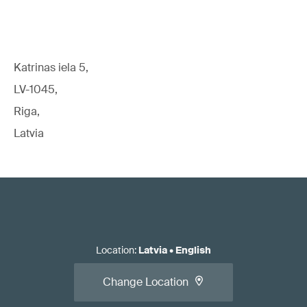
Katrinas iela 5,
LV-1045,
Riga,
Latvia
Location
:
Latvia
•
English
Change Location