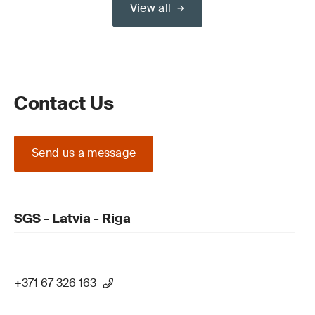
View all
Contact Us
Send us a message
SGS - Latvia - Riga
+371 67 326 163