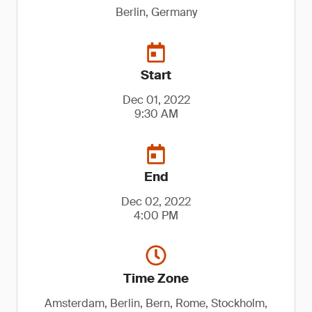
Berlin, Germany
Start
Dec 01, 2022
9:30 AM
End
Dec 02, 2022
4:00 PM
Time Zone
Amsterdam, Berlin, Bern, Rome, Stockholm,