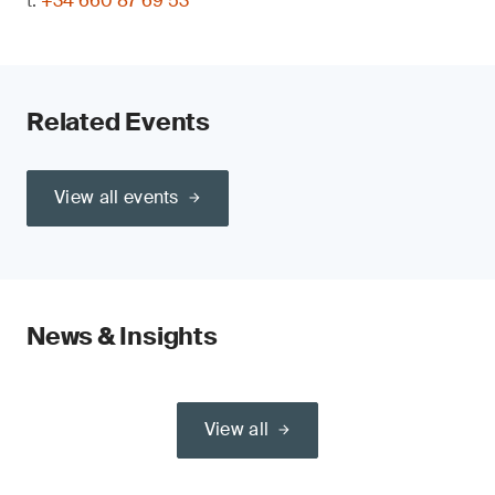
t:
+34 660 87 69 53
Related Events
View all events
News & Insights
View all