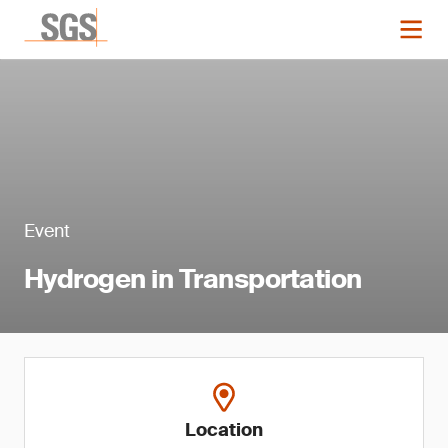
Event
Hydrogen in Transportation
Location