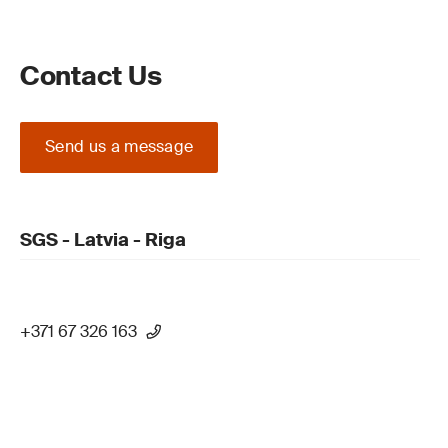
Contact Us
Send us a message
SGS - Latvia - Riga
+371 67 326 163