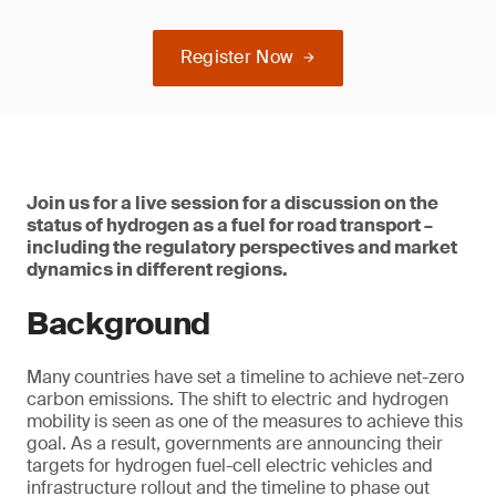
Register Now
Join us for a live session for a discussion on the
status of hydrogen as a fuel for road transport –
including the regulatory perspectives and market
dynamics in different regions.
Background
Many countries have set a timeline to achieve net-zero
carbon emissions. The shift to electric and hydrogen
mobility is seen as one of the measures to achieve this
goal. As a result, governments are announcing their
targets for hydrogen fuel-cell electric vehicles and
infrastructure rollout and the timeline to phase out