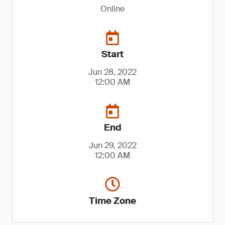
Online
Start
Jun 28, 2022
12:00 AM
End
Jun 29, 2022
12:00 AM
Time Zone