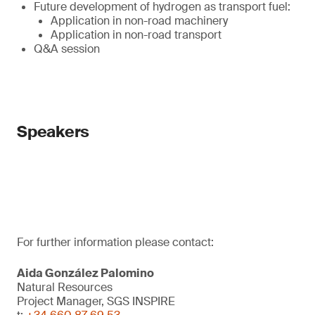
Future development of hydrogen as transport fuel:
Application in non-road machinery
Application in non-road transport
Q&A session
Speakers
For further information please contact:
Aida González Palomino
Natural Resources
Project Manager, SGS INSPIRE