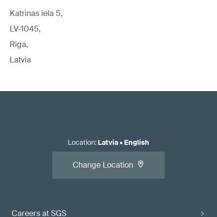
Katrinas iela 5,
LV-1045,
Riga,
Latvia
Location
:
Latvia
•
English
Change Location
Careers at SGS