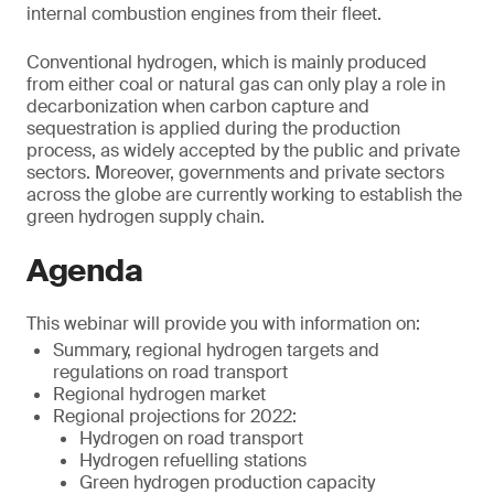
internal combustion engines from their fleet.
Conventional hydrogen, which is mainly produced
from either coal or natural gas can only play a role in
decarbonization when carbon capture and
sequestration is applied during the production
process, as widely accepted by the public and private
sectors. Moreover, governments and private sectors
across the globe are currently working to establish the
green hydrogen supply chain.
Agenda
This webinar will provide you with information on:
Summary, regional hydrogen targets and
regulations on road transport
Regional hydrogen market
Regional projections for 2022:
Hydrogen on road transport
Hydrogen refuelling stations
Green hydrogen production capacity