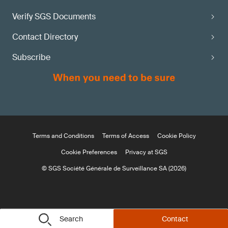
Verify SGS Documents
Contact Directory
Subscribe
Terms and Conditions
Terms of Access
Cookie Policy
Cookie Preferences
Privacy at SGS
© SGS Société Générale de Surveillance SA (2026)
Search
Contact