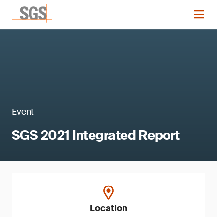
Event
SGS 2021 Integrated Report
Location