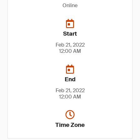
Online
Start
Feb 21, 2022
12:00 AM
End
Feb 21, 2022
12:00 AM
Time Zone