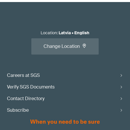
Location
:
Latvia
•
English
Change Location
Careers at SGS
Verify SGS Documents
Contact Directory
Subscribe