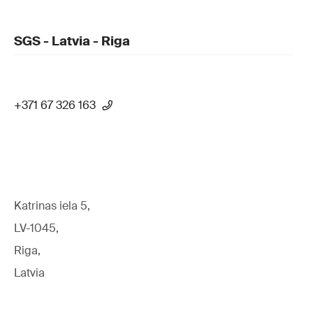
SGS - Latvia - Riga
+371 67 326 163
Katrinas iela 5,
LV-1045,
Riga,
Latvia