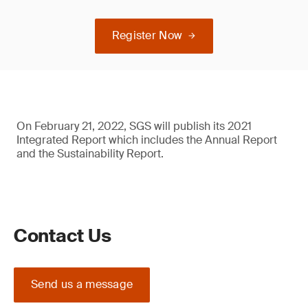
Register Now
On February 21, 2022, SGS will publish its 2021
Integrated Report which includes the Annual Report
and the Sustainability Report.
Contact Us
Send us a message