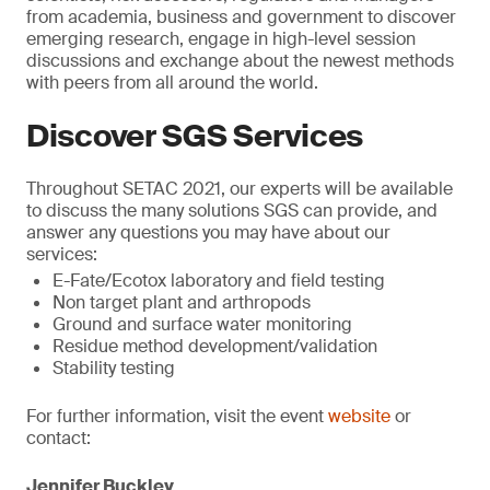
from academia, business and government to discover
emerging research, engage in high-level session
discussions and exchange about the newest methods
with peers from all around the world.
Discover SGS Services
Throughout SETAC 2021, our experts will be available
to discuss the many solutions SGS can provide, and
answer any questions you may have about our
services:
E-Fate/Ecotox laboratory and field testing
Non target plant and arthropods
Ground and surface water monitoring
Residue method development/validation
Stability testing
For further information, visit the event
website
or
contact:
Jennifer Buckley