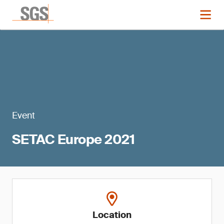
Event
SETAC Europe 2021
Location