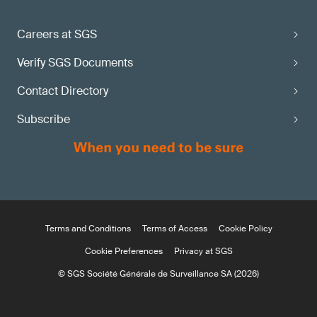
Careers at SGS
Verify SGS Documents
Contact Directory
Subscribe
Terms and Conditions
Terms of Access
Cookie Policy
Cookie Preferences
Privacy at SGS
© SGS Société Générale de Surveillance SA (2026)