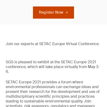
Register Now
Join our experts at SETAC Europe Virtual Conference.
SGS is pleased to exhibit at the SETAC Europe 2021
conference, which will take place virtually from May 3-
6.
SETAC Europe 2021 provides a forum where
environmental professionals can exchange ideas and
present their research for the development and use of
multidisciplinary scientific principles and practices
leading to sustainable environmental quality. Join
scientists, risk assessors, regulators and managers