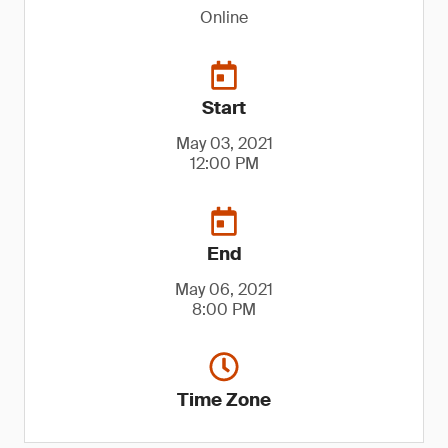
Online
Start
May 03, 2021
12:00 PM
End
May 06, 2021
8:00 PM
Time Zone