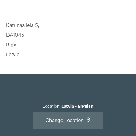
Katrinas iela 5,
LV-1045,
Riga,
Latvia
Location
:
Latvia
•
English
Change Location