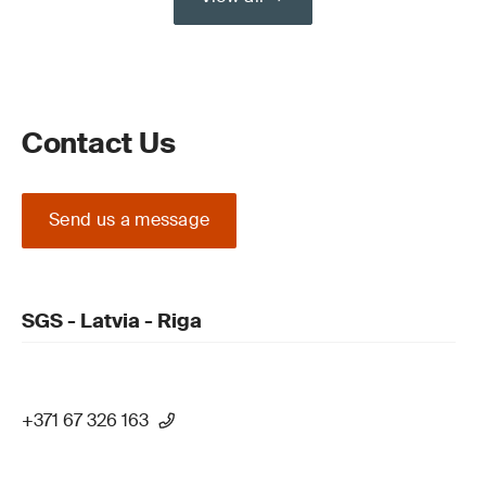
Contact Us
Send us a message
SGS - Latvia - Riga
+371 67 326 163