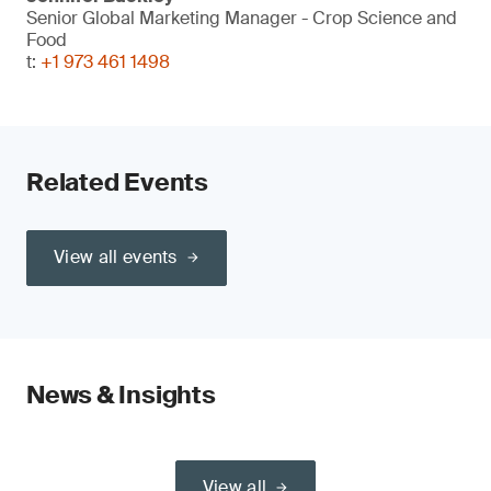
Senior Global Marketing Manager - Crop Science and
Food
t:
+1 973 461 1498
Related Events
View all events
News & Insights
View all