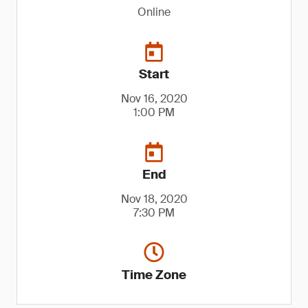
Online
Start
Nov 16, 2020
1:00 PM
End
Nov 18, 2020
7:30 PM
Time Zone