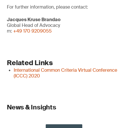
For further information, please contact:
Jacques Kruse Brandao
Global Head of Advocacy
m:
+49 170 9209055
Related Links
International Common Criteria Virtual Conference
(ICCC) 2020
News & Insights