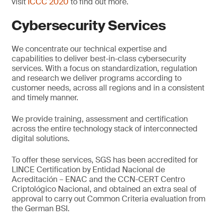
visit
ICCC 2020
to find out more.
Cybersecurity Services
We concentrate our technical expertise and
capabilities to deliver best-in-class cybersecurity
services. With a focus on standardization, regulation
and research we deliver programs according to
customer needs, across all regions and in a consistent
and timely manner.
We provide training, assessment and certification
across the entire technology stack of interconnected
digital solutions.
To offer these services, SGS has been accredited for
LINCE Certification by Entidad Nacional de
Acreditación – ENAC and the CCN-CERT Centro
Criptológico Nacional, and obtained an extra seal of
approval to carry out Common Criteria evaluation from
the German BSI.