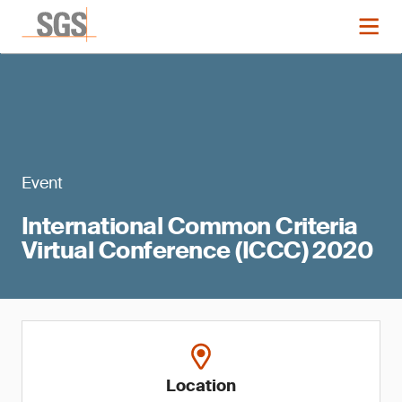
Event
International Common Criteria
Virtual Conference (ICCC) 2020
Location