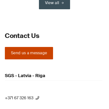
View all
Contact Us
Send us a message
SGS - Latvia - Riga
+371 67 326 163