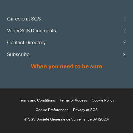
Careers at SGS
Verify SGS Documents
Contact Directory
Subscribe
Terms and Conditions
Terms of Access
Cookie Policy
Cookie Preferences
Privacy at SGS
© SGS Société Générale de Surveillance SA (2026)