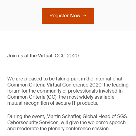
Register Now
Join us at the Virtual ICCC 2020.
We are pleased to be taking part in the International
Common Criteria Virtual Conference 2020, the leading
forum for the community of professionals involved in
Common Criteria (CC), the most widely available
mutual recognition of secure IT products.
During the event, Martin Schaffer, Global Head of SGS
Cybersecurity Services, will give the welcome speech
and moderate the plenary conference session.