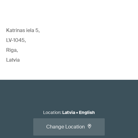
Katrinas iela 5,
LV-1045,
Riga,
Latvia
Location
:
Latvia
•
English
Change Location