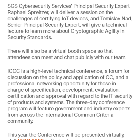
SGS Cybersecurity Services’ Principal Security Expert
Raphael Spreitzer, will deliver a session on the
challenges of certifying IoT devices, and Tomislav Nad,
Senior Principal Security Expert, will give a technical
lecture to learn more about Cryptographic Agility in
Security Standards.
There will also be a virtual booth space so that
attendees can meet and chat publicly with our team.
ICCC is a high-level technical conference, a forum for
discussion on the policy and application of CC, and a
professional networking opportunity for those in
charge of specification, development, evaluation,
certification and approval with regard to the IT security
of products and systems. The three-day conference
program will feature government and industry experts
from across the international Common Criteria
community.
This year the Conference will be presented virtually,