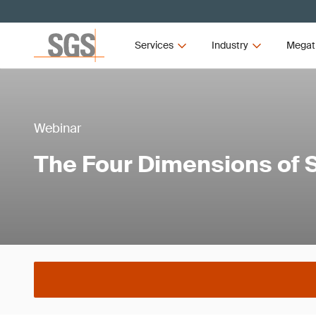
Services
Industry
Megat
Webinar
The Four Dimensions of 