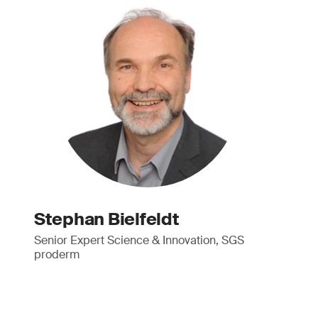
Stephan Bielfeldt
Senior Expert Science & Innovation, SGS
proderm