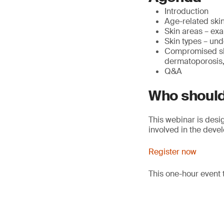
Introduction
Age-related skin
Skin areas – exa
Skin types – und
Compromised ski
dermatoporosis, 
Q&A
Who should
This webinar is desi
involved in the deve
Register now
This one-hour event 