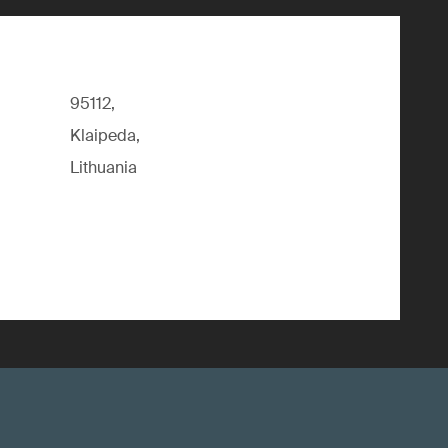
95112,
Klaipeda,
Lithuania