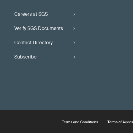
Careers at SGS
Verify SGS Documents
Contact Directory
Subscribe
Terms and Conditions
Terms of Acces