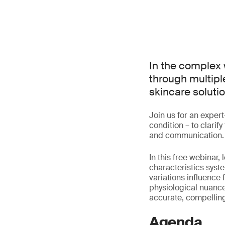
In the complex 
through multiple
skincare solutio
Join us for an exper
condition – to clari
and communication.
In this free webinar
characteristics syst
variations influence 
physiological nuance
accurate, compelling
Agenda