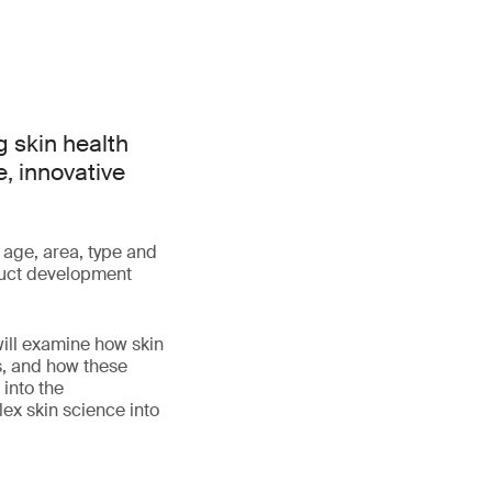
 skin health
e, innovative
 age, area, type and
oduct development
will examine how skin
s, and how these
 into the
lex skin science into