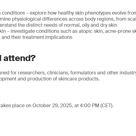
 conditions – explore how healthy skin phenotypes evolve from
mine physiological differences across body regions, from scal
erstand the distinct needs of normal, oily and dry skin
n – investigate conditions such as atopic skin, acne-prone s
and their treatment implications
 attend?
gned for researchers, clinicians, formulators and other industr
lopment and production of skincare products.
takes place on October 29, 2025, at 4:00 PM (CET).