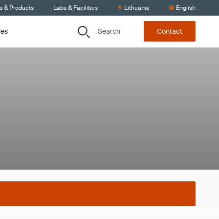
s & Products
Labs & Facilities
Lithuania
English
Search
ces
Contact