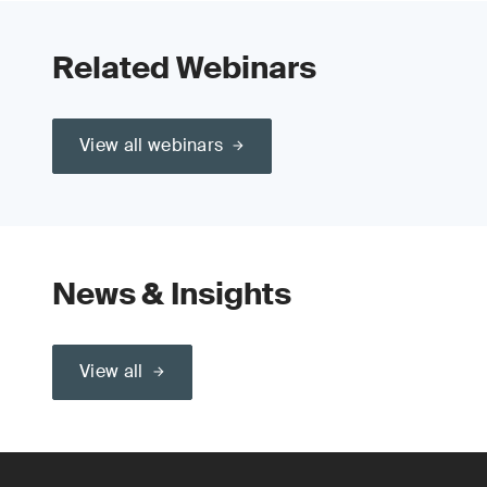
Related Webinars
View all webinars
News & Insights
View all