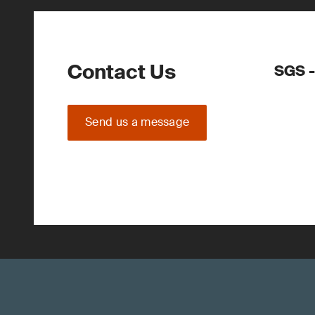
Contact Us
SGS -
Send us a message