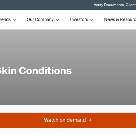
Verify Documents, Client
rends
Our Company
Investors
News & Resour
Skin Conditions
Watch on demand