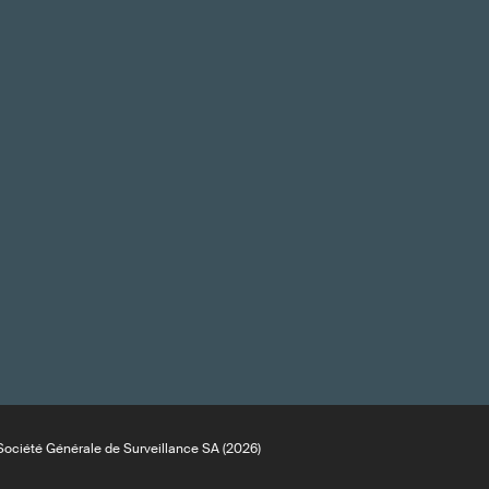
ociété Générale de Surveillance SA (2026)