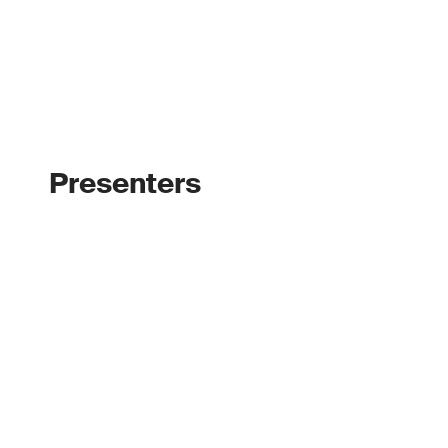
Presenters