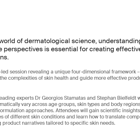
world of dermatological science, understanding
 perspectives is essential for creating effectiv
ns.
t-led session revealing a unique four-dimensional framework –
fy the complexities of skin health and guide more effective pr
, leading experts Dr Georgios Stamatas and Stephan Bielfeldt 
ematically vary across age groups, skin types and body region
formulation approaches. Attendees will gain scientific insights
s of different skin conditions and learn how to translate comp
 product narratives tailored to specific skin needs.