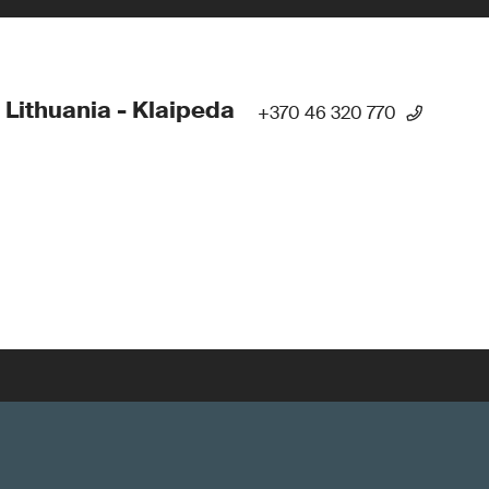
 Lithuania - Klaipeda
+370 46 320 770