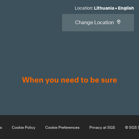
Location
:
Lithuania
•
English
Change Location
s
Cookie Policy
Cookie Preferences
Privacy at SGS
© SGS S