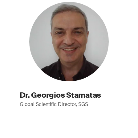
Dr. Georgios Stamatas
Global Scientific Director, SGS