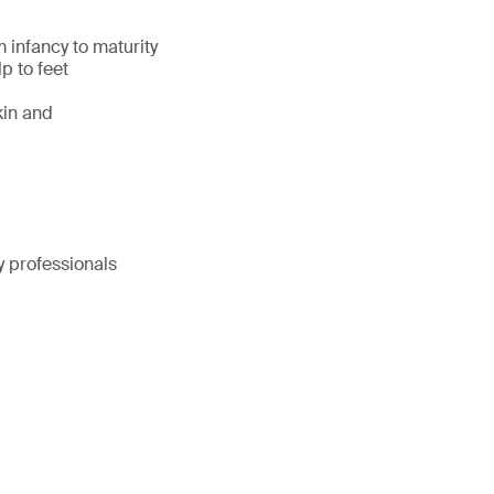
 infancy to maturity
p to feet
kin and
y professionals