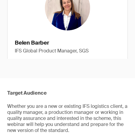
Belen Barber
IFS Global Product Manager, SGS
Target Audience
Whether you are a new or existing IFS logistics client, a
quality manager, a production manager or working in
quality assurance and interested in the scheme, this
webinar will help you understand and prepare for the
new version of the standard.