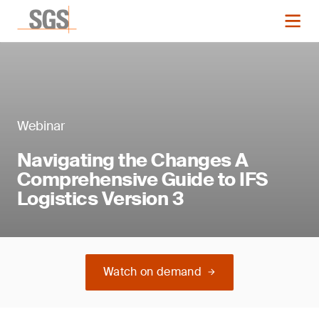
Webinar
Navigating the Changes A
Comprehensive Guide to IFS
Logistics Version 3
Watch on demand