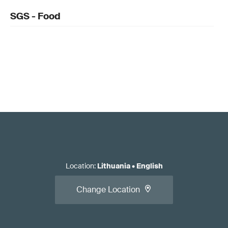
SGS - Food
Location
:
Lithuania
•
English
Change Location