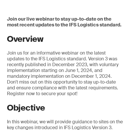
Join our live webinar to stay up-to-date on the
most recent updates to the IFS Logistics standard.
Overview
Join us for an informative webinar on the latest
updates to the IFS Logistics standard. Version 3 was
recently published in December 2023, with voluntary
implementation starting on June 1, 2024, and
mandatory implementation on December 1, 2024.
Don't miss out on this opportunity to stay up-to-date
and ensure compliance with the latest requirements.
Register now to secure your spot!
Objective
In this webinar, we will provide guidance to sites on the
key changes introduced in IFS Logistics Version 3.