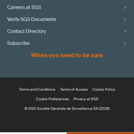
Careers at SGS
Verify SGS Documents
Contact Directory
Subscribe
Terms and Conditions
Terms of Access
Cookie Policy
Cookie Preferences
Privacy at SGS
© SGS Société Générale de Surveillance SA (2026)