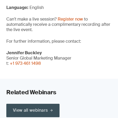
Language:
English
Can't make a live session?
Register now
to
automatically receive a complimentary recording after
the live event.
For further information, please contact:
Jennifer Buckley
Senior Global Marketing Manager
t:
+1 973 461 1498
Related Webinars
View all webinars