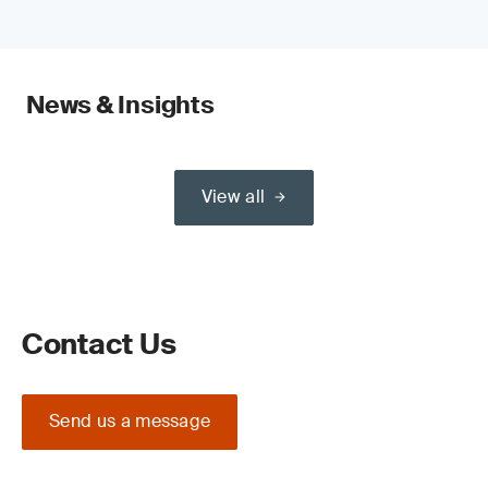
News & Insights
View all
Contact Us
Send us a message