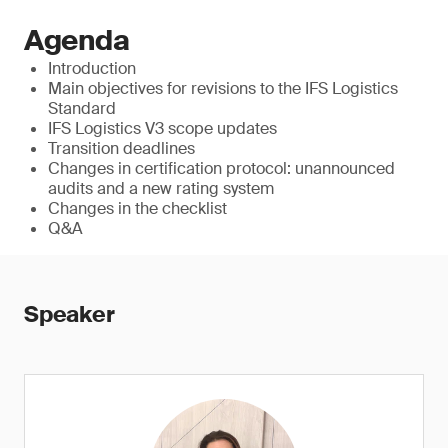
Agenda
Introduction
Main objectives for revisions to the IFS Logistics
Standard
IFS Logistics V3 scope updates
Transition deadlines
Changes in certification protocol: unannounced
audits and a new rating system
Changes in the checklist
Q&A
Speaker