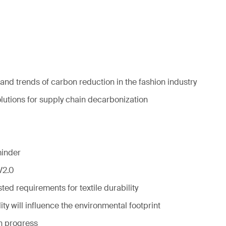
and trends of carbon reduction in the fashion industry
olutions for supply chain decarbonization
minder
V2.0
ed requirements for textile durability
ty will influence the environmental footprint
in progress