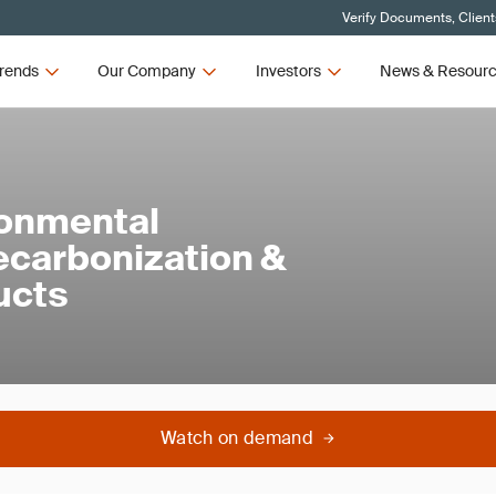
Verify Documents, Client
rends
Our Company
Investors
News & Resour
ronmental
ecarbonization &
ducts
Watch on demand