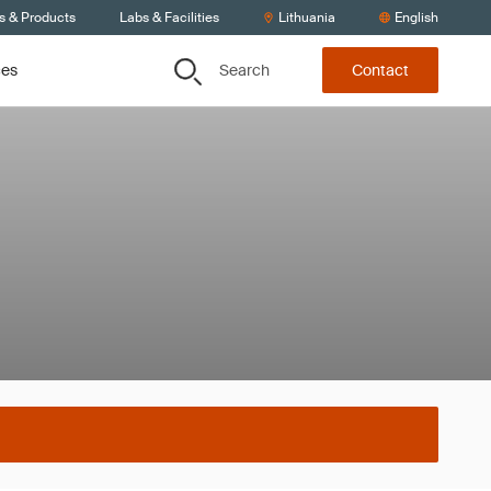
s & Products
Labs & Facilities
Lithuania
English
Search
ces
Contact