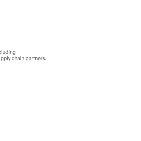
cluding
pply chain partners.