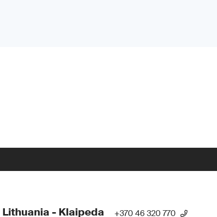
 Lithuania - Klaipeda
+370 46 320 770