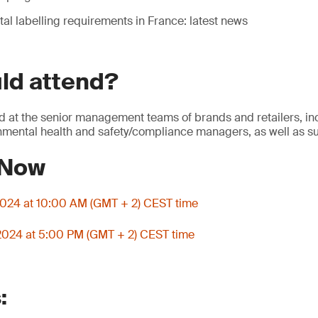
al labelling requirements in France: latest news
ld attend?
d at the senior management teams of brands and retailers, in
onmental health and safety/compliance managers, as well as su
 Now
 2024 at 10:00 AM (GMT + 2) CEST time
 2024 at 5:00 PM (GMT + 2) CEST time
: