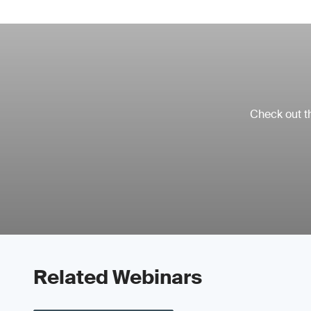
Check out th
Related Webinars