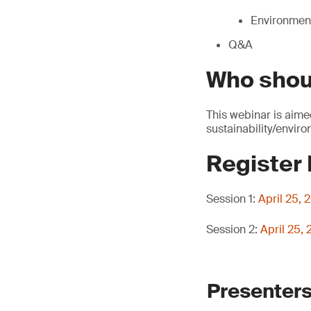
Environment
Q&A
Who shou
This webinar is aime
sustainability/envir
Register
Session 1:
April 25,
Session 2:
April 25,
Presenters