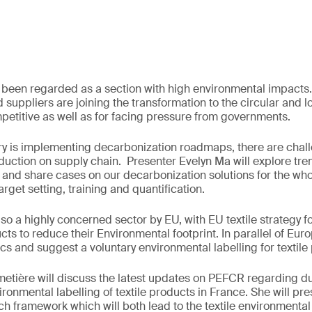
s been regarded as a section with high environmental impact
d suppliers are joining the transformation to the circular and 
petitive as well as for facing pressure from governments.
ry is implementing decarbonization roadmaps, there are chal
ction on supply chain. Presenter Evelyn Ma will explore tre
 and share cases on our decarbonization solutions for the who
target setting, training and quantification.
also a highly concerned sector by EU, with EU textile strategy 
cts to reduce their Environmental footprint. In parallel of Eur
ics and suggest a voluntary environmental labelling for textile
metière will discuss the latest updates on PEFCR regarding du
ronmental labelling of textile products in France. She will pr
h framework which will both lead to the textile environmental 