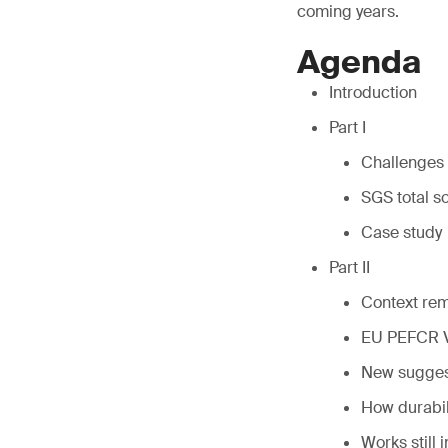
coming years.
Agenda
Introduction
Part I
Challenges 
SGS total s
Case study
Part II
Context re
EU PEFCR 
New suggest
How durabili
Works still 