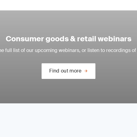
Consumer goods & retail webinars
e full list of our upcoming webinars, or listen to recordings of
Find out more