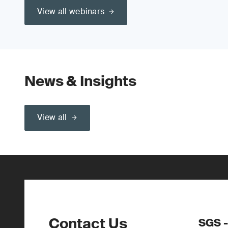
View all webinars
News & Insights
View all
Contact Us
SGS -