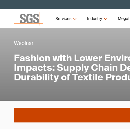
Services
Industry
Megat
Webinar
Fashion with Lower Envi
Impacts: Supply Chain D
Durability of Textile Pro