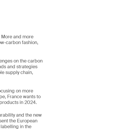
s. More and more
low-carbon fashion,
lenges on the carbon
nds and strategies
le supply chain,
focusing on more
ope, France wants to
 products in 2024.
rability and the new
esent the European
labelling in the