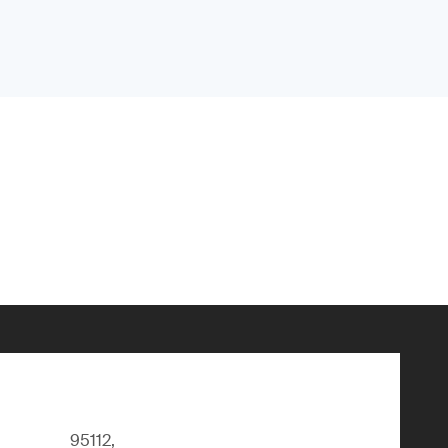
95112,