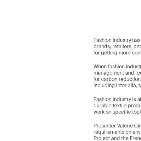
Fashion industry ha
brands, retailers, an
for getting more com
When fashion indust
management and redu
for carbon reduction
including inter alia, 
Fashion industry is 
durable textile produ
work on specific top
Presenter Valérie Ci
requirements on envi
Project and the Frenc