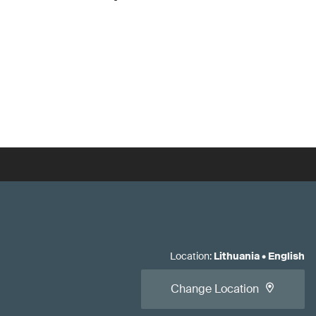
Location
:
Lithuania
•
English
Change Location