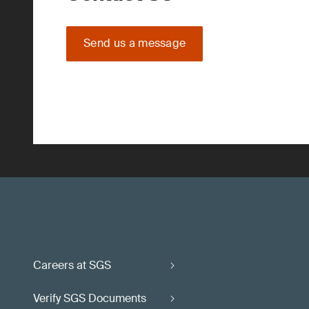
Send us a message
Careers at SGS
Verify SGS Documents