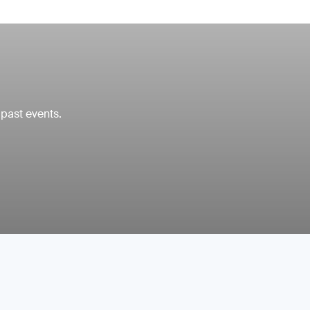
 past events.