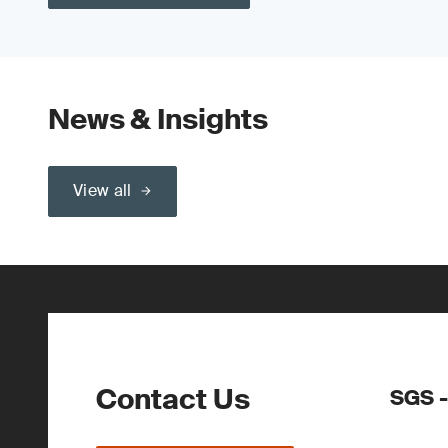
News & Insights
View all
Contact Us
SGS -