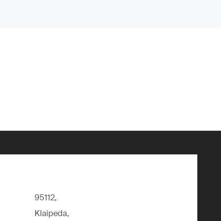
95112,
Klaipeda,