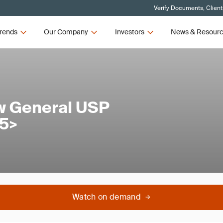
Verify Documents, Client
rends
Our Company
Investors
News & Resour
w General USP
65>
Watch on demand