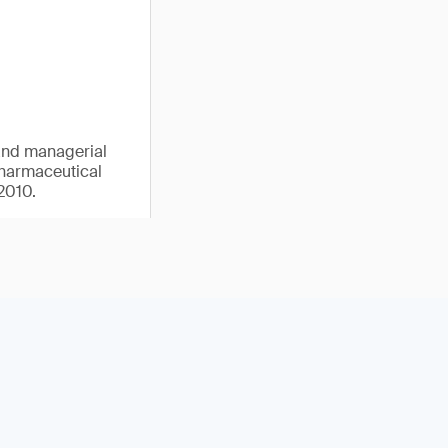
 and managerial
pharmaceutical
2010.