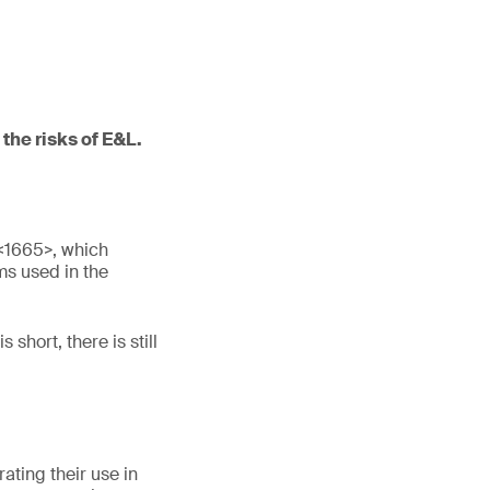
the risks of E&L.
<1665>, which
ms used in the
short, there is still
ating their use in