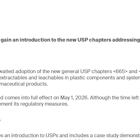
 gain an introduction to the new USP chapters addressing 
waited adoption of the new general USP chapters <665> and 
 extractables and leachables in plastic components and syste
maceutical products.
comes into full effect on May 1, 2026. Although the time left is 
ement its regulatory measures.
e
s an introduction to USPs and includes a case study demonstr