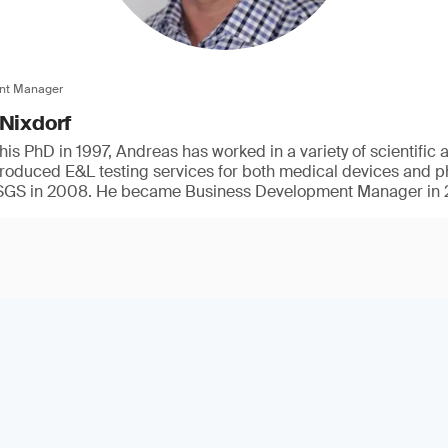
nt Manager
 Nixdorf
his PhD in 1997, Andreas has worked in a variety of scientific
ntroduced E&L testing services for both medical devices and 
t SGS in 2008. He became Business Development Manager in 