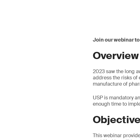
Join our webinar to
Overview
2023 saw the long a
address the risks of
manufacture of phar
USP is mandatory and 
enough time to impl
Objectiv
This webinar provide