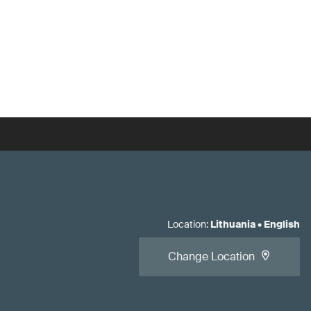
Location
:
Lithuania
•
English
Change Location