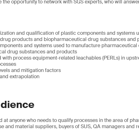
ave the opportunity to network with SGS experts, who will answe
ization and qualification of plastic components and systems 
 drug products and biopharmaceutical drug substances and 
omponents and systems used to manufacture pharmaceutical
cal drug substances and products
d with process equipment-related leachables (PERLs) in upst
ocesses
evels and mitigation factors
 and extrapolation
udience
d at anyone who needs to qualify processes in the area of ph
se and material suppliers, buyers of SUS, QA managers and re