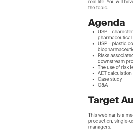
real life. You will h
the topic.
Agenda
USP – character
pharmaceutical
USP – plastic c
biopharmaceuti
Risks associate
downstream pr
The use of risk l
AET calculation
Case study
Q&A
Target A
This webinar is aime
production, single-u
managers.