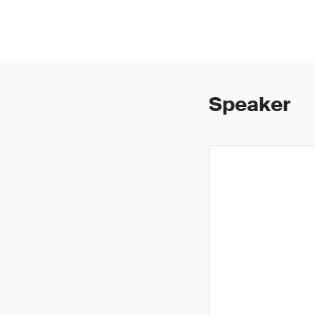
Speaker