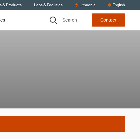
s & Products
Labs & Facilities
Lithuania
English
Search
ces
Contact