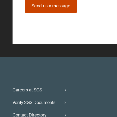
Send us a message
Careers at SGS
Verify SGS Documents
Contact Directory