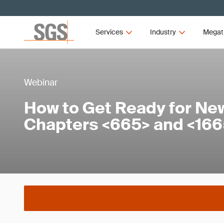
Services
Industry
Megat
Webinar
How to Get Ready for Ne
Chapters <665> and <16