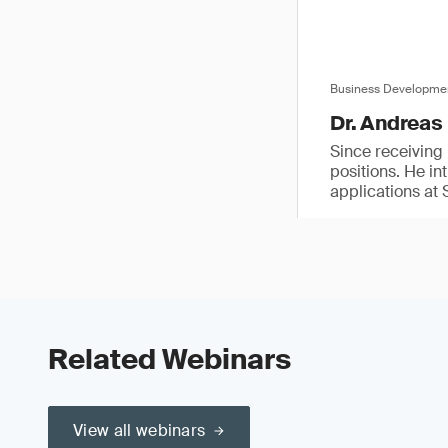
Business Developme
Dr. Andreas
Since receiving 
positions. He i
applications a
Related Webinars
View all webinars