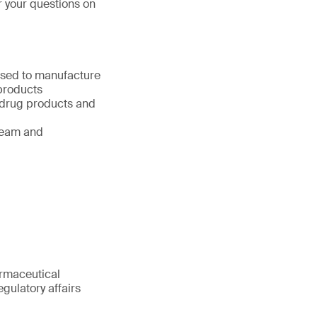
r your questions on
used to manufacture
products
 drug products and
ream and
armaceutical
gulatory affairs