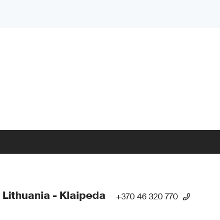
 Lithuania - Klaipeda
+370 46 320 770