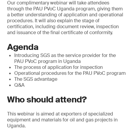
Our complimentary webinar will take attendees
through the PAU PVoC Uganda program, giving them
a better understanding of application and operational
procedures. It will also explain the stage of
certification, including document review, inspection
and issuance of the final certificate of conformity.
Agenda
Introducing SGS as the service provider for the
PAU PVoC program in Uganda
The process of application for inspection
Operational procedures for the PAU PVoC program
The SGS advantage
Q&A
Who should attend?
This webinar is aimed at exporters of specialized
equipment and materials for oil and gas projects in
Uganda.