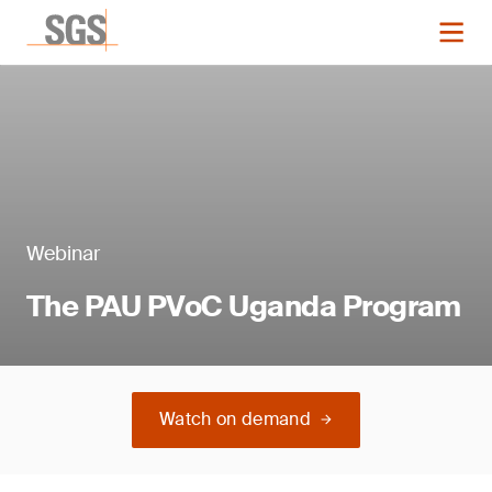
Webinar
The PAU PVoC Uganda Program
Watch on demand