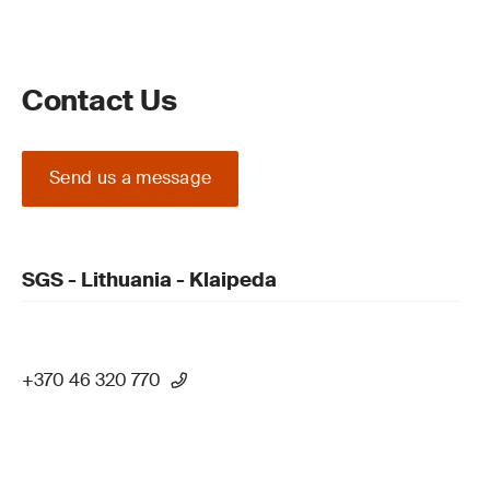
Contact Us
Send us a message
SGS - Lithuania - Klaipeda
+370 46 320 770