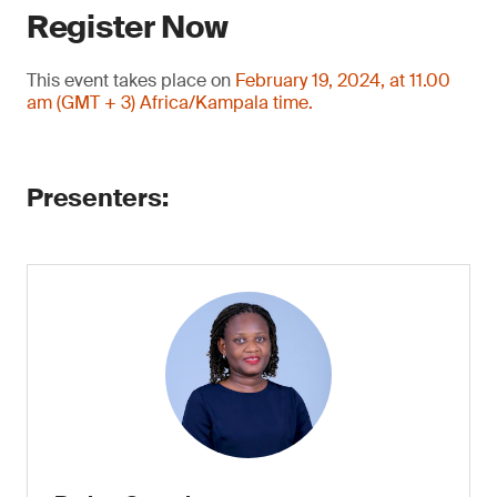
Register Now
This event takes place on
February 19, 2024, at 11.00
am (GMT + 3) Africa/Kampala time.
Presenters: