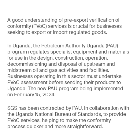
A good understanding of pre-export verification of
conformity (PVoC) services is crucial for businesses
seeking to export or import regulated goods.
In Uganda, the Petroleum Authority Uganda (PAU)
program regulates specialist equipment and materials
for use in the design, construction, operation,
decommissioning and disposal of upstream and
midstream oil and gas activities and facilities.
Businesses operating in this sector must undertake
PVoC assessment before sending their products to
Uganda. The new PAU program being implemented
on February 15, 2024.
SGS has been contracted by PAU, in collaboration with
the Uganda National Bureau of Standards, to provide
PVoC services, helping to make the conformity
process quicker and more straightforward.