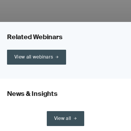
Related Webinars
View all webinars
News & Insights
View all