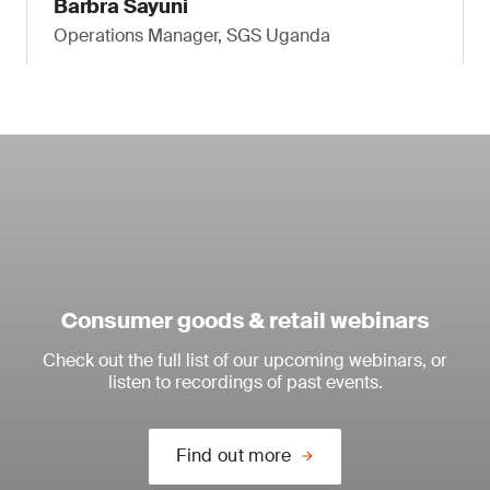
Barbra Sayuni
Operations Manager, SGS Uganda
Consumer goods & retail webinars
Check out the full list of our upcoming webinars, or
listen to recordings of past events.
Find out more