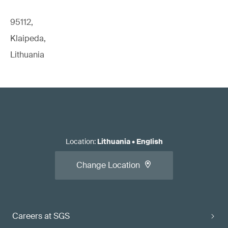
95112,
Klaipeda,
Lithuania
Location
:
Lithuania
•
English
Change Location
Careers at SGS