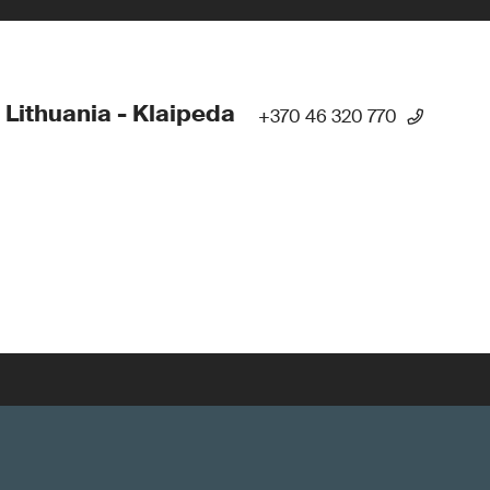
 Lithuania - Klaipeda
+370 46 320 770