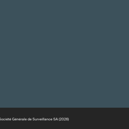
ociété Générale de Surveillance SA (2026)