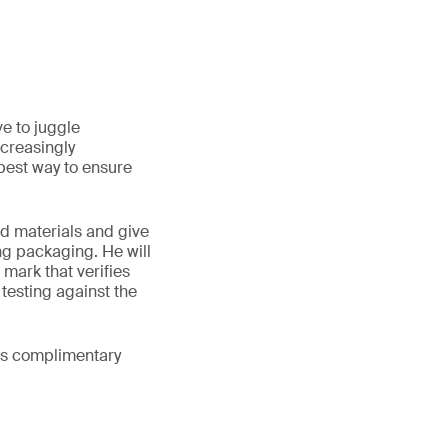
e to juggle
ncreasingly
best way to ensure
ed materials and give
ng packaging. He will
 mark that verifies
testing against the
his complimentary