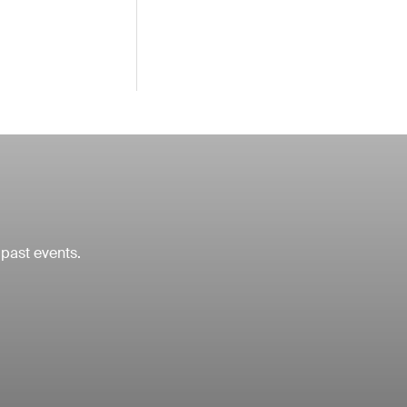
 past events.