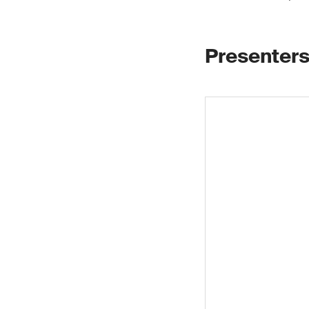
Presenters