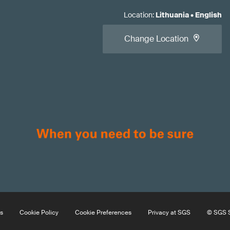
Location
:
Lithuania
•
English
Change Location
s
Cookie Policy
Cookie Preferences
Privacy at SGS
© SGS S