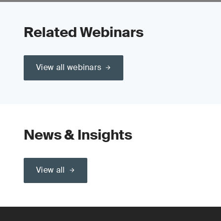
Related Webinars
View all webinars
News & Insights
View all