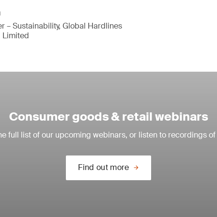
n
 – Sustainability, Global Hardlines
 Limited
Consumer goods & retail webinars
e full list of our upcoming webinars, or listen to recordings of
Find out more