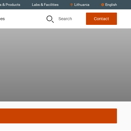
s & Products
Labs & Facilities
Lithuania
English
Search
ces
Contact