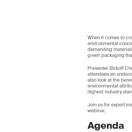
When it comes to cre
environmental concer
demanding materials 
green packaging that
Presenter Birkoff Ch
attendees an underst
also look at the bene
environmental attrib
highest industry sta
Join us for expert i
webinar.
Agenda