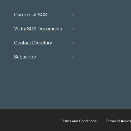
Careers at SGS
Verify SGS Documents
Contact Directory
Subscribe
Terms and Conditions
Terms of Acces