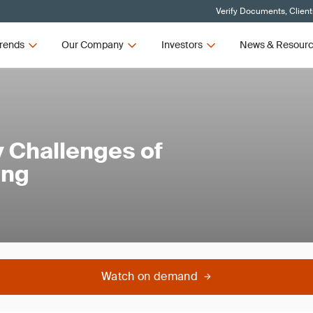
Verify Documents, Client
rends
Our Company
Investors
News & Resour
y Challenges of
ing
Watch on demand