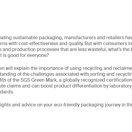
ating sustainable packaging, manufacturers and retailers hav
ns with cost-effectiveness and quality. But with consumers i
and production processes that are less wasteful, what’s the 
 is good for everyone?
en will explain the importance of using recycling and reclaim
anding of the challenges associated with sorting and recycli
fits of the SGS Green Mark, a globally recognized certification
ute claims and can boost product differentiation by laboratory 
ndards.
nsights and advice on your eco-friendly packaging journey in t