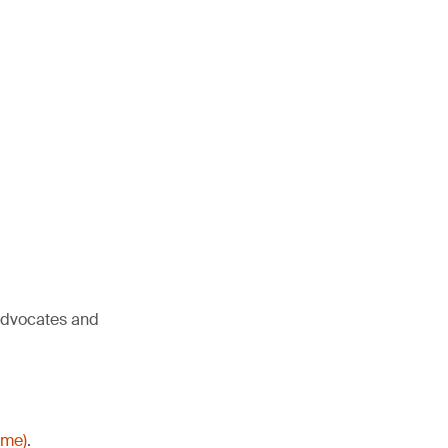
 advocates and
ime)
.