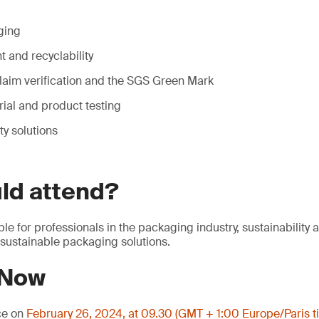
ging
 and recyclability
laim verification and the SGS Green Mark
ial and product testing
ty solutions
ld attend?
ble for professionals in the packaging industry, sustainability
 sustainable packaging solutions.
 Now
ce on
February 26, 2024, at 09.30 (GMT + 1:00 Europe/Paris t