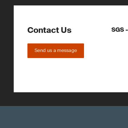
Contact Us
SGS -
Send us a message