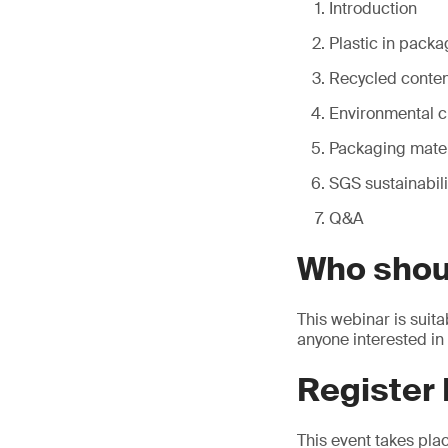
Introduction
Plastic in packa
Recycled content
Environmental c
Packaging mater
SGS sustainabili
Q&A
Who shou
This webinar is suita
anyone interested in
Register
This event takes pla