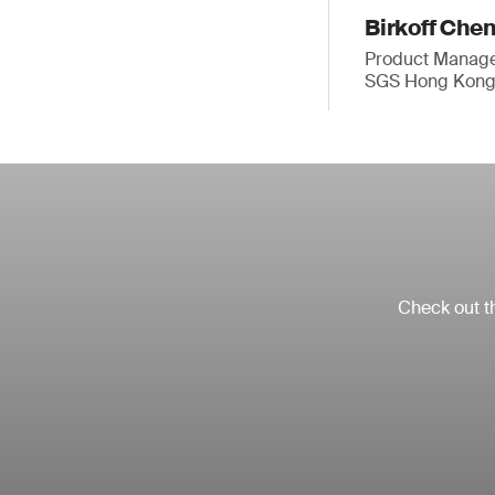
Birkoff Che
Product Manager
SGS Hong Kong
Check out th