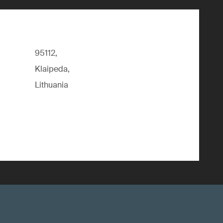
95112,
Klaipeda,
Lithuania