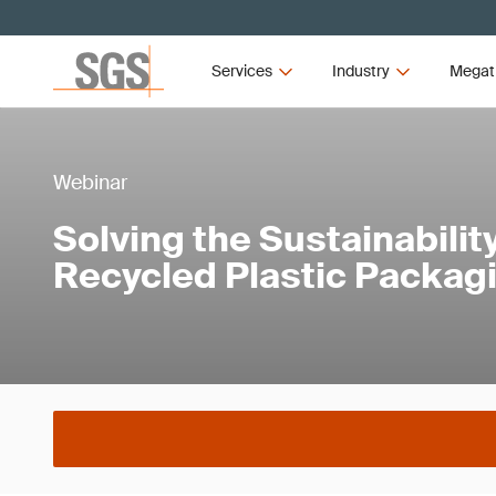
Services
Industry
Megat
Webinar
Solving the Sustainabilit
Recycled Plastic Packag