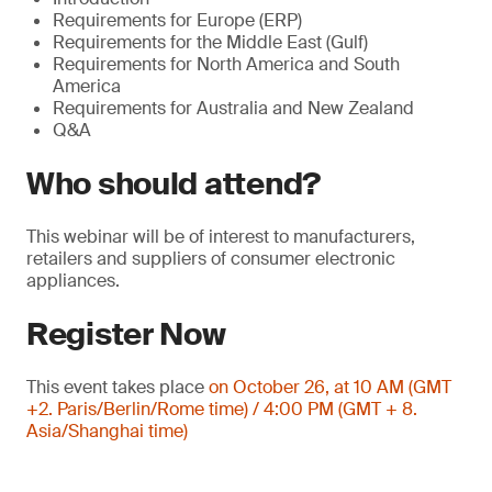
Requirements for Europe (ERP)
Requirements for the Middle East (Gulf)
Requirements for North America and South
America
Requirements for Australia and New Zealand
Q&A
Who should attend?
This webinar will be of interest to manufacturers,
retailers and suppliers of consumer electronic
appliances.
Register Now
This event takes place
on October 26, at 10 AM (GMT
+2. Paris/Berlin/Rome time) / 4:00 PM (GMT + 8.
Asia/Shanghai time)