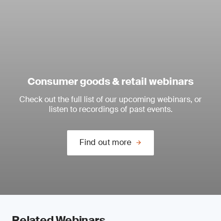
Consumer goods & retail webinars
Check out the full list of our upcoming webinars, or
listen to recordings of past events.
Find out more
Related Webinars