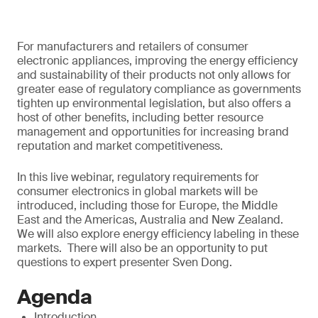
For manufacturers and retailers of consumer
electronic appliances, improving the energy efficiency
and sustainability of their products not only allows for
greater ease of regulatory compliance as governments
tighten up environmental legislation, but also offers a
host of other benefits, including better resource
management and opportunities for increasing brand
reputation and market competitiveness.
In this live webinar, regulatory requirements for
consumer electronics in global markets will be
introduced, including those for Europe, the Middle
East and the Americas, Australia and New Zealand.
We will also explore energy efficiency labeling in these
markets. There will also be an opportunity to put
questions to expert presenter Sven Dong.
Agenda
Introduction