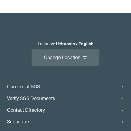
Location
:
Lithuania
•
English
Change Location
Careers at SGS
Verify SGS Documents
Contact Directory
Subscribe