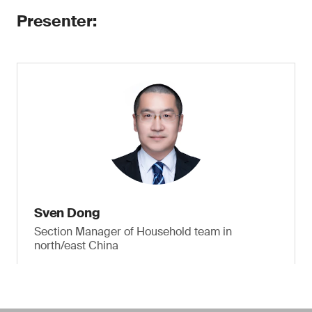
Presenter:
Sven Dong
Section Manager of Household team in
north/east China