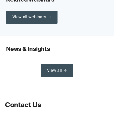
View all webinars
News & Insights
View all
Contact Us