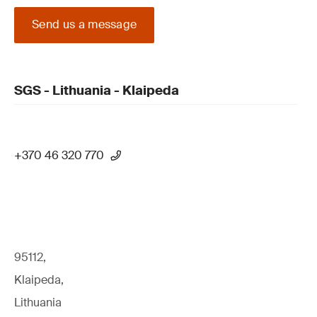
Send us a message
SGS - Lithuania - Klaipeda
+370 46 320 770
95112,
Klaipeda,
Lithuania