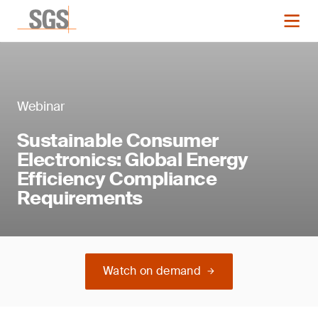
Webinar
Sustainable Consumer
Electronics: Global Energy
Efficiency Compliance
Requirements
Watch on demand