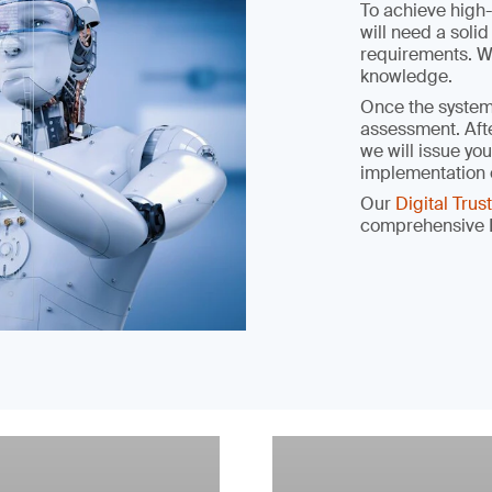
To achieve high-
will need a soli
requirements. We
knowledge.
Once the system 
assessment. Afte
we will issue you
implementation 
Our
Digital Tru
comprehensive I