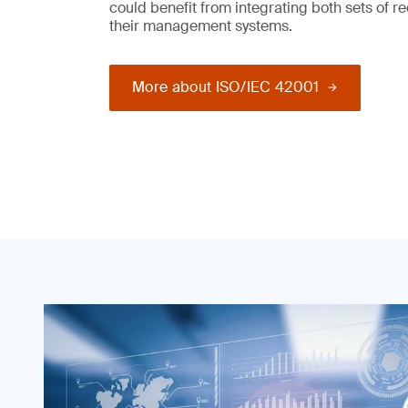
could benefit from integrating both sets of r
their management systems.
More about ISO/IEC 42001