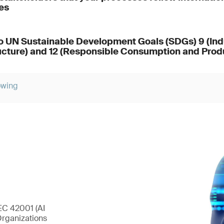
es
o UN Sustainable Development Goals (SDGs) 9 (Indu
ucture) and 12 (Responsible Consumption and Prod
owing
EC 42001 (AI
Organizations