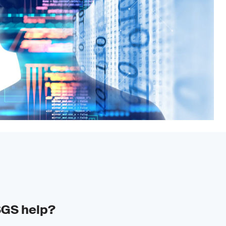
SGS help?