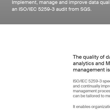
Implement, manage and improve data qualit
an ISO/IEC 5259-3 audit from SGS.
The quality of d
analytics and M
management is e
ISO/IEC 5259-3 spec
and continually impro
management process 
can be tailored to 
It enables organiza