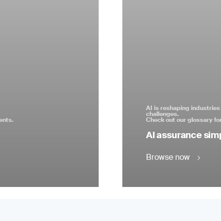
AI is reshaping industrie
challenges.
ents.
Check out our glossary for
AI assurance simp
Browse now