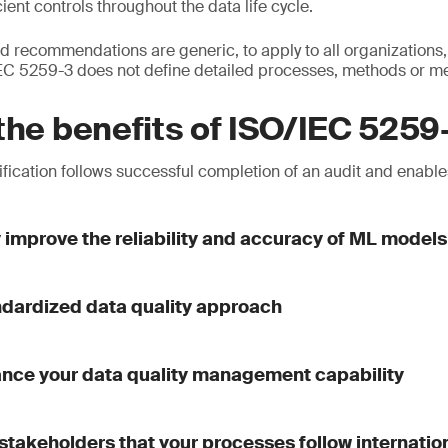
ient controls throughout the data life cycle.
 recommendations are generic, to apply to all organizations, 
/IEC 5259-3 does not define detailed processes, methods or 
the benefits of ISO/IEC 5259
fication follows successful completion of an audit and enables
y improve the reliability and accuracy of ML models
ndardized data quality approach
ance your data quality management capability
stakeholders that your processes follow internatio