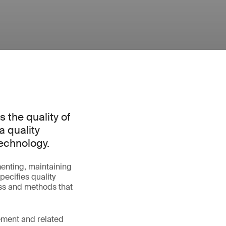
s the quality of
a quality
echnology.
enting, maintaining
pecifies quality
ss and methods that
ement and related