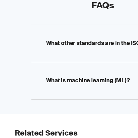
FAQs
What other standards are in the I
The ISO/IEC 5259-3 ce
What is machine learning (ML)?
and ML standards:
ISO/IEC 5259-1 
ISO/IEC 5259-2 
ISO/IEC 5259-4
ISO/IEC 5259-5
Machine learning (ML)
ISO/IEC 5259-6 
make predictions or 
within datasets and 
Related Services
tasks. ML spans var