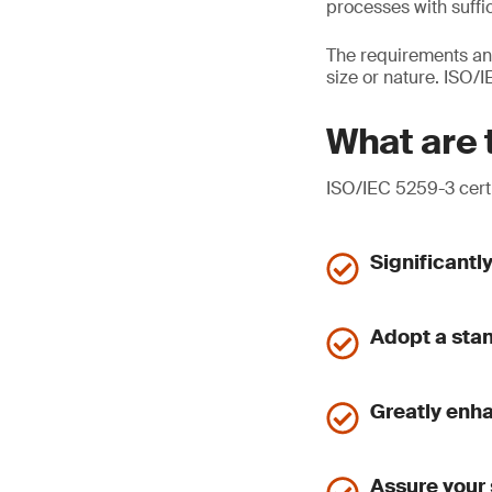
processes with suffic
The requirements and
size or nature. ISO
What are 
ISO/IEC 5259-3 certi
Significantl
Adopt a sta
Greatly enh
Assure your 