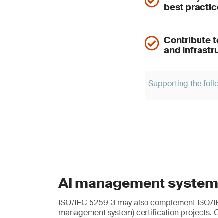
best practic
Contribute t
and Infrastr
Supporting the foll
AI management system
ISO/IEC 5259-3 may also complement ISO/I
management system) certification projects. 