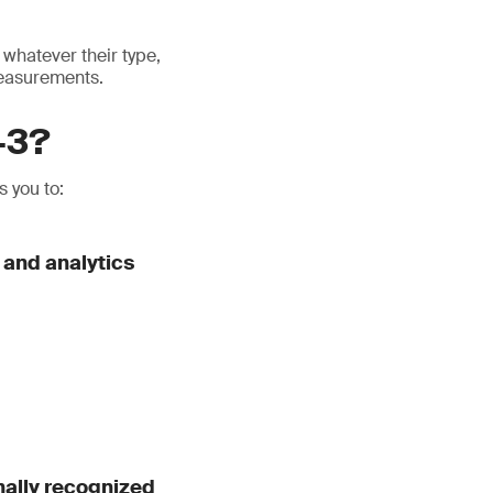
whatever their type,
measurements.
-3?
 you to:
 and analytics
nally recognized