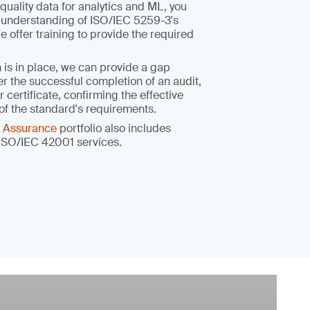
quality data for analytics and ML, you
d understanding of ISO/IEC 5259-3's
 offer training to provide the required
is in place, we can provide a gap
r the successful completion of an audit,
r certificate, confirming the effective
of the standard's requirements.
st Assurance
portfolio also includes
SO/IEC 42001 services.