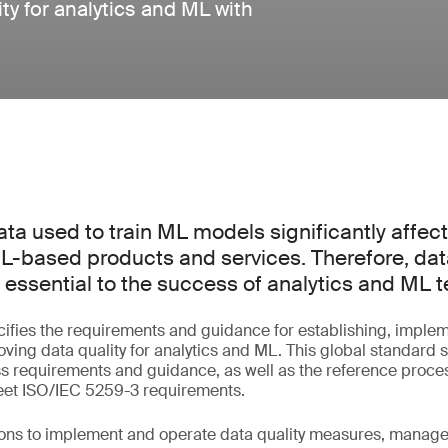
y for analytics and ML with
ata used to train ML models significantly affect
L-based products and services. Therefore, dat
ssential to the success of analytics and ML t
ifies the requirements and guidance for establishing, implem
ving data quality for analytics and ML. This global standard s
requirements and guidance, as well as the reference proce
meet ISO/IEC 5259-3 requirements.
tions to implement and operate data quality measures, manag