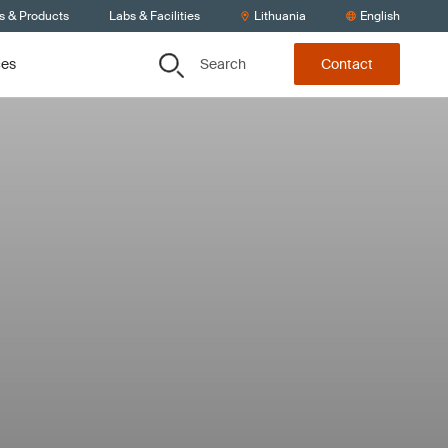
s & Products
Labs & Facilities
Lithuania
English
Search
ces
Contact