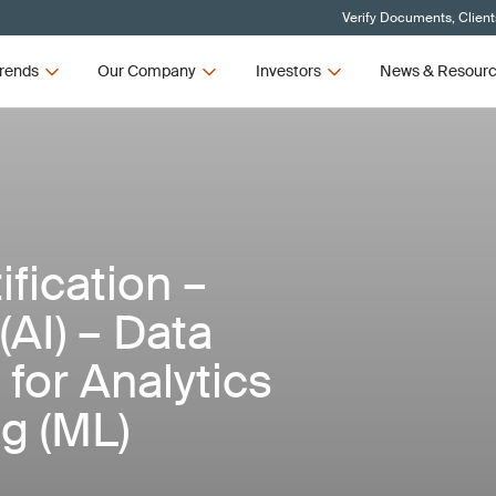
Verify Documents, Client
rends
Our Company
Investors
News & Resour
fication –
 (AI) – Data
for Analytics
g (ML)