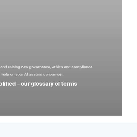
s and raising new governance, ethics and compliance
 help on your AI assurance journey.
lified – our glossary of terms