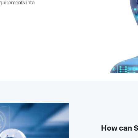
equirements into
How can 