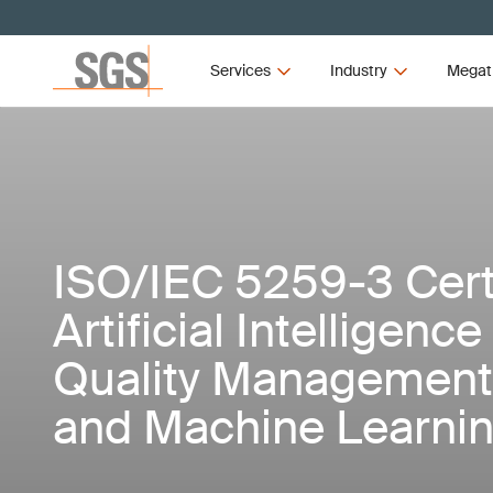
Services
Industry
Megat
ISO/IEC 5259-3 Certi
Artificial Intelligence
Quality Management 
and Machine Learnin