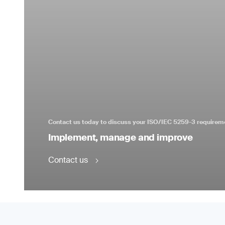
Contact us today to discuss your ISO/IEC 5259-3 requirem
Implement, manage and improve
Contact us