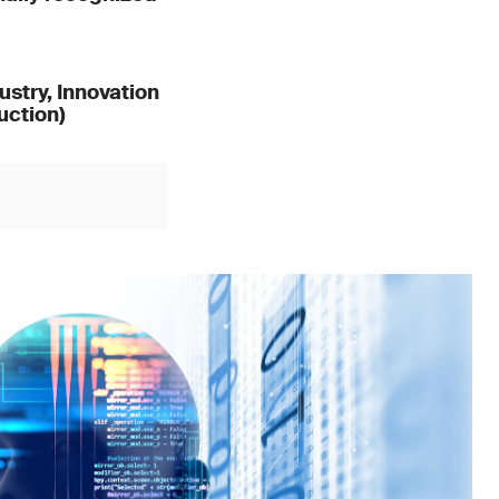
stry, Innovation
uction)