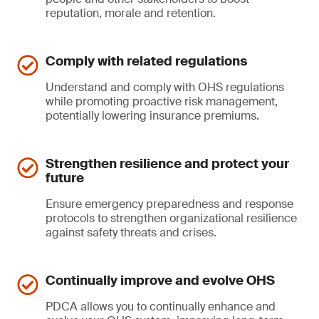
reputation, morale and retention.
Comply with related regulations
Understand and comply with OHS regulations
while promoting proactive risk management,
potentially lowering insurance premiums.
Strengthen resilience and protect your
future
Ensure emergency preparedness and response
protocols to strengthen organizational resilience
against safety threats and crises.
Continually improve and evolve OHS
PDCA allows you to continually enhance and