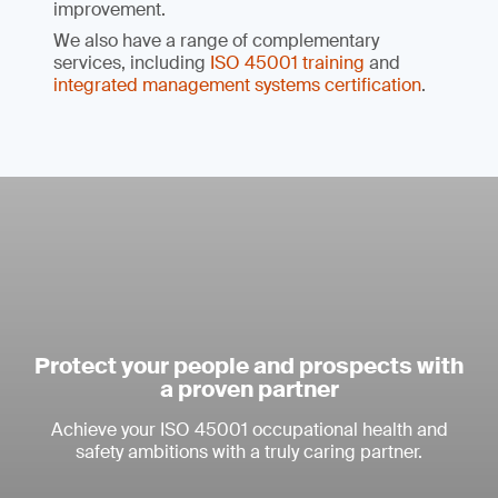
improvement.
We also have a range of complementary
services, including
ISO 45001 training
and
integrated management systems certification
.
Protect your people and prospects with
a proven partner
Achieve your ISO 45001 occupational health and
safety ambitions with a truly caring partner.