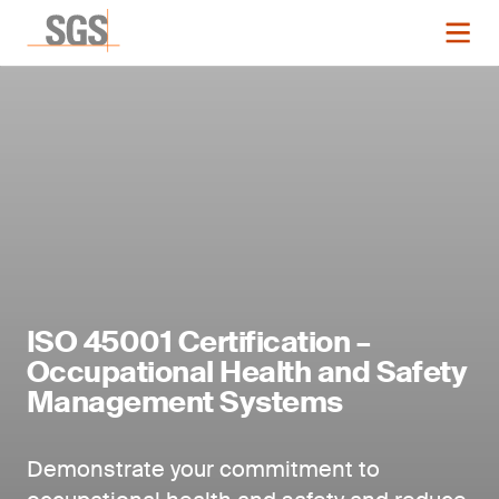
ISO 45001 Certification –
Occupational Health and Safety
Management Systems
Demonstrate your commitment to