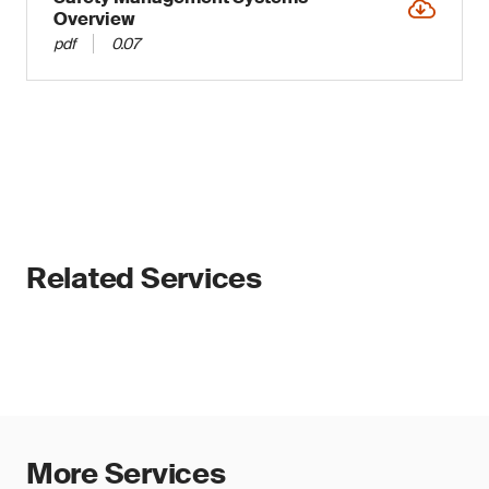
Overview
pdf
0.07
Related Services
More Services