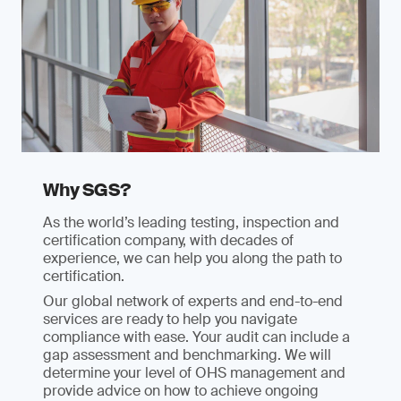
Why SGS?
As the world’s leading testing, inspection and
certification company, with decades of
experience, we can help you along the path to
certification.
Our global network of experts and end-to-end
services are ready to help you navigate
compliance with ease. Your audit can include a
gap assessment and benchmarking. We will
determine your level of OHS management and
provide advice on how to achieve ongoing