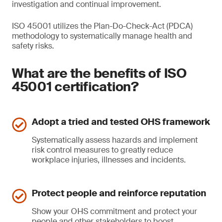
investigation and continual improvement.
ISO 45001 utilizes the Plan-Do-Check-Act (PDCA)
methodology to systematically manage health and
safety risks.
What are the benefits of ISO
45001 certification?
Adopt a tried and tested OHS framework
Systematically assess hazards and implement
risk control measures to greatly reduce
workplace injuries, illnesses and incidents.
Protect people and reinforce reputation
Show your OHS commitment and protect your
people and other stakeholders to boost