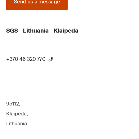
Send us a message
SGS - Lithuania - Klaipeda
+370 46 320 770
95112,
Klaipeda,
Lithuania