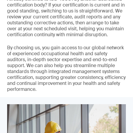
certification body? If your certification is current and in
good standing, switching to us is straightforward. We
review your current certificate, audit reports and any
outstanding corrective actions, then arrange to take
over at your next scheduled visit, helping you maintain
certification continuity with minimal disruption.
By choosing us, you gain access to our global network
of experienced occupational health and safety
auditors, in-depth sector expertise and end-to-end
support. We can also help you streamline multiple
standards through integrated management systems
certification, supporting greater consistency, efficiency
and continual improvement in your health and safety
performance.