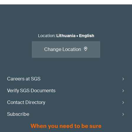
Location
:
Lithuania
•
English
Change Location
Careers at SGS
Verify SGS Documents
Contact Directory
Subscribe