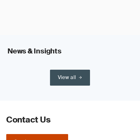
News & Insights
View all
Contact Us