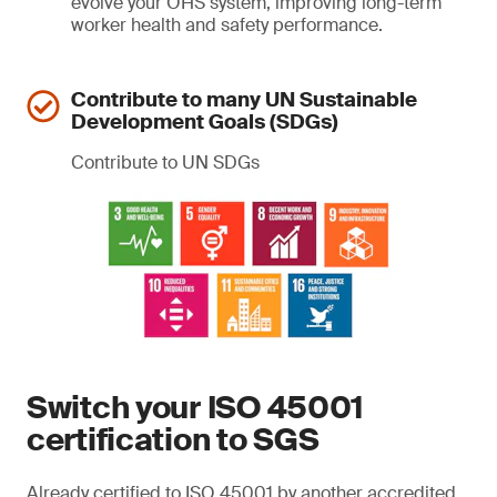
evolve your OHS system, improving long-term
worker health and safety performance.
Contribute to many UN Sustainable
Development Goals (SDGs)
Contribute to UN SDGs
Switch your ISO 45001
certification to SGS
Already certified to ISO 45001 by another accredited