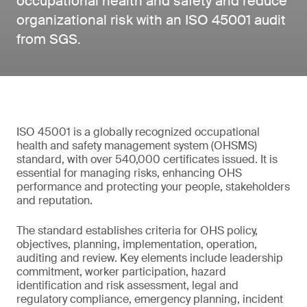
occupational health and safety and reduce
organizational risk with an ISO 45001 audit
from SGS.
ISO 45001 is a globally recognized occupational
health and safety management system (OHSMS)
standard, with over 540,000 certificates issued. It is
essential for managing risks, enhancing OHS
performance and protecting your people, stakeholders
and reputation.
The standard establishes criteria for OHS policy,
objectives, planning, implementation, operation,
auditing and review. Key elements include leadership
commitment, worker participation, hazard
identification and risk assessment, legal and
regulatory compliance, emergency planning, incident