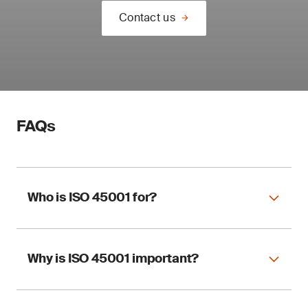
Contact us
FAQs
Who is ISO 45001 for?
Why is ISO 45001 important?
ISO 45001 applies to any organization,
regardless of size and sector, wishing to
implement an OHSMS.