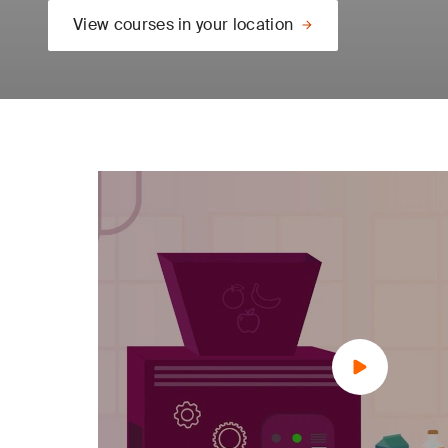
View courses in your location