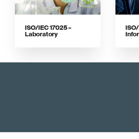
ISO/IEC 17025 –
ISO/
Laboratory
Info