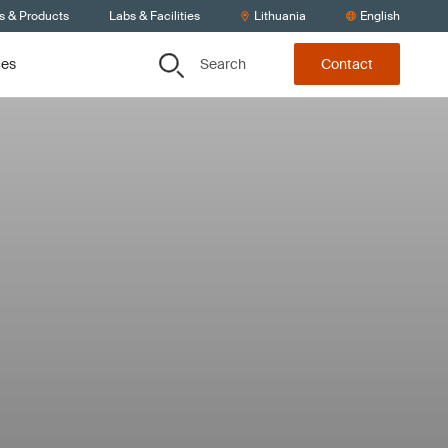
s & Products
Labs & Facilities
Lithuania
English
Search
ces
Contact