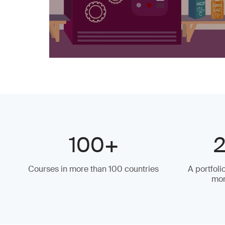
100+
Courses in more than 100 countries
A portfoli
mor