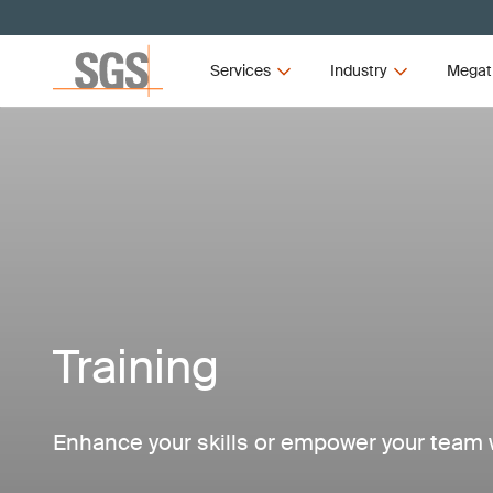
Services
Industry
Megat
Training
Enhance your skills or empower your team w