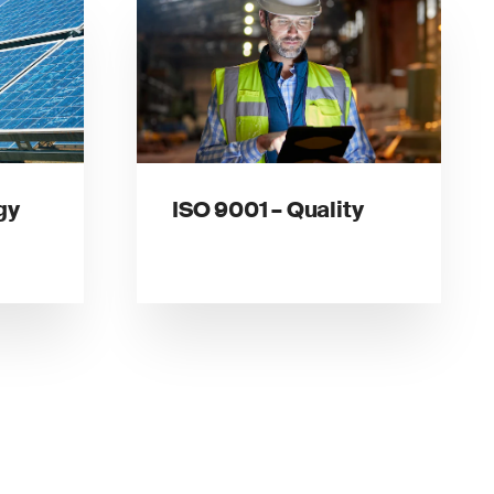
gy
ISO 9001 – Quality