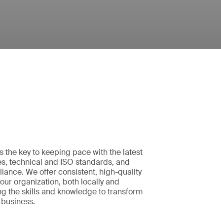
is the key to keeping pace with the latest
es, technical and ISO standards, and
iance. We offer consistent, high-quality
your organization, both locally and
ing the skills and knowledge to transform
 business.