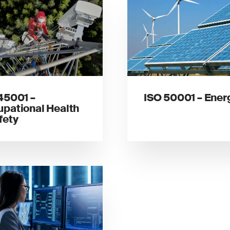
45001 –
ISO 50001 – Ener
pational Health
fety