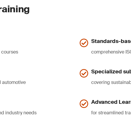
raining
Standards-base
d courses
comprehensive ISO
Specialized sub
nd automotive
covering sustainabi
Advanced Lear
nd industry needs
for streamlined t