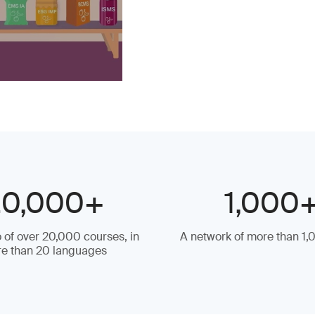
20,000+
1,000
o of over 20,000 courses, in
A network of more than 1,
e than 20 languages