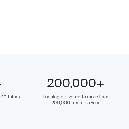
+
200,000+
000 tutors
Training delivered to more than
200,000 people a year