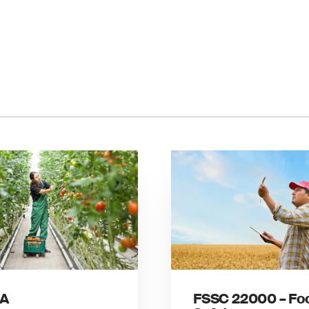
A
FSSC 22000 – Fo