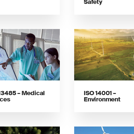
Safety
13485 – Medical
ISO 14001 –
ices
Environment