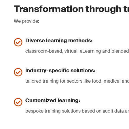
Transformation through t
We provide:
Diverse learning methods:
classroom-based, virtual, eLearning and blende
Industry-specific solutions:
tailored training for sectors like food, medical a
Customized learning:
bespoke training solutions based on audit data a