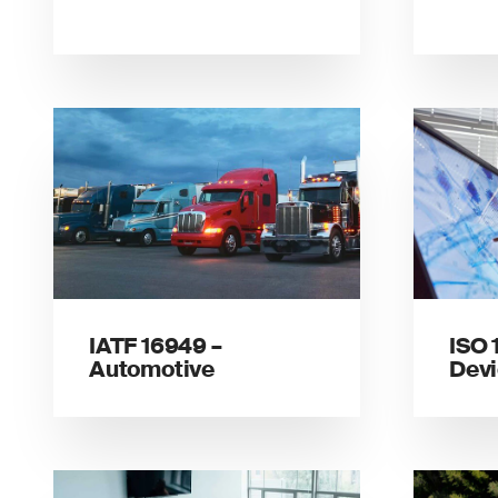
IATF 16949 –
ISO 
Automotive
Dev