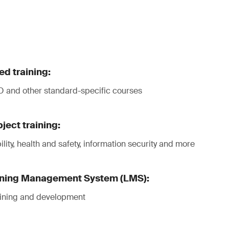
d training:
 and other standard-specific courses
ject training:
lity, health and safety, information security and more
ning Management System (LMS):
raining and development