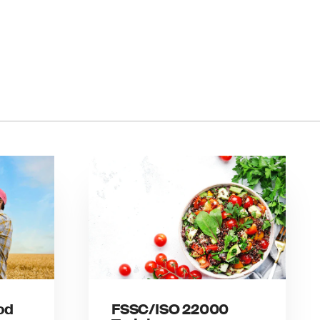
od
FSSC/ISO 22000