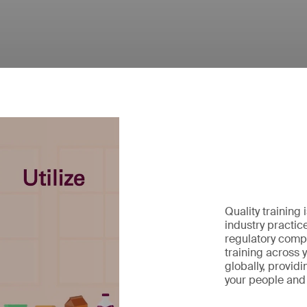
Quality training 
industry practic
regulatory compl
training across 
globally, provid
your people and