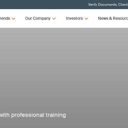
Verify Documents, Client
rends
Our Company
Investors
News & Resour
ith professional training