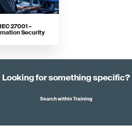
IEC 27001 –
rmation Security
Looking for something specific?
Search within Training