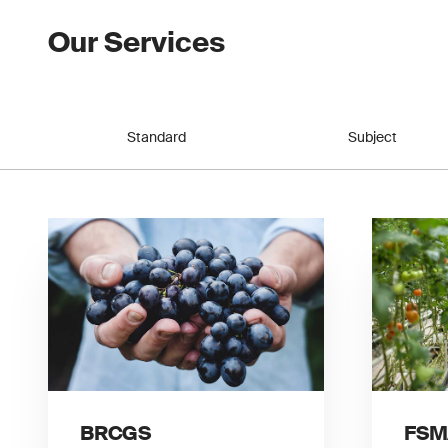
Our Services
Standard
Subject
BRCGS
FSM