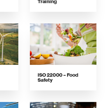
Training
ISO 22000 – Food
Safety