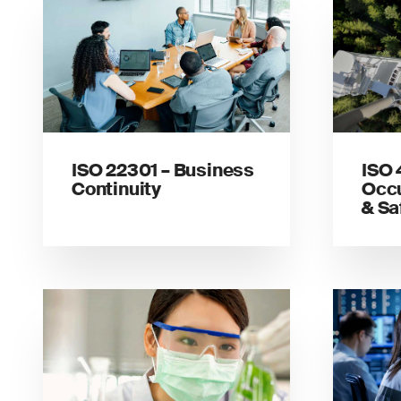
ISO 22301 – Business
ISO 
Continuity
Occu
& Sa