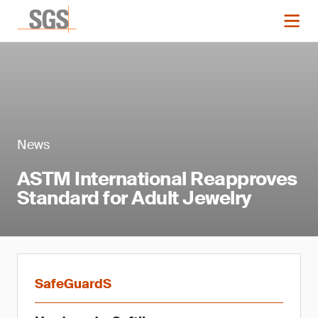
News
ASTM International Reapproves
Standard for Adult Jewelry
SafeGuardS