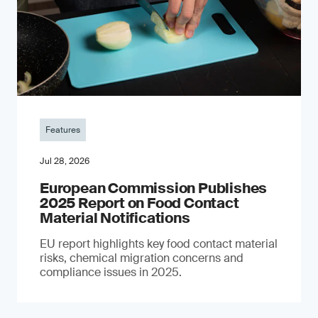
Features
Jul 28, 2026
European Commission Publishes
2025 Report on Food Contact
Material Notifications
EU report highlights key food contact material
risks, chemical migration concerns and
compliance issues in 2025.