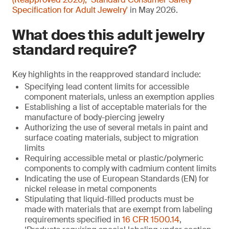
Specification for Adult Jewelry'
in May 2026.
What does this adult jewelry
standard require?
Key highlights in the reapproved standard include:
Specifying lead content limits for accessible
component materials, unless an exemption applies
Establishing a list of acceptable materials for the
manufacture of body-piercing jewelry
Authorizing the use of several metals in paint and
surface coating materials, subject to migration
limits
Requiring accessible metal or plastic/polymeric
components to comply with cadmium content limits
Indicating the use of European Standards (EN) for
nickel release in metal components
Stipulating that liquid-filled products must be
made with materials that are exempt from labeling
requirements specified in
16 CFR 1500.14
,