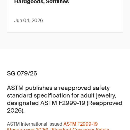
Hardgoods, Softlines
Jun 04, 2026
SG 079/26
ASTM publishes a reapproved safety
standard specification for adult jewelry,
designated ASTM F2999-19 (Reapproved
2026).
ASTM International issued
ASTM F2999-19
(Reapproved 2026), ‘Standard Consumer Safety