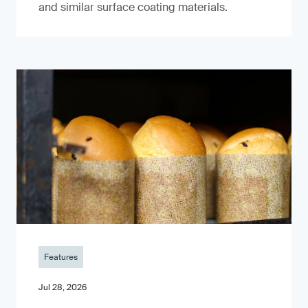
and similar surface coating materials.
Features
Jul 28, 2026