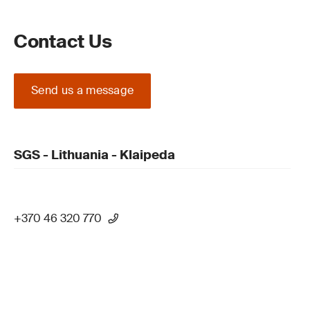
Contact Us
Send us a message
SGS - Lithuania - Klaipeda
+370 46 320 770