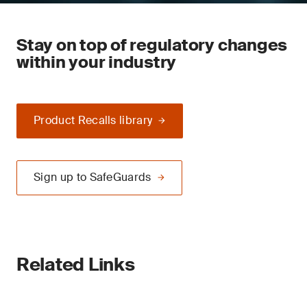
Stay on top of regulatory changes
within your industry
Product Recalls library
Sign up to SafeGuards
Related Links