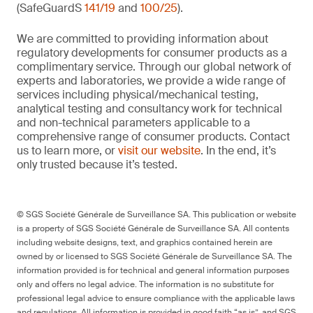
(SafeGuardS
141/19
and
100/25
).
We are committed to providing information about
regulatory developments for consumer products as a
complimentary service. Through our global network of
experts and laboratories, we provide a wide range of
services including physical/mechanical testing,
analytical testing and consultancy work for technical
and non-technical parameters applicable to a
comprehensive range of consumer products. Contact
us to learn more, or
visit our website
. In the end, it’s
only trusted because it’s tested.
© SGS Société Générale de Surveillance SA. This publication or website
is a property of SGS Société Générale de Surveillance SA. All contents
including website designs, text, and graphics contained herein are
owned by or licensed to SGS Société Générale de Surveillance SA. The
information provided is for technical and general information purposes
only and offers no legal advice. The information is no substitute for
professional legal advice to ensure compliance with the applicable laws
and regulations. All information is provided in good faith “as is”, and SGS