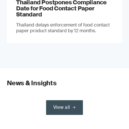
Thailand Postpones Compliance
Date for Food Contact Paper
Standard
Thailand delays enforcement of food contact
paper product standard by 12 months.
News & Insights
View all