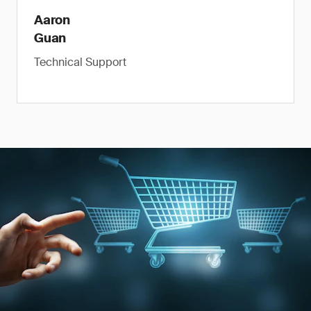
Aaron
Guan
Technical Support