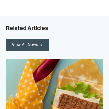
Related Articles
View All News