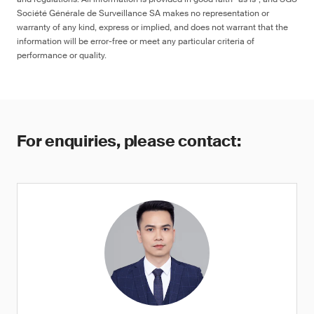
Société Générale de Surveillance SA makes no representation or
warranty of any kind, express or implied, and does not warrant that the
information will be error-free or meet any particular criteria of
performance or quality.
For enquiries, please contact: