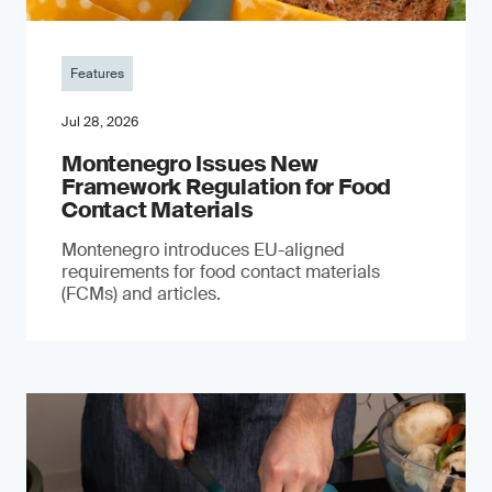
Features
Jul 28, 2026
Montenegro Issues New
Framework Regulation for Food
Contact Materials
Montenegro introduces EU-aligned
requirements for food contact materials
(FCMs) and articles.