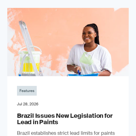
Features
Jul 28, 2026
Brazil Issues New Legislation for
Lead in Paints
Brazil establishes strict lead limits for paints