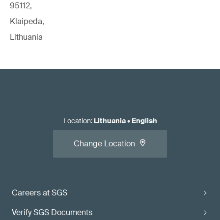
95112,
Klaipeda,
Lithuania
Location
:
Lithuania
•
English
Change Location
Careers at SGS
Verify SGS Documents