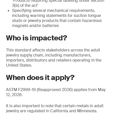
‘Products requiring special labeling under section
3(b) of the act’
Specifying several mechanical requirements,
including warning statements for suction tongue
studs or jewelry products that contain hazardous
magnets and/or batteries
Who is impacted?
This standard affects stakeholders across the adult
jewelry supply chain, including manufacturers,
importers, distributors and retailers operating in the
United States.
When does it apply?
ASTM F2999-19 (Reapproved 2026) applies from May
12, 2026.
It is also important to note that certain metals in adult
jewelry are regulated in California and Minnesota.