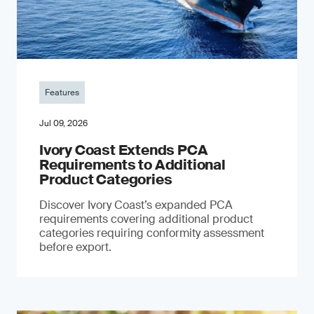
Features
Jul 09, 2026
Ivory Coast Extends PCA
Requirements to Additional
Product Categories
Discover Ivory Coast’s expanded PCA
requirements covering additional product
categories requiring conformity assessment
before export.