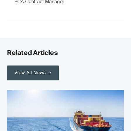
PCA Contract Manager
Related Articles
View All News