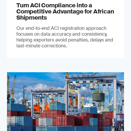
Turn ACI Compliance into a
Competitive Advantage for African
Shipments
Our end-to-end ACI registration approach
focuses on data accuracy and consistency,
helping exporters avoid penalties, delays and
last-minute corrections.