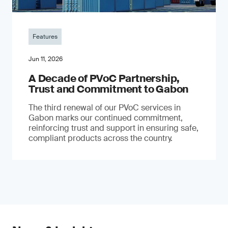
Features
Jun 11, 2026
A Decade of PVoC Partnership,
Trust and Commitment to Gabon
The third renewal of our PVoC services in
Gabon marks our continued commitment,
reinforcing trust and support in ensuring safe,
compliant products across the country.