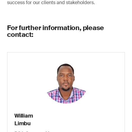
success for our clients and stakeholders.
For further information, please
contact:
William
Limbu