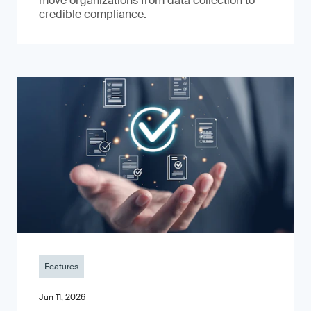
move organizations from data collection to
credible compliance.
Features
Jun 11, 2026