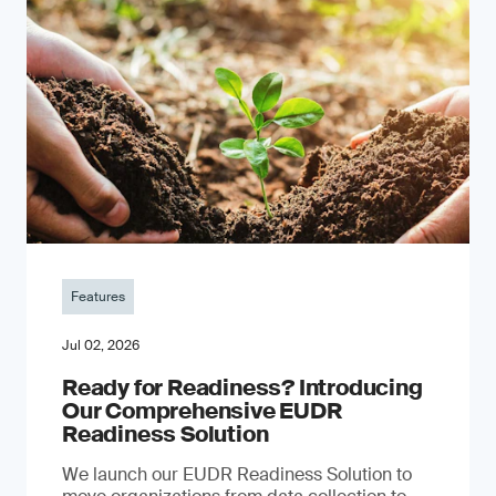
Features
Jul 02, 2026
Ready for Readiness? Introducing
Our Comprehensive EUDR
Readiness Solution
We launch our EUDR Readiness Solution to