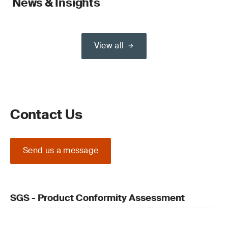
News & Insights
View all
Contact Us
Send us a message
SGS - Product Conformity Assessment