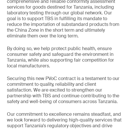
comprehensive and reliable conformity assessment
services for goods destined for Tanzania, including
laboratory testing through our global network. Our
goal is to support TBS in fulfilling its mandate to
reduce the importation of substandard products from
the China Zone in the short term and ultimately
eliminate them over the long term.
By doing so, we help protect public health, ensure
consumer safety and safeguard the environment in
Tanzania, while also supporting fair competition for
local manufacturers.
Securing this new PVoC contract is a testament to our
commitment to quality, reliability and client
satisfaction. We are excited to strengthen our
partnership with TBS and continue contributing to the
safety and well-being of consumers across Tanzania.
Our commitment to excellence remains steadfast, and
we look forward to delivering high-quality services that
support Tanzania’s regulatory objectives and drive