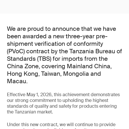
We are proud to announce that we have
been awarded a new three-year pre-
shipment verification of conformity
(PVoC) contract by the Tanzania Bureau of
Standards (TBS) for imports from the
China Zone, covering Mainland China,
Hong Kong, Taiwan, Mongolia and
Macau.
Effective May 1, 2026, this achievement demonstrates
our strong commitment to upholding the highest
standards of quality and safety for products entering
the Tanzanian market.
Under this new contract, we will continue to provide