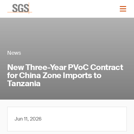
News
New Three-Year PVoC Contract
for China Zone Imports to
Tanzania
Jun 11, 2026