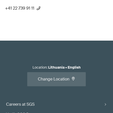
+41 22 739 91 11
Location
:
Lithuania
•
English
Change Location
Careers at SGS