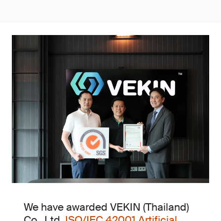
We have awarded VEKIN (Thailand)
Co., Ltd.
ISO/IEC 42001 Artificial