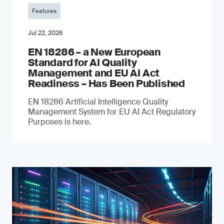
Features
Jul 22, 2026
EN 18286 – a New European
Standard for AI Quality
Management and EU AI Act
Readiness – Has Been Published
EN 18286 Artificial Intelligence Quality
Management System for EU AI Act Regulatory
Purposes is here.