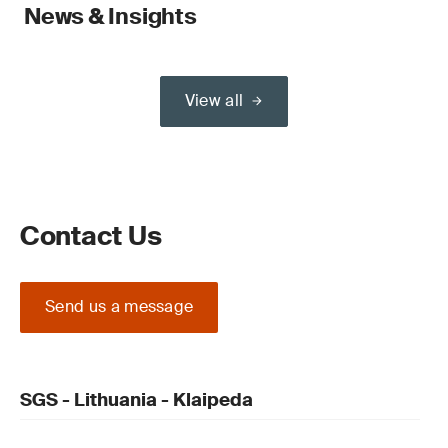
News & Insights
View all
Contact Us
Send us a message
SGS - Lithuania - Klaipeda