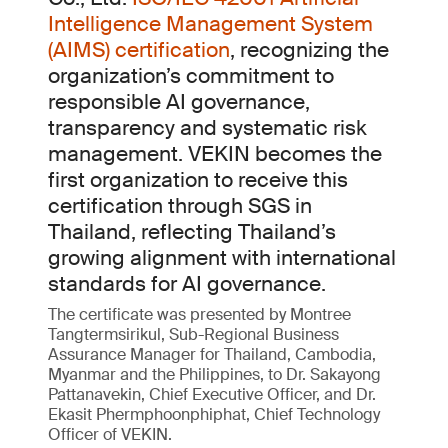
Intelligence Management System
(AIMS) certification
, recognizing the
organization’s commitment to
responsible AI governance,
transparency and systematic risk
management. VEKIN becomes the
first organization to receive this
certification through SGS in
Thailand, reflecting Thailand’s
growing alignment with international
standards for AI governance.
The certificate was presented by Montree
Tangtermsirikul, Sub-Regional Business
Assurance Manager for Thailand, Cambodia,
Myanmar and the Philippines, to Dr. Sakayong
Pattanavekin, Chief Executive Officer, and Dr.
Ekasit Phermphoonphiphat, Chief Technology
Officer of VEKIN.