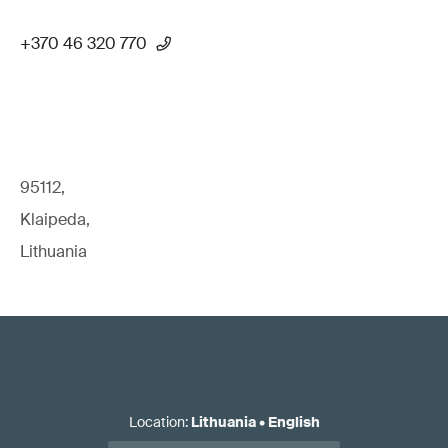
+370 46 320 770
95112,
Klaipeda,
Lithuania
Location
:
Lithuania
•
English