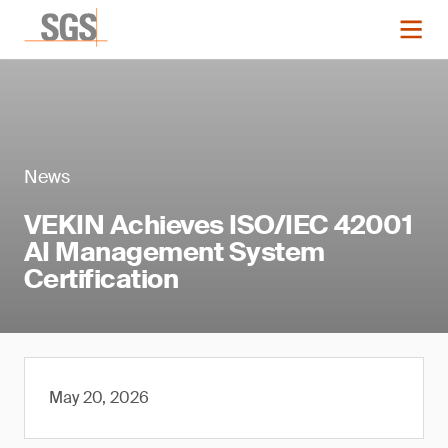
News
VEKIN Achieves ISO/IEC 42001
AI Management System
Certification
May 20, 2026