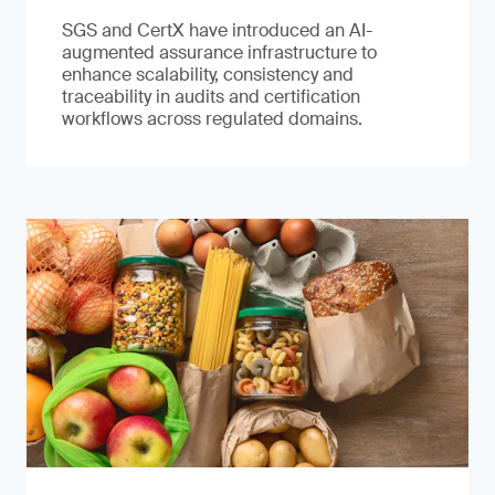
SGS and CertX have introduced an AI-
augmented assurance infrastructure to
enhance scalability, consistency and
traceability in audits and certification
workflows across regulated domains.