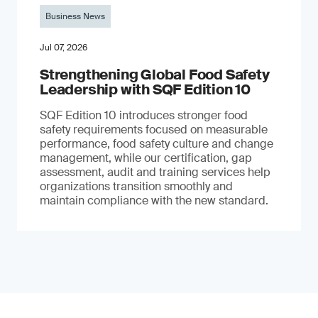
Business News
Jul 07, 2026
Strengthening Global Food Safety
Leadership with SQF Edition 10
SQF Edition 10 introduces stronger food
safety requirements focused on measurable
performance, food safety culture and change
management, while our certification, gap
assessment, audit and training services help
organizations transition smoothly and
maintain compliance with the new standard.