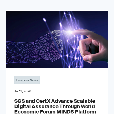
Business News
Jul 13, 2026
SGS and CertX Advance Scalable
Digital Assurance Through World
Economic Forum MINDS Platform