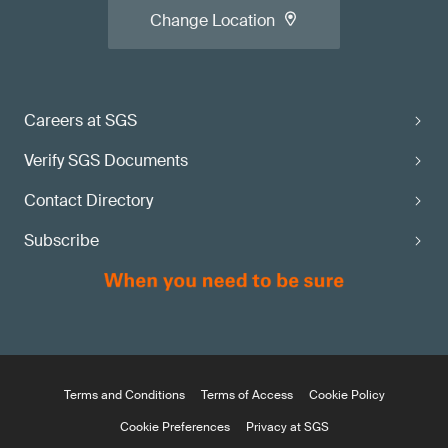
Change Location
Careers at SGS
Verify SGS Documents
Contact Directory
Subscribe
Terms and Conditions
Terms of Access
Cookie Policy
Cookie Preferences
Privacy at SGS