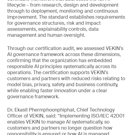
lifecycle – from research, design and development
through to deployment, monitoring and continuous
improvement. The standard establishes requirements
for governance structures, risk and impact
assessments, explainability controls, data
management and human oversight.
Through our certification audit, we assessed VEKIN’s
AI governance framework across these dimensions,
confirming that the organization has embedded
responsible AI principles systematically across its
operations. The certification supports VEKIN’s
customers and partners with reduced risks relating to
model bias, privacy, safety and business continuity,
while enabling faster innovation under a clear
governance framework.
Dr. Ekasit Phermphoonphiphat, Chief Technology
Officer of VEKIN, said: “Implementing ISO/IEC 42001
enables VEKIN to manage AI systematically, so
customers and partners no longer question how
responsibility is ensured or how AI is managed,