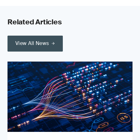
Related Articles
View All News