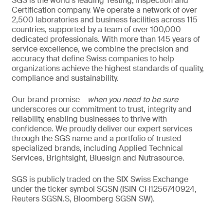
SGS is the world’s leading Testing, Inspection and
Certification company. We operate a network of over
2,500 laboratories and business facilities across 115
countries, supported by a team of over 100,000
dedicated professionals. With more than 145 years of
service excellence, we combine the precision and
accuracy that define Swiss companies to help
organizations achieve the highest standards of quality,
compliance and sustainability.
Our brand promise –
when you need to be sure
–
underscores our commitment to trust, integrity and
reliability, enabling businesses to thrive with
confidence. We proudly deliver our expert services
through the SGS name and a portfolio of trusted
specialized brands, including Applied Technical
Services, Brightsight, Bluesign and Nutrasource.
SGS is publicly traded on the SIX Swiss Exchange
under the ticker symbol SGSN (ISIN CH1256740924,
Reuters SGSN.S, Bloomberg SGSN SW).