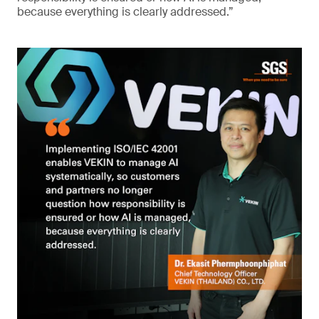
because everything is clearly addressed.”