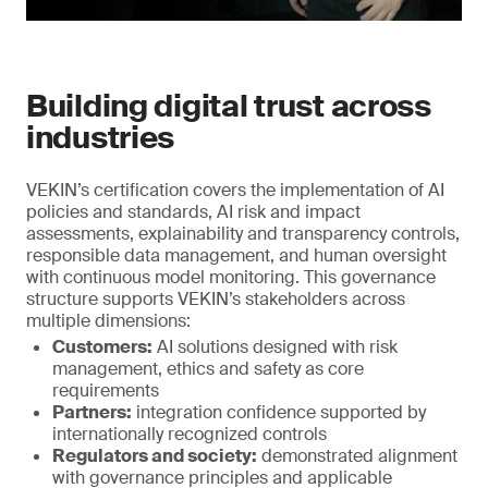
Building digital trust across
industries
VEKIN’s certification covers the implementation of AI
policies and standards, AI risk and impact
assessments, explainability and transparency controls,
responsible data management, and human oversight
with continuous model monitoring. This governance
structure supports VEKIN’s stakeholders across
multiple dimensions:
Customers:
AI solutions designed with risk
management, ethics and safety as core
requirements
Partners:
integration confidence supported by
internationally recognized controls
Regulators and society:
demonstrated alignment
with governance principles and applicable