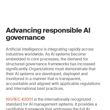
Advancing responsible AI
governance
Artificial intelligence is integrating rapidly across
industries worldwide. As AI systems become
embedded in core processes, the demand for
structured governance frameworks has increased
significantly. Organizations must demonstrate that
their AI systems are developed, deployed and
monitored in a manner that is transparent,
accountable and aligned with applicable regulations
and international best practices.
ISO/IEC 42001
is the internationally recognized
standard for AI management systems. It provides a
certifiable framework that addresses the full AI