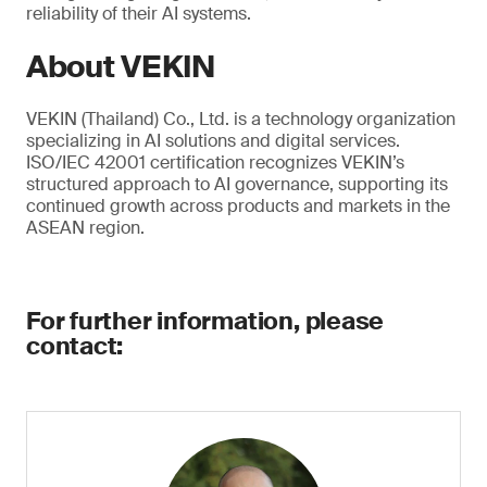
reliability of their AI systems.
About VEKIN
VEKIN (Thailand) Co., Ltd. is a technology organization
specializing in AI solutions and digital services.
ISO/IEC 42001 certification recognizes VEKIN’s
structured approach to AI governance, supporting its
continued growth across products and markets in the
ASEAN region.
For further information, please
contact: