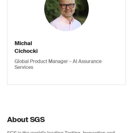
Michal
Cichocki
Global Product Manager – AI Assurance
Services
About SGS