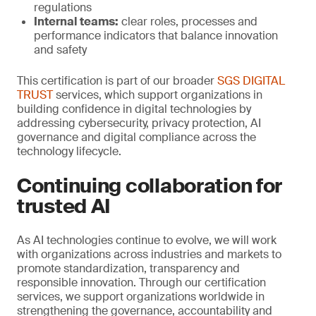
regulations
Internal teams:
clear roles, processes and
performance indicators that balance innovation
and safety
This certification is part of our broader
SGS DIGITAL
TRUST
services, which support organizations in
building confidence in digital technologies by
addressing cybersecurity, privacy protection, AI
governance and digital compliance across the
technology lifecycle.
Continuing collaboration for
trusted AI
As AI technologies continue to evolve, we will work
with organizations across industries and markets to
promote standardization, transparency and
responsible innovation. Through our certification
services, we support organizations worldwide in
strengthening the governance, accountability and