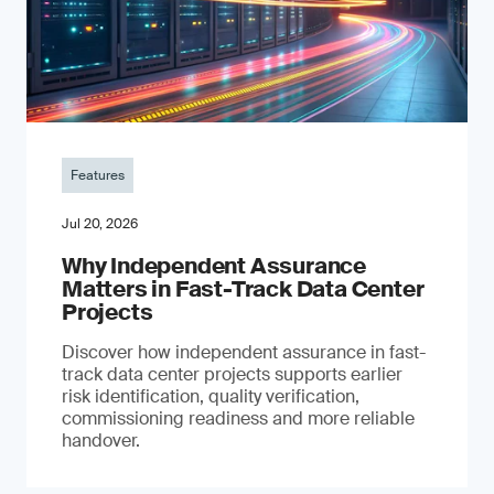
Features
Jul 20, 2026
Why Independent Assurance
Matters in Fast-Track Data Center
Projects
Discover how independent assurance in fast-
track data center projects supports earlier
risk identification, quality verification,
commissioning readiness and more reliable
handover.