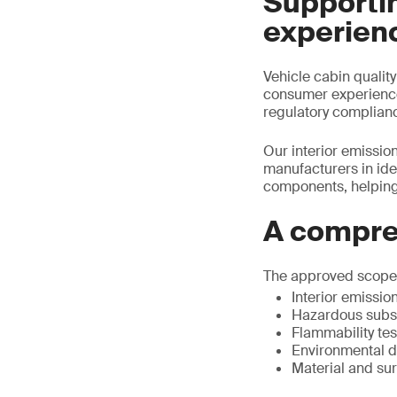
Supportin
experien
Vehicle cabin qualit
consumer experience.
regulatory complian
Our interior emission
manufacturers in ide
components, helping
A compre
The approved scope r
Interior emissio
Hazardous subst
Flammability tes
Environmental du
Material and su