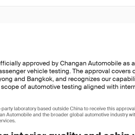
ficially approved by Changan Automobile as a 
passenger vehicle testing. The approval covers o
yong and Bangkok, and recognizes our capabili
cope of automotive testing aligned with inter
-party laboratory based outside China to receive this approval
an Automobile and the broader global automotive industry wi
ervices.