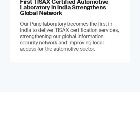
First TISAX Certified Automotive
Laboratory in India Strengthens
Global Network
Our Pune laboratory becomes the first in
India to deliver TISAX certification services,
strengthening our global information
security network and improving local
access for the automotive sector.