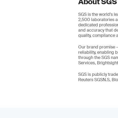
About SGS
SGS is the world’s l
2,500 laboratories a
dedicated profession
and accuracy that de
quality, compliance a
Our brand promise 
reliability, enabling
through the SGS name
Services, Brightsigh
SGS is publicly tra
Reuters SGSN.S, B