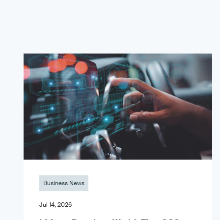
Business News
Jul 14, 2026