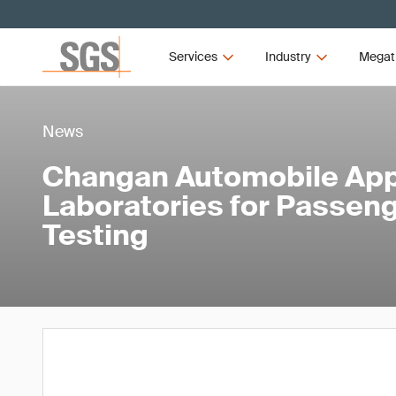
Services
Industry
Megat
News
Changan Automobile App
Laboratories for Passeng
Testing