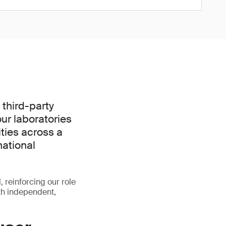
third-party
ur laboratories
ties across a
national
, reinforcing our role
th independent,