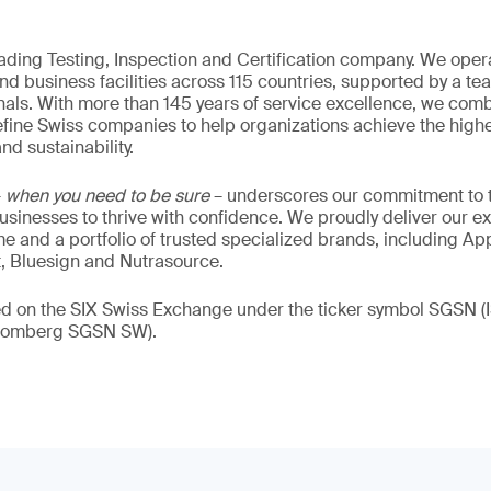
eading Testing, Inspection and Certification company. We oper
nd business facilities across 115 countries, supported by a t
als. With more than 145 years of service excellence, we comb
fine Swiss companies to help organizations achieve the highe
nd sustainability.
–
when you need to be sure
– underscores our commitment to tr
 businesses to thrive with confidence. We proudly deliver our e
 and a portfolio of trusted specialized brands, including Ap
t, Bluesign and Nutrasource.
ded on the SIX Swiss Exchange under the ticker symbol SGSN
loomberg SGSN SW).