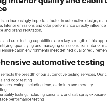
g interior quality and cabin 
ce
y is an increasingly important factor in automotive design, ma
 Interior emissions and odor performance directly influence 
ce and brand reputation.
s and odor testing capabilities are a key strength of this app
ntifying, quantifying and managing emissions from interior ma
 ensure cabin environments meet defined quality requiremen
hensive automotive testing
eflects the breadth of our automotive testing services. Our ca
ns and odor testing
ances testing, including lead, cadmium and mercury
ting
rability testing, including xenon arc and salt spray exposure
rface performance testing