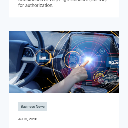
for authorization.
Business News
Jul 13, 2026