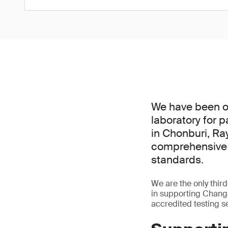
We have been of
laboratory for 
in Chonburi, Ra
comprehensive s
standards.
We are the only third
in supporting Chang
accredited testing s