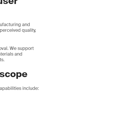
user
nufacturing and
perceived quality,
roval. We support
terials and
ts.
 scope
pabilities include: