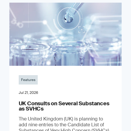
Features
Jul 21, 2026
UK Consults on Several Substances
as SVHCs
The United Kingdom (UK) is planning to
add nine entries to the Candidate List of
Substances of Very High Concern (SVHCs)