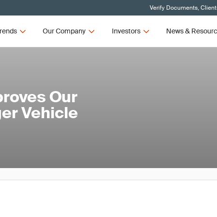
Verify Documents, Client
rends
Our Company
Investors
News & Resour
roves Our
er Vehicle