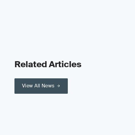
Related Articles
View All News