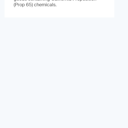
(Prop 65) chemicals.