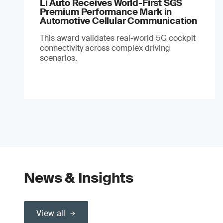
Li Auto Receives World-First SGS
Premium Performance Mark in
Automotive Cellular Communication
This award validates real-world 5G cockpit
connectivity across complex driving
scenarios.
News & Insights
View all