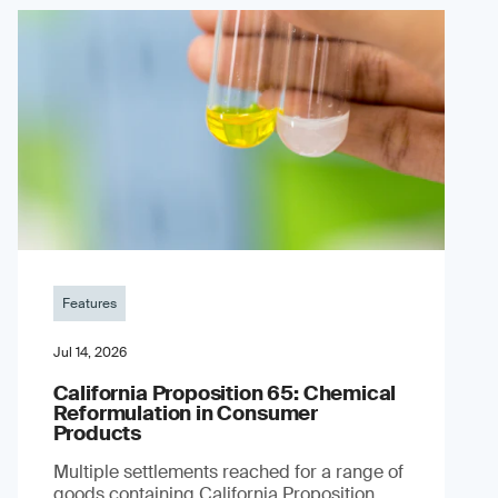
Features
Jul 14, 2026
California Proposition 65: Chemical
Reformulation in Consumer
Products
Multiple settlements reached for a range of
goods containing California Proposition