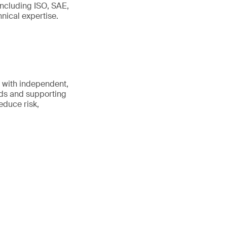
including ISO, SAE,
ical expertise.
 with independent,
rds and supporting
educe risk,