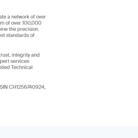
ate a network of over
eam of over 100,000
ine the precision
st standards of
ust, integrity and
xpert services
plied Technical
 (ISIN CH1256740924,