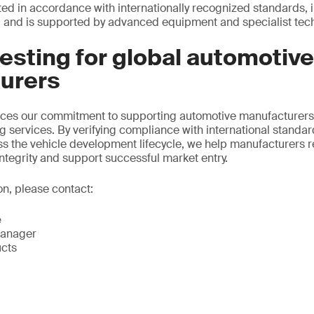
cted in accordance with internationally recognized standards, 
and is supported by advanced equipment and specialist techn
testing for global automotive
urers
orces our commitment to supporting automotive manufacturers
ng services. By verifying compliance with international standa
ss the vehicle development lifecycle, we help manufacturers r
ntegrity and support successful market entry.
on, please contact:
e
Manager
ucts