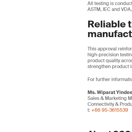
All testing is condu
ASTM, IEC and VDA, 
Reliable 
manufact
This approval reinf
high-precision testi
product quality acro
strengthen product i
For further informati
Ms. Wiparat
Yinde
Sales & Marketing 
Connectivity & Prod
t:
+66 95-3615539