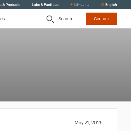
s & Products
Labs & Facilities
Lithuania
English
Search
ces
Contact
May 21, 2026