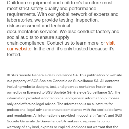
Childcare equipment and children’s furniture must
meet strict safety, quality and performance
requirements. With our global network of experts and
laboratories, we provide testing, inspection,
risk assessment and technical
documentation services. We also conduct factory and
social audits to ensure supply
chain compliance. Contact us to learn more, or
visit
our website
. In the end, it’s only trusted because it’s
tested.
© SGS Société Générale de Surveillance SA. This publication or website
is a property of SGS Société Générale de Surveillance SA. All contents
including website designs, text, and graphics contained herein are
owned by or licensed to SGS Société Générale de Surveillance SA. The
information provided is for technical and general information purposes
only and offers no legal advice. The information is no substitute for
professional legal advice to ensure compliance with the applicable laws
and regulations. All information is provided in good faith “as is”, and SGS
Société Générale de Surveillance SA makes no representation or
warranty of any kind, express or implied, and does not warrant that the