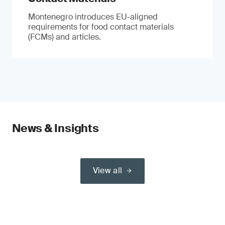
Montenegro introduces EU-aligned
requirements for food contact materials
(FCMs) and articles.
News & Insights
View all