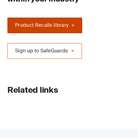
Product Recalls library
Sign up to SafeGuards
Related links