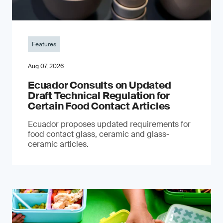
Features
Aug 07, 2026
Ecuador Consults on Updated
Draft Technical Regulation for
Certain Food Contact Articles
Ecuador proposes updated requirements for
food contact glass, ceramic and glass-
ceramic articles.