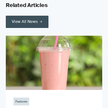
Related Articles
View All News
Features