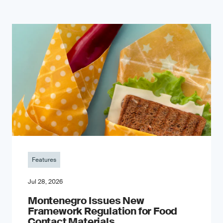
Features
Jul 28, 2026
Montenegro Issues New
Framework Regulation for Food
Contact Materials