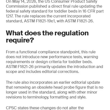
On May 14, 2026, the US Consumer Product Safety
Commission published a direct final rule updating the
federal safety standard for toddler beds in 16 CFR part
1217. The rule replaces the current incorporated
standard, ASTM F1821-19ε1, with ASTM F1821-26.
What does the regulation
require?
From a functional compliance standpoint, this rule
does not introduce new performance tests, warning
requirements or design criteria for toddler beds.
ASTM F1821-26 primarily updates the introduction and
scope and includes editorial corrections.
The rule also incorporates an earlier editorial update
that removing an obsolete head probe figure that is no
longer used in the standard, along with other minor
revisions to terminology, formatting and style.
CPSC states these changes do not alter the