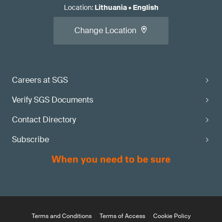
Location
:
Lithuania
•
English
Change Location
Careers at SGS
Verify SGS Documents
Contact Directory
Subscribe
Terms and Conditions
Terms of Access
Cookie Policy