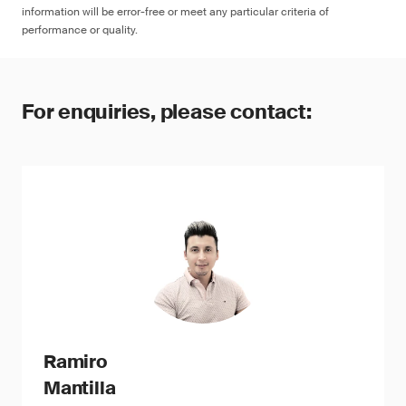
information will be error-free or meet any particular criteria of
performance or quality.
For enquiries, please contact:
Ramiro
Mantilla