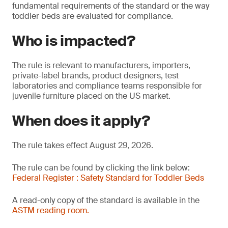
fundamental requirements of the standard or the way
toddler beds are evaluated for compliance.
Who is impacted?
The rule is relevant to manufacturers, importers,
private-label brands, product designers, test
laboratories and compliance teams responsible for
juvenile furniture placed on the US market.
When does it apply?
The rule takes effect August 29, 2026.
The rule can be found by clicking the link below:
Federal Register : Safety Standard for Toddler Beds
A read-only copy of the standard is available in the
ASTM reading room.