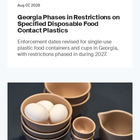
Aug 07, 2026
Georgia Phases in Restrictions on
Specified Disposable Food
Contact Plastics
Enforcement dates revised for single-use
plastic food containers and cups in Georgia,
with restrictions phased in during 2027.