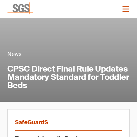
News
CPSC Direct Final Rule Updates
Mandatory Standard for Toddler
Beds
SafeGuardS