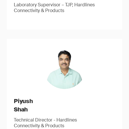
Laboratory Supervisor – TJP, Hardlines
Connectivity & Products
Piyush
Shah
Technical Director - Hardlines
Connectivity & Products