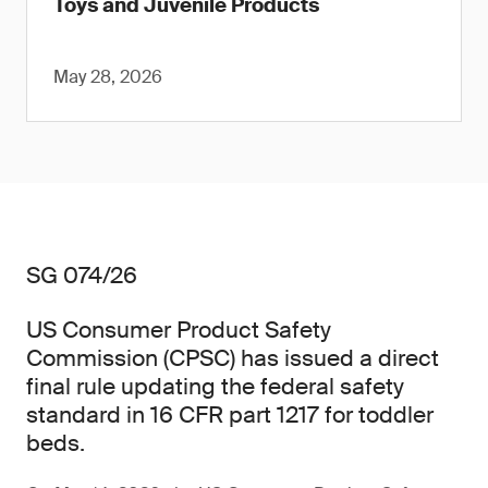
Toys and Juvenile Products
May 28, 2026
SG 074/26
US Consumer Product Safety
Commission (CPSC) has issued a direct
final rule updating the federal safety
standard in 16 CFR part 1217 for toddler
beds.