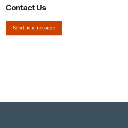
Contact Us
Send us a message