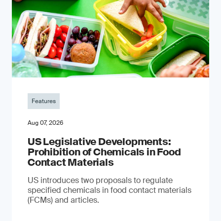
Features
Aug 07, 2026
US Legislative Developments:
Prohibition of Chemicals in Food
Contact Materials
US introduces two proposals to regulate
specified chemicals in food contact materials
(FCMs) and articles.