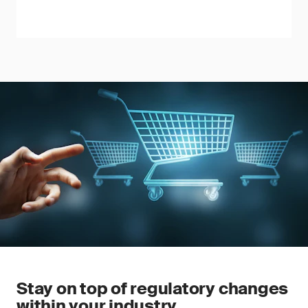
Stay on top of regulatory changes
within your industry