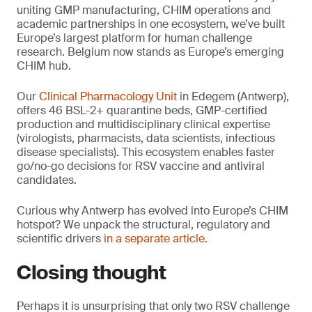
uniting GMP manufacturing, CHIM operations and
academic partnerships in one ecosystem, we’ve built
Europe’s largest platform for human challenge
research. Belgium now stands as Europe’s emerging
CHIM hub.
Our
Clinical Pharmacology Unit
in Edegem (Antwerp),
offers 46 BSL-2+ quarantine beds, GMP-certified
production and multidisciplinary clinical expertise
(virologists, pharmacists, data scientists, infectious
disease specialists). This ecosystem enables faster
go/no-go decisions for RSV vaccine and antiviral
candidates.
Curious why Antwerp has evolved into Europe’s CHIM
hotspot? We unpack the structural, regulatory and
scientific drivers
in a separate article.
Closing thought
Perhaps it is unsurprising that only two RSV challenge