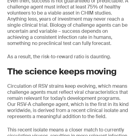
Even then, success is not guaranteed or predictable. A
challenge agent must infect at least 75% of healthy
volunteers to be a viable asset in CHIM studies.
Anything less, years of investment may never reach a
single clinical trial. Biology of challenge agents can be
uncertain and variable – success depends on
achieving a consistent infection rate in humans,
something no preclinical test can fully forecast.
As a result, the risk-to-reward ratio is daunting.
The science keeps moving
Circulation of RSV strains keep evolving, which means
challenge agents must reflect viral characteristics that
remain relevant for today’s development programs.
Our RSV-A challenge agent, which is the first in its kind
worldwide, is derived from a recent clinical isolate and
represents a meaningful addition to the field.
This recent isolate means a closer match to currently
circulating viruses, resulting in more relevant infection