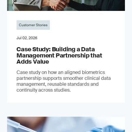
Customer Stories
Jul 02, 2026
Case Study: Building a Data
Management Partnership that
Adds Value
Case study on how an aligned biometrics
partnership supports smoother clinical data
management, reusable standards and
continuity across studies.