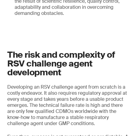
the result of scientific resilience, quality control,
adaptability and collaboration in overcoming
demanding obstacles.
The risk and complexity of
RSV challenge agent
development
Developing an RSV challenge agent from scratch is a
costly endeavor. It also requires regulatory approval at
every stage and takes years before a usable product
emerges. The technical failure rate is high and there
are only few qualified CDMOs worldwide with the
know-how to manufacture a stable respiratory
challenge agent under GMP conditions.