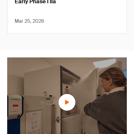
Early Phase I IIa
Mar 25, 2026