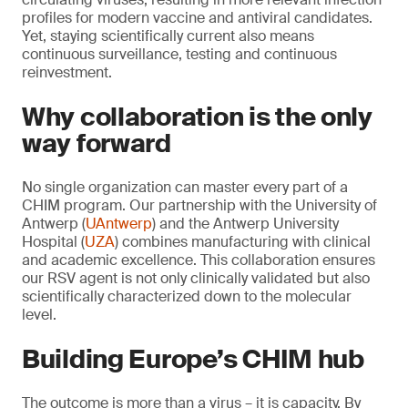
profiles for modern vaccine and antiviral candidates.
Yet, staying scientifically current also means
continuous surveillance, testing and continuous
reinvestment.
Why collaboration is the only
way forward
No single organization can master every part of a
CHIM program. Our partnership with the University of
Antwerp (
UAntwerp
) and the Antwerp University
Hospital (
UZA
) combines manufacturing with clinical
and academic excellence. This collaboration ensures
our RSV agent is not only clinically validated but also
scientifically characterized down to the molecular
level.
Building Europe’s CHIM hub
The outcome is more than a virus – it is capacity. By