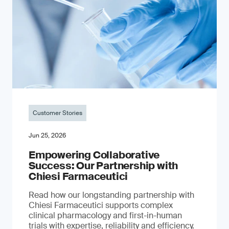
Customer Stories
Jun 25, 2026
Empowering Collaborative
Success: Our Partnership with
Chiesi Farmaceutici
Read how our longstanding partnership with
Chiesi Farmaceutici supports complex
clinical pharmacology and first-in-human
trials with expertise, reliability and efficiency.