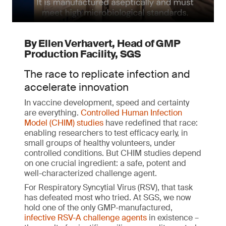
By Ellen Verhavert, Head of GMP
Production Facility, SGS
The race to replicate infection and
accelerate innovation
In vaccine development, speed and certainty
are everything.
Controlled Human Infection
Model (CHIM) studies
have redefined that race:
enabling researchers to test efficacy early, in
small groups of healthy volunteers, under
controlled conditions. But CHIM studies depend
on one crucial ingredient: a safe, potent and
well-characterized challenge agent.
For Respiratory Syncytial Virus (RSV), that task
has defeated most who tried. At SGS, we now
hold one of the only GMP-manufactured,
infective RSV-A challenge agents
in existence –