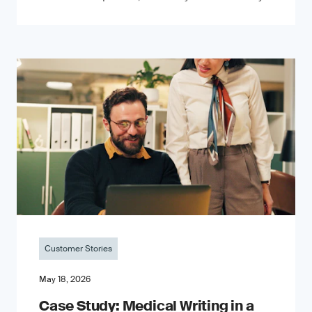
Customer Stories
May 18, 2026
Case Study: Medical Writing in a