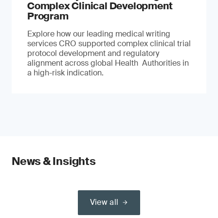
Complex Clinical Development
Program
Explore how our leading medical writing
services CRO supported complex clinical trial
protocol development and regulatory
alignment across global Health Authorities in
a high-risk indication.
News & Insights
View all