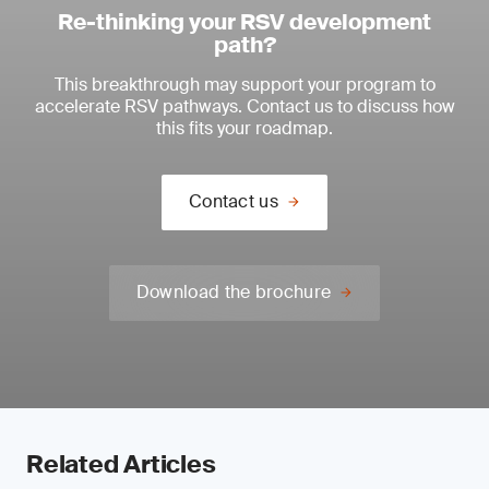
Re-thinking your RSV development
path?
This breakthrough may support your program to
accelerate RSV pathways. Contact us to discuss how
this fits your roadmap.
Contact us
Download the brochure
Related Articles