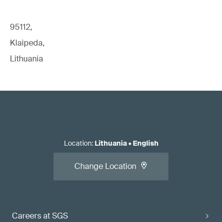
95112,
Klaipeda,
Lithuania
Location
:
Lithuania
•
English
Change Location
Careers at SGS