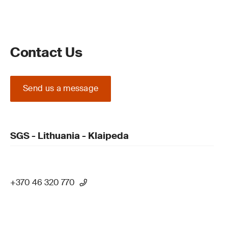
Contact Us
Send us a message
SGS - Lithuania - Klaipeda
+370 46 320 770