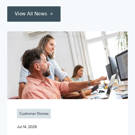
View All News
Customer Stories
Jul 14, 2026