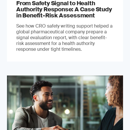
From Safety Signal to Health
Authority Response: A Case Study
in Benefit-Risk Assessment
See how CRO safety writing support helped a
global pharmaceutical company prepare a
signal evaluation report, with clear benefit-
risk assessment for a health authority
response under tight timelines.