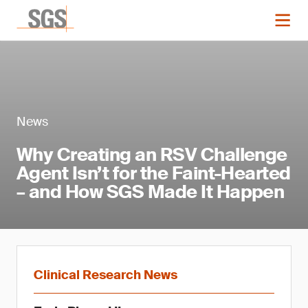
News
Why Creating an RSV Challenge
Agent Isn’t for the Faint-Hearted
– and How SGS Made It Happen
Clinical Research News