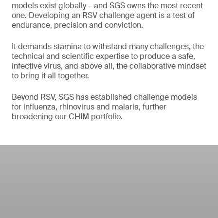
models exist globally – and SGS owns the most recent
one. Developing an RSV challenge agent is a test of
endurance, precision and conviction.
It demands stamina to withstand many challenges, the
technical and scientific expertise to produce a safe,
infective virus, and above all, the collaborative mindset
to bring it all together.
Beyond RSV, SGS has established challenge models
for influenza, rhinovirus and malaria, further
broadening our CHIM portfolio.