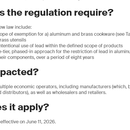
 the regulation require?
ew law include:
cope of exemption for a) aluminum and brass cookware (see Ta
ass utensils
intentional use of lead within the defined scope of products
-tier, phased-in approach for the restriction of lead in alumi
eir components, over a period of eight years
mpacted?
ultiple economic operators, including manufacturers (which, by
distributors), as well as wholesalers and retailers.
s it apply?
effective on June 11, 2026.