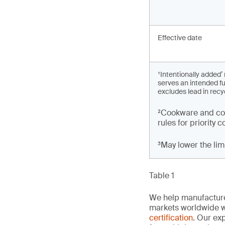
Effective date
¹Intentionally added
serves an intended fu
excludes lead in recy
²Cookware and coo
rules for priority
³May lower the li
Table 1
We help manufacture
markets worldwide w
certification
. Our exp