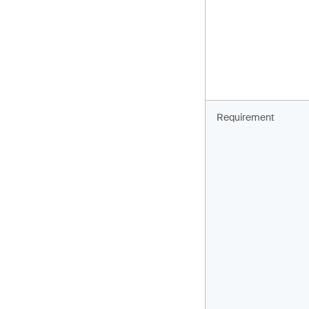
Requirement