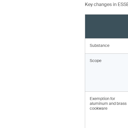
Key changes in ESSB
Substance
Scope
Exemption for
aluminum and brass
cookware