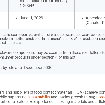
manufactured from January
1, 2034²
June 11, 2026
Amended b
(Chapter 11
’ means lead added to aluminum or brass cookware, cookware component
nction in the final product or in the manufacturing of the product or pro
cled materials
kware components may be exempt from these restrictions fo
 consumer products under section 4 of this act
mit by rule after December 2030
rs and suppliers of food contact materials (FCM) achieve co
hile supporting
sustainability
and market growth through
pro
erts offer extensive experience in testing materials and articl