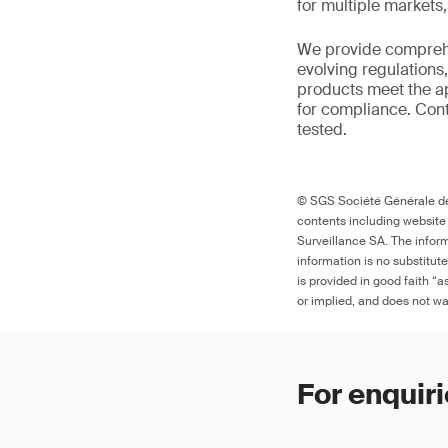
for multiple markets
We provide comprehe
evolving regulations
products meet the ap
for compliance. Cont
tested.
© SGS Société Générale de 
contents including website
Surveillance SA. The inform
information is no substitut
is provided in good faith “
or implied, and does not war
For enquiri