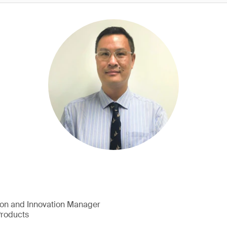
ion and Innovation Manager
Products