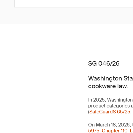
SG 046/26
Washington Stat
cookware law.
In 2025, Washington 
product categories a
(
SafeGuardS 65/25
,
On March 18, 2026, 
5975, Chapter 110, 