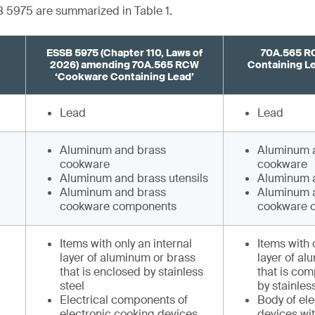
 5975 are summarized in Table 1.
ESSB 5975 (Chapter 110, Laws of
70A.565 R
2026) amending 70A.565 RCW
Containing Lea
‘Cookware Containing Lead’
Lead
Lead
Aluminum and brass
Aluminum 
cookware
cookware
Aluminum and brass utensils
Aluminum a
Aluminum and brass
Aluminum 
cookware components
cookware 
Items with only an internal
Items with 
layer of aluminum or brass
layer of al
that is enclosed by stainless
that is com
steel
by stainles
Electrical components of
Body of el
electronic cooking devices
devices wi