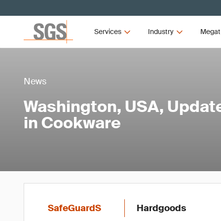
Services
Industry
Megat
News
Washington, USA, Updat
in Cookware
SafeGuardS
Hardgoods