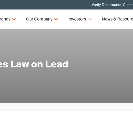
Verify Documents, Client
rends
Our Company
Investors
News & Resour
es Law on Lead