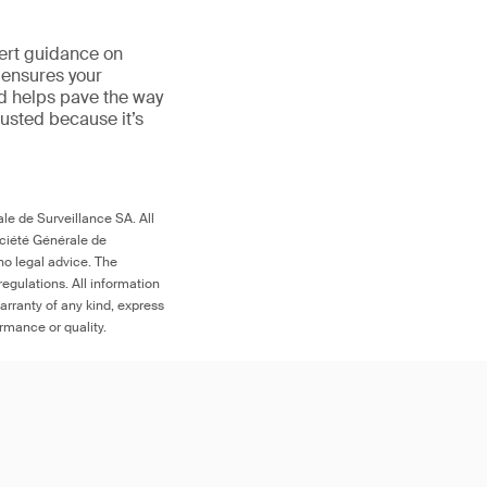
ert guidance on
 ensures your
nd helps pave the way
trusted because it’s
le de Surveillance SA. All
ociété Générale de
no legal advice. The
egulations. All information
arranty of any kind, express
ormance or quality.