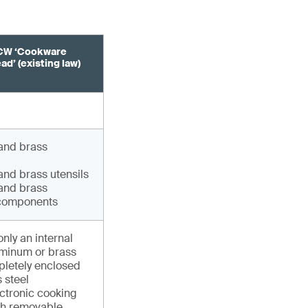
CW ‘Cookware
d’ (existing law)
and brass
nd brass utensils
and brass
components
only an internal
uminum or brass
pletely enclosed
s steel
ectronic cooking
th removable