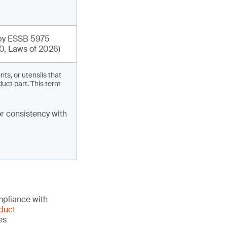
y ESSB 5975
0, Laws of 2026)
s, or utensils that
duct part. This term
r consistency with
mpliance with
duct
es