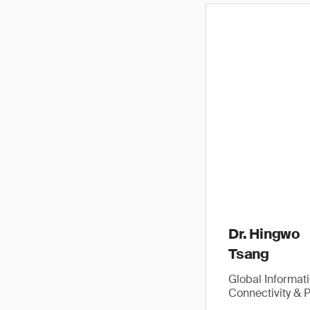
Dr. Hingwo
Tsang
Global Informat
Connectivity & 