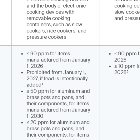
and the body of electronic
cooking co
cooking devices with
slow cooker
removable cooking
and pressu
containers, such as slow
cookers, rice cookers, and
pressure cookers
≤ 90 ppm for items
≤ 90 ppm f
manufactured from January
2026
1, 2026
≤ 10 ppm f
Prohibited from January 1,
2028³
2027, if lead is intentionally
added¹
≤ 50 ppm for aluminum and
brass pots and pans, and
their components, for items
manufactured from January
1, 2030
≤ 20 ppm for aluminum and
brass pots and pans, and
their components, for items