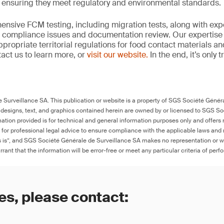
, ensuring they meet regulatory and environmental standards.
nsive FCM testing, including migration tests, along with exp
, compliance issues and documentation review. Our expertise
propriate territorial regulations for food contact materials a
act us to learn more, or
visit our website.
In the end, it’s only 
Surveillance SA. This publication or website is a property of SGS Société Généra
 designs, text, and graphics contained herein are owned by or licensed to SGS S
ation provided is for technical and general information purposes only and offers 
e for professional legal advice to ensure compliance with the applicable laws and r
as is”, and SGS Société Générale de Surveillance SA makes no representation or w
rant that the information will be error-free or meet any particular criteria of perf
es, please contact: