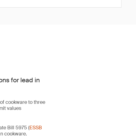
ns for lead in
 of cookware to three
mit values
e Bill 5975 (
ESSB
d in cookware.