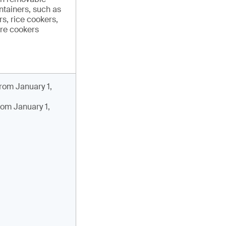
ntainers, such as
s, rice cookers,
re cookers
rom January 1,
rom January 1,