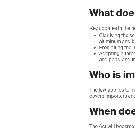
What does
Key updates in the n
Clarifying the s
aluminum and br
Prohibiting the 
Adopting a three
and pans, and th
Who is i
The law applies to m
covers importers and 
When doe
The Act will become 