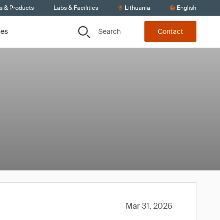
s & Products
Labs & Facilities
Lithuania
English
Search
ces
Contact
Mar 31, 2026