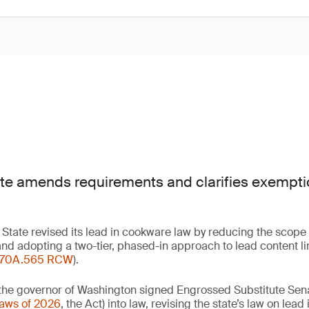
e amends requirements and clarifies exemptio
State revised its lead in cookware law by reducing the scope
nd adopting a two-tier, phased-in approach to lead content li
70A.565 RCW
).
the governor of Washington signed Engrossed Substitute Senat
Laws of 2026
, the Act) into law, revising the state’s law on lea