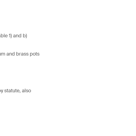
ble 1) and b)
num and brass pots
 statute, also