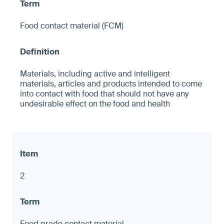
Food contact material (FCM)
Materials, including active and intelligent
materials, articles and products intended to come
into contact with food that should not have any
undesirable effect on the food and health
2
Food grade contact material