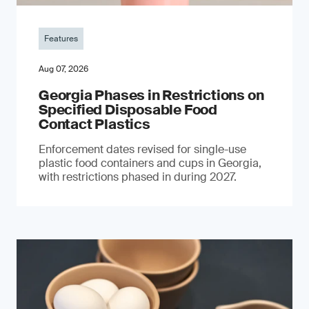
Features
Aug 07, 2026
Georgia Phases in Restrictions on
Specified Disposable Food
Contact Plastics
Enforcement dates revised for single-use
plastic food containers and cups in Georgia,
with restrictions phased in during 2027.