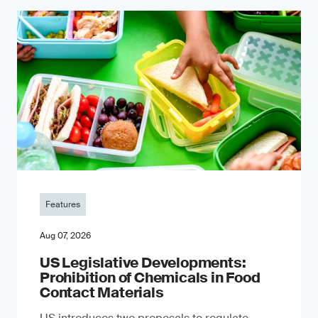
Features
Aug 07, 2026
US Legislative Developments:
Prohibition of Chemicals in Food
Contact Materials