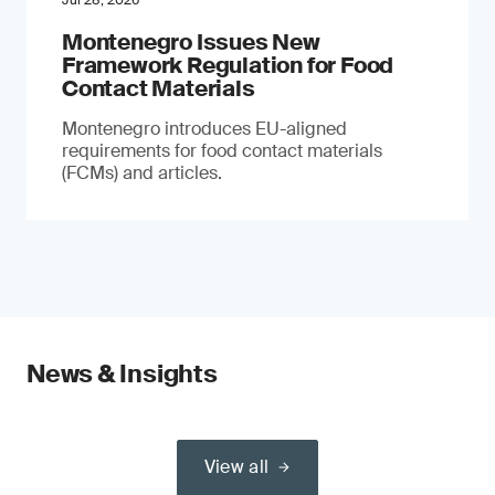
Jul 28, 2026
Montenegro Issues New
Framework Regulation for Food
Contact Materials
Montenegro introduces EU-aligned
requirements for food contact materials
(FCMs) and articles.
News & Insights
View all