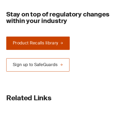
Stay on top of regulatory changes
within your industry
Product Recalls library
Sign up to SafeGuards
Related Links