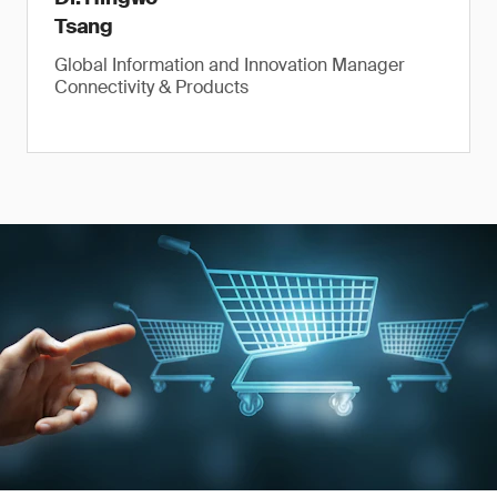
Tsang
Global Information and Innovation Manager
Connectivity & Products