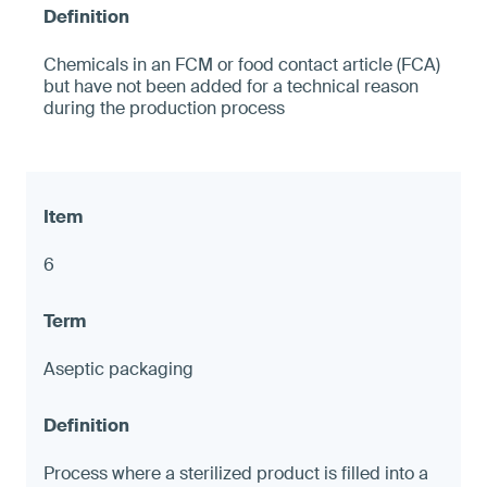
Chemicals in an FCM or food contact article (FCA)
but have not been added for a technical reason
during the production process
6
Aseptic packaging
Process where a sterilized product is filled into a