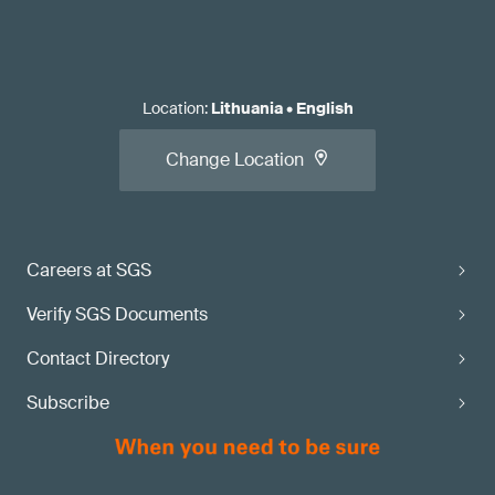
Location
:
Lithuania
•
English
Change Location
Careers at SGS
Verify SGS Documents
Contact Directory
Subscribe