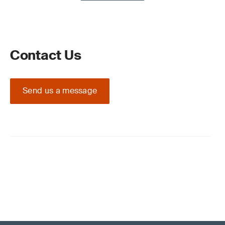
Contact Us
Send us a message