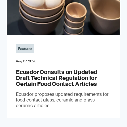
Features
Aug 07, 2026
Ecuador Consults on Updated
Draft Technical Regulation for
Certain Food Contact Articles
Ecuador proposes updated requirements for
food contact glass, ceramic and glass-
ceramic articles.