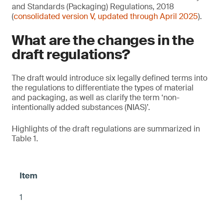
and Standards (Packaging) Regulations, 2018
(
consolidated version V, updated through April 2025
).
What are the changes in the
draft regulations?
The draft would introduce six legally defined terms into
the regulations to differentiate the types of material
and packaging, as well as clarify the term ‘non-
intentionally added substances (NIAS)’.
Highlights of the draft regulations are summarized in
Table 1.
1