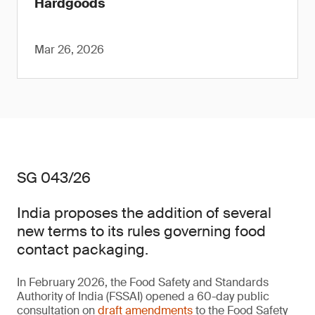
Hardgoods
Mar 26, 2026
SG 043/26
India proposes the addition of several
new terms to its rules governing food
contact packaging.
In February 2026, the Food Safety and Standards
Authority of India (FSSAI) opened a 60-day public
consultation on
draft amendments
to the Food Safety