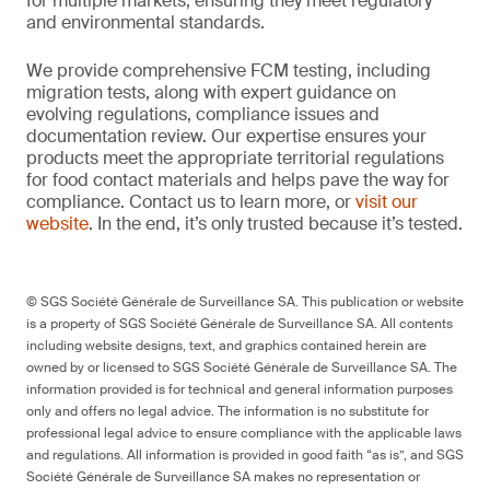
for multiple markets, ensuring they meet regulatory
and environmental standards.
We provide comprehensive FCM testing, including
migration tests, along with expert guidance on
evolving regulations, compliance issues and
documentation review. Our expertise ensures your
products meet the appropriate territorial regulations
for food contact materials and helps pave the way for
compliance. Contact us to learn more, or
visit our
website
. In the end, it’s only trusted because it’s tested.
© SGS Société Générale de Surveillance SA. This publication or website
is a property of SGS Société Générale de Surveillance SA. All contents
including website designs, text, and graphics contained herein are
owned by or licensed to SGS Société Générale de Surveillance SA. The
information provided is for technical and general information purposes
only and offers no legal advice. The information is no substitute for
professional legal advice to ensure compliance with the applicable laws
and regulations. All information is provided in good faith “as is”, and SGS
Société Générale de Surveillance SA makes no representation or