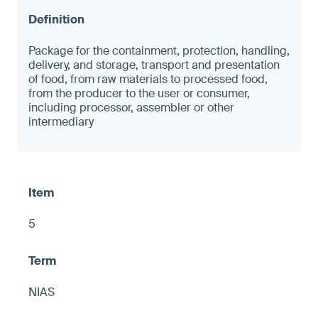
Package for the containment, protection, handling,
delivery, and storage, transport and presentation
of food, from raw materials to processed food,
from the producer to the user or consumer,
including processor, assembler or other
intermediary
5
NIAS