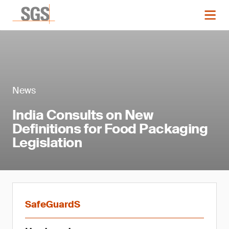
News
India Consults on New
Definitions for Food Packaging
Legislation
SafeGuardS