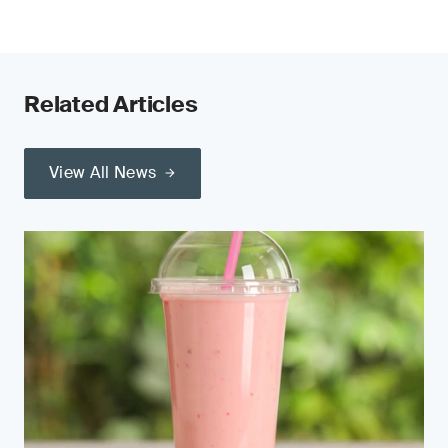
Related Articles
View All News