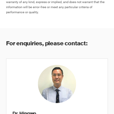
warranty of any kind, express or implied, and does not warrant that the
information will be error-free or meet any particular criteria of
performance or quality.
For enquiries, please contact:
Dr. Hingwo