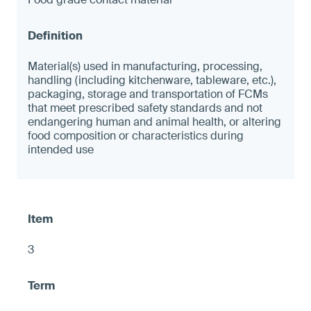
Material(s) used in manufacturing, processing,
handling (including kitchenware, tableware, etc.),
packaging, storage and transportation of FCMs
that meet prescribed safety standards and not
endangering human and animal health, or altering
food composition or characteristics during
intended use
3