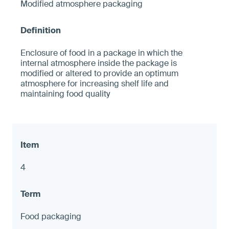
Modified atmosphere packaging
Enclosure of food in a package in which the
internal atmosphere inside the package is
modified or altered to provide an optimum
atmosphere for increasing shelf life and
maintaining food quality
4
Food packaging