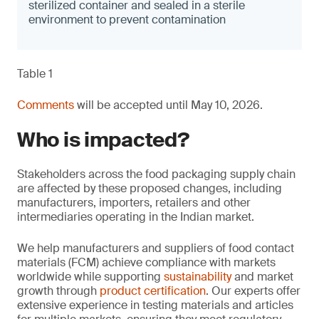
sterilized container and sealed in a sterile
environment to prevent contamination
Table 1
Comments
will be accepted until May 10, 2026.
Who is impacted?
Stakeholders across the food packaging supply chain
are affected by these proposed changes, including
manufacturers, importers, retailers and other
intermediaries operating in the Indian market.
We help manufacturers and suppliers of food contact
materials (FCM) achieve compliance with markets
worldwide while supporting
sustainability
and market
growth through
product certification
. Our experts offer
extensive experience in testing materials and articles