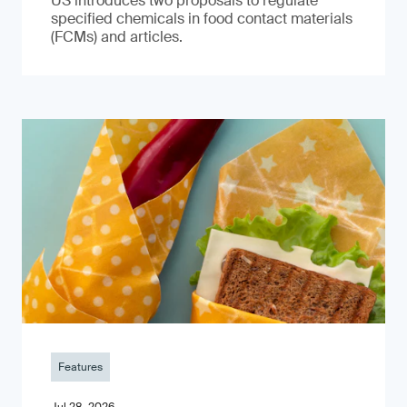
US introduces two proposals to regulate
specified chemicals in food contact materials
(FCMs) and articles.
Features