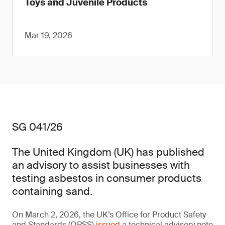
Toys and Juvenile Products
Mar 19, 2026
SG 041/26
The United Kingdom (UK) has published
an advisory to assist businesses with
testing asbestos in consumer products
containing sand.
On March 2, 2026, the UK’s Office for Product Safety
and Standards (OPSS)
issued
a technical advisory note