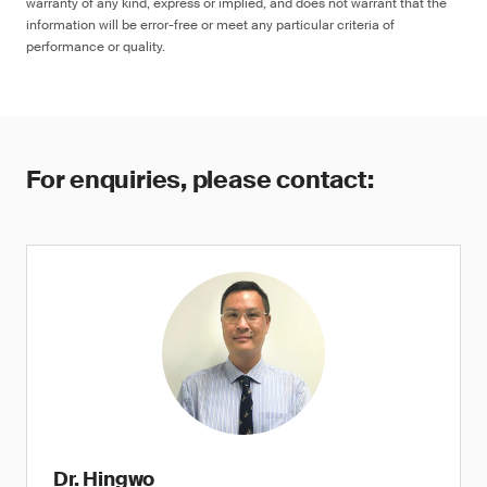
warranty of any kind, express or implied, and does not warrant that the
information will be error-free or meet any particular criteria of
performance or quality.
For enquiries, please contact:
Dr. Hingwo