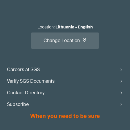
Location
:
Lithuania
•
English
Change Location
Careers at SGS
Verify SGS Documents
Contact Directory
Subscribe