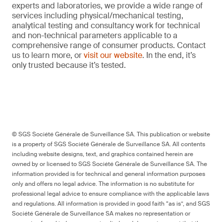
experts and laboratories, we provide a wide range of
services including physical/mechanical testing,
analytical testing and consultancy work for technical
and non-technical parameters applicable to a
comprehensive range of consumer products. Contact
us to learn more, or
visit our website
. In the end, it’s
only trusted because it’s tested.
© SGS Société Générale de Surveillance SA. This publication or website
is a property of SGS Société Générale de Surveillance SA. All contents
including website designs, text, and graphics contained herein are
owned by or licensed to SGS Société Générale de Surveillance SA. The
information provided is for technical and general information purposes
only and offers no legal advice. The information is no substitute for
professional legal advice to ensure compliance with the applicable laws
and regulations. All information is provided in good faith “as is”, and SGS
Société Générale de Surveillance SA makes no representation or