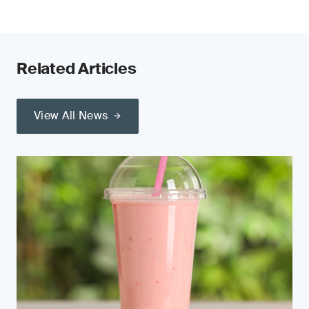
Related Articles
View All News