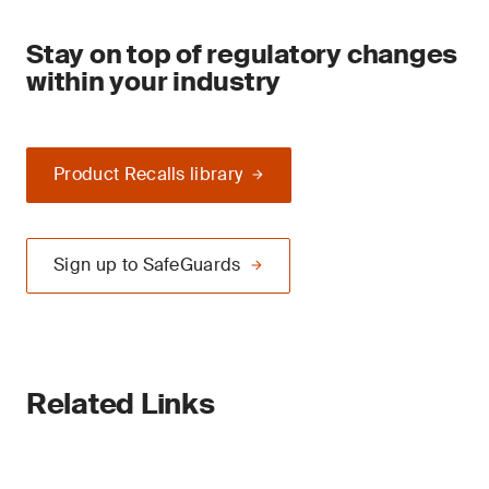
Stay on top of regulatory changes
within your industry
Product Recalls library
Sign up to SafeGuards
Related Links