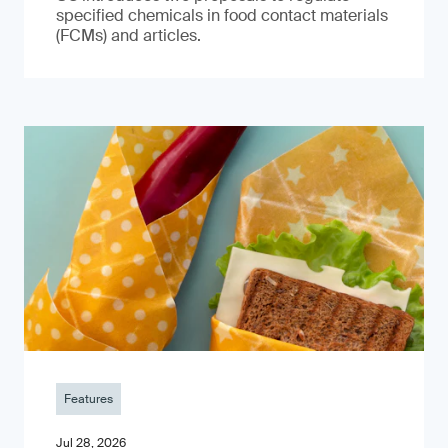
specified chemicals in food contact materials
(FCMs) and articles.
Features
Jul 28, 2026