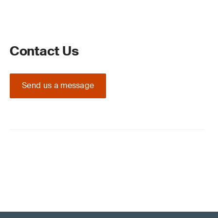
Contact Us
Send us a message