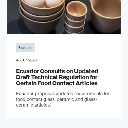
Features
Aug 07, 2026
Ecuador Consults on Updated
Draft Technical Regulation for
Certain Food Contact Articles
Ecuador proposes updated requirements for
food contact glass, ceramic and glass-
ceramic articles.