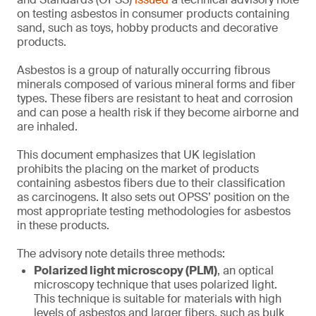
on testing asbestos in consumer products containing
sand, such as toys, hobby products and decorative
products.
Asbestos is a group of naturally occurring fibrous
minerals composed of various mineral forms and fiber
types. These fibers are resistant to heat and corrosion
and can pose a health risk if they become airborne and
are inhaled.
This document emphasizes that UK legislation
prohibits the placing on the market of products
containing asbestos fibers due to their classification
as carcinogens. It also sets out OPSS’ position on the
most appropriate testing methodologies for asbestos
in these products.
The advisory note details three methods:
Polarized light microscopy (PLM)
, an optical
microscopy technique that uses polarized light.
This technique is suitable for materials with high
levels of asbestos and larger fibers, such as bulk