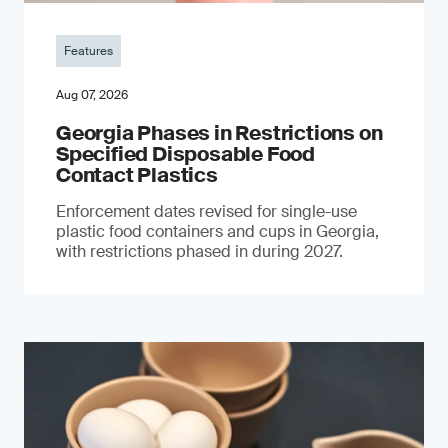
Features
Aug 07, 2026
Georgia Phases in Restrictions on
Specified Disposable Food
Contact Plastics
Enforcement dates revised for single-use
plastic food containers and cups in Georgia,
with restrictions phased in during 2027.