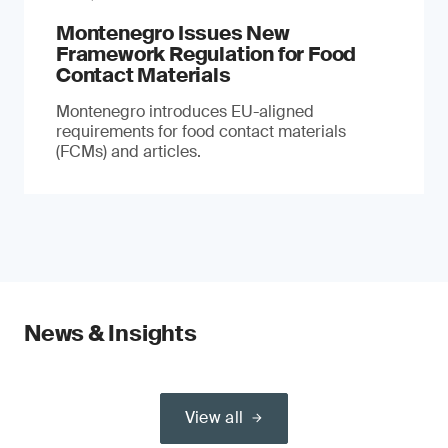
Montenegro Issues New
Framework Regulation for Food
Contact Materials
Montenegro introduces EU-aligned
requirements for food contact materials
(FCMs) and articles.
News & Insights
View all