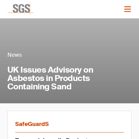
News
UK Issues Advisory on
Asbestos in Products
Containing Sand
SafeGuardS