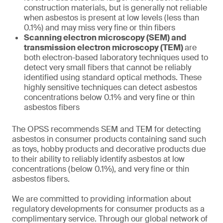
construction materials, but is generally not reliable
when asbestos is present at low levels (less than
0.1%) and may miss very fine or thin fibers
Scanning electron microscopy (SEM) and
transmission electron microscopy (TEM)
are
both electron-based laboratory techniques used to
detect very small fibers that cannot be reliably
identified using standard optical methods. These
highly sensitive techniques can detect asbestos
concentrations below 0.1% and very fine or thin
asbestos fibers
The OPSS recommends SEM and TEM for detecting
asbestos in consumer products containing sand such
as toys, hobby products and decorative products due
to their ability to reliably identify asbestos at low
concentrations (below 0.1%), and very fine or thin
asbestos fibers.
We are committed to providing information about
regulatory developments for consumer products as a
complimentary service. Through our global network of