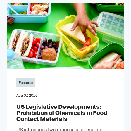
Features
Aug 07, 2026
US Legislative Developments:
Prohibition of Chemicals in Food
Contact Materials
US introduces two proposals to regulate