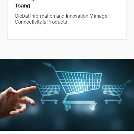
Tsang
Global Information and Innovation Manager
Connectivity & Products