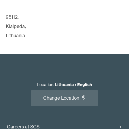
95112,
Klaipeda,
Lithuania
Location
:
Lithuania
•
English
Change Location
Careers at SGS