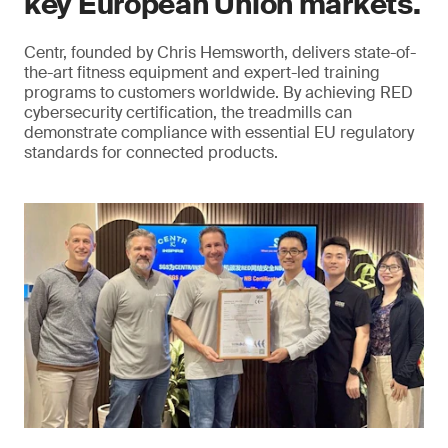
key European Union markets.
Centr, founded by Chris Hemsworth, delivers state-of-
the-art fitness equipment and expert-led training
programs to customers worldwide. By achieving RED
cybersecurity certification, the treadmills can
demonstrate compliance with essential EU regulatory
standards for connected products.