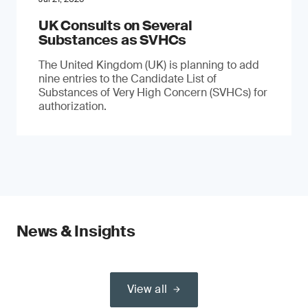
UK Consults on Several
Substances as SVHCs
The United Kingdom (UK) is planning to add
nine entries to the Candidate List of
Substances of Very High Concern (SVHCs) for
authorization.
News & Insights
View all