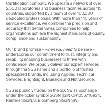
Certification company. We operate a network of over
2,500 laboratories and business facilities across 115
countries, supported by a team of over 100,000
dedicated professionals. With more than 145 years of
service excellence, we combine the precision and
accuracy that define Swiss companies to help
organizations achieve the highest standards of quality,
compliance and sustainability.
Our brand promise –
when you need to be sure
–
underscores our commitment to trust, integrity and
reliability, enabling businesses to thrive with
confidence. We proudly deliver our expert services
through the SGS name and a portfolio of trusted
specialized brands, including Applied Technical
Services, Brightsight, Bluesign and Nutrasource.
SGS is publicly traded on the SIX Swiss Exchange
under the ticker symbol SGSN (ISIN CH1256740924,
Reuters SGSN.S, Bloomberg SGSN SW).