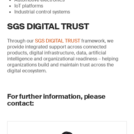
IoT platforms
Industrial control systems
SGS DIGITAL TRUST
Through our
SGS DIGITAL TRUST
framework, we
provide integrated support across connected
products, digital infrastructure, data, artificial
intelligence and organizational readiness – helping
organizations build and maintain trust across the
digital ecosystem.
For further information, please
contact: