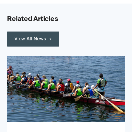
Related Articles
View All News