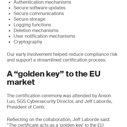
Authentication mechanisms
Secure software updates
Secure communications
Secure storage
Logging functions
Deletion mechanisms
User notification mechanisms
Cryptography
Our early involvement helped reduce compliance risk
and support a streamlined certification process.
A “golden key” to the EU
market
The certification ceremony was attended by Anson
Luo, SGS Cybersecurity Director, and Jeff Laborde,
President of Centr.
Reflecting on the collaboration, Jeff Laborde said:
“The certificate acts as a ‘golden key’ to the EU