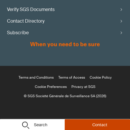
Verify SGS Documents
Contact Directory
Subscribe
Terms and Conditions
Terms of Access
Cookie Policy
Cookie Preferences
Privacy at SGS
© SGS Société Générale de Surveillance SA (2026)
Search
Contact