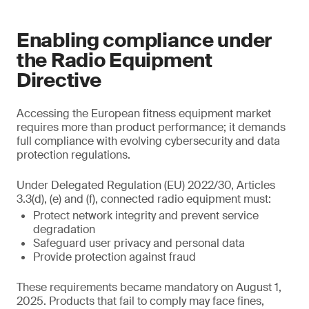
Enabling compliance under
the Radio Equipment
Directive
Accessing the European fitness equipment market
requires more than product performance; it demands
full compliance with evolving cybersecurity and data
protection regulations.
Under Delegated Regulation (EU) 2022/30, Articles
3.3(d), (e) and (f), connected radio equipment must:
Protect network integrity and prevent service
degradation
Safeguard user privacy and personal data
Provide protection against fraud
These requirements became mandatory on August 1,
2025. Products that fail to comply may face fines,