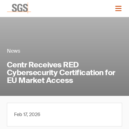
News
Centr Receives RED
Cybersecurity Certification for
EU Market Access
Feb 17, 2026