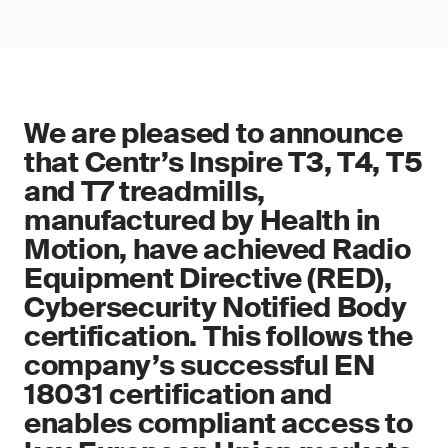
We are pleased to announce
that Centr’s Inspire T3, T4, T5
and T7 treadmills,
manufactured by Health in
Motion, have achieved Radio
Equipment Directive (RED),
Cybersecurity Notified Body
certification. This follows the
company’s successful EN
18031 certification and
enables compliant access to