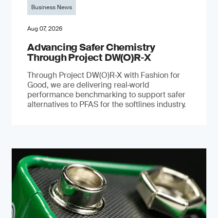
Business News
Aug 07, 2026
Advancing Safer Chemistry
Through Project DW(O)R‐X
Through Project DW(O)R‑X with Fashion for
Good, we are delivering real‑world
performance benchmarking to support safer
alternatives to PFAS for the softlines industry.