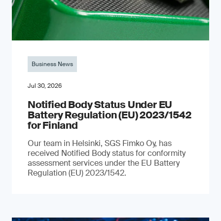
Business News
Jul 30, 2026
Notified Body Status Under EU
Battery Regulation (EU) 2023/1542
for Finland
Our team in Helsinki, SGS Fimko Oy, has
received Notified Body status for conformity
assessment services under the EU Battery
Regulation (EU) 2023/1542.