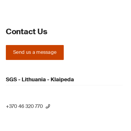
Contact Us
Send us a message
SGS - Lithuania - Klaipeda
+370 46 320 770