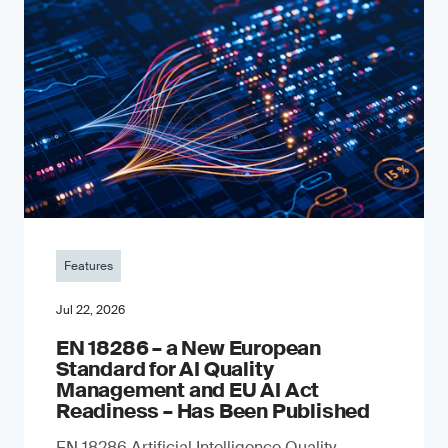
Features
Jul 22, 2026
EN 18286 – a New European
Standard for AI Quality
Management and EU AI Act
Readiness – Has Been Published
EN 18286 Artificial Intelligence Quality