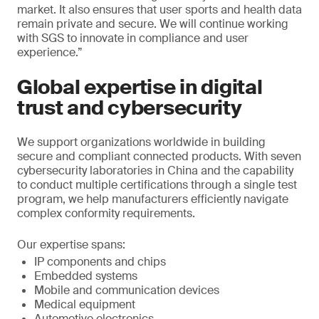
market. It also ensures that user sports and health data
remain private and secure. We will continue working
with SGS to innovate in compliance and user
experience.”
Global expertise in digital
trust and cybersecurity
We support organizations worldwide in building
secure and compliant connected products. With seven
cybersecurity laboratories in China and the capability
to conduct multiple certifications through a single test
program, we help manufacturers efficiently navigate
complex conformity requirements.
Our expertise spans:
IP components and chips
Embedded systems
Mobile and communication devices
Medical equipment
Automotive electronics