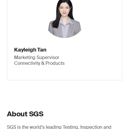
Kayleigh Tan
Marketing Supervisor
Connectivity & Products
About SGS
SGS is the world’s leading Testing, Inspection and