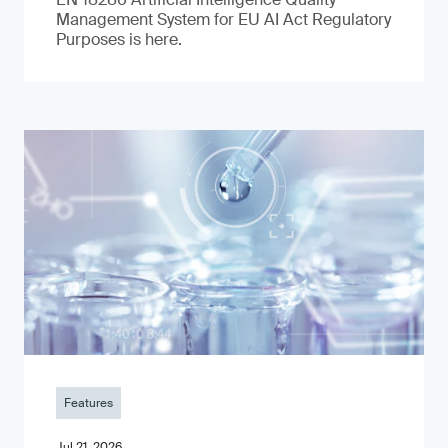
Management System for EU AI Act Regulatory
Purposes is here.
Features
Jul 21, 2026