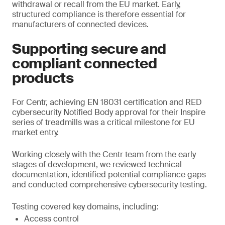
withdrawal or recall from the EU market. Early,
structured compliance is therefore essential for
manufacturers of connected devices.
Supporting secure and
compliant connected
products
For Centr, achieving EN 18031 certification and RED
cybersecurity Notified Body approval for their Inspire
series of treadmills was a critical milestone for EU
market entry.
Working closely with the Centr team from the early
stages of development, we reviewed technical
documentation, identified potential compliance gaps
and conducted comprehensive cybersecurity testing.
Testing covered key domains, including:
Access control