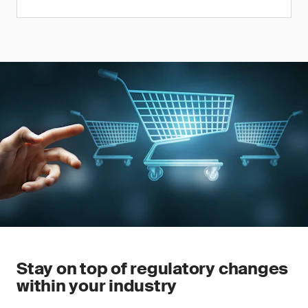
Stay on top of regulatory changes
within your industry