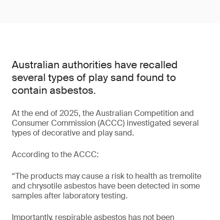
Australian authorities have recalled
several types of play sand found to
contain asbestos.
At the end of 2025, the Australian Competition and
Consumer Commission (ACCC) investigated several
types of decorative and play sand.
According to the ACCC:
“The products may cause a risk to health as tremolite
and chrysotile asbestos have been detected in some
samples after laboratory testing.
Importantly, respirable asbestos has not been