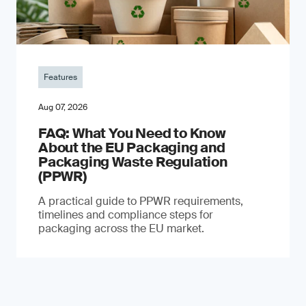
Features
Aug 07, 2026
FAQ: What You Need to Know
About the EU Packaging and
Packaging Waste Regulation
(PPWR)
A practical guide to PPWR requirements,
timelines and compliance steps for
packaging across the EU market.