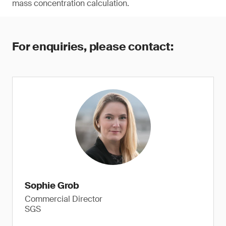
mass concentration calculation.
For enquiries, please contact:
Sophie Grob
Commercial Director
SGS