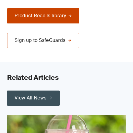
Product Recalls library
Sign up to SafeGuards
Related Articles
View All News