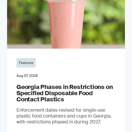
Features
Aug 07, 2026
Georgia Phases in Restrictions on
Specified Disposable Food
Contact Plastics
Enforcement dates revised for single-use
plastic food containers and cups in Georgia,
with restrictions phased in during 2027.