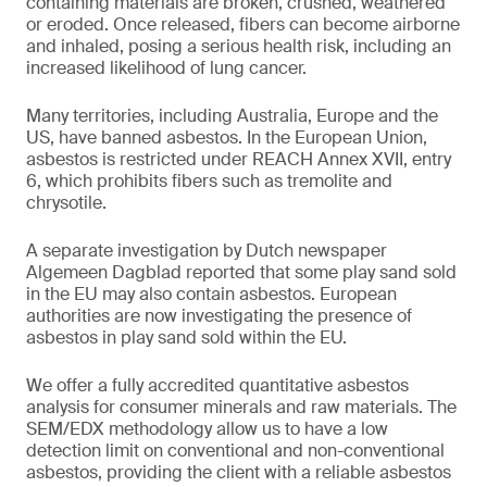
containing materials are broken, crushed, weathered
or eroded. Once released, fibers can become airborne
and inhaled, posing a serious health risk, including an
increased likelihood of lung cancer.
Many territories, including Australia, Europe and the
US, have banned asbestos. In the European Union,
asbestos is restricted under REACH Annex XVII, entry
6, which prohibits fibers such as tremolite and
chrysotile.
A separate investigation by Dutch newspaper
Algemeen Dagblad reported that some play sand sold
in the EU may also contain asbestos. European
authorities are now investigating the presence of
asbestos in play sand sold within the EU.
We offer a fully accredited quantitative asbestos
analysis for consumer minerals and raw materials. The
SEM/EDX methodology allow us to have a low
detection limit on conventional and non-conventional
asbestos, providing the client with a reliable asbestos