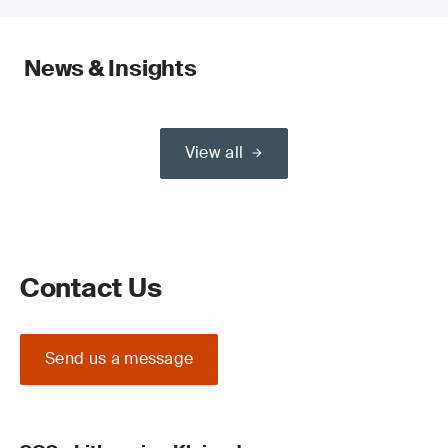
News & Insights
View all
Contact Us
Send us a message