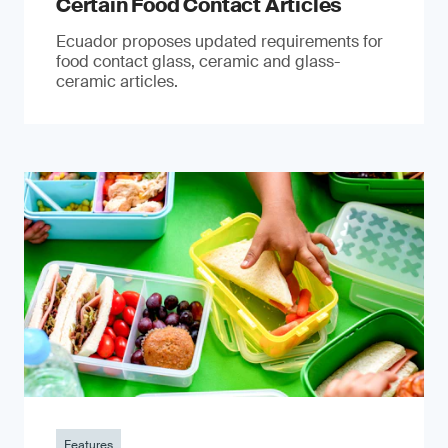
Certain Food Contact Articles
Ecuador proposes updated requirements for
food contact glass, ceramic and glass-
ceramic articles.
Features