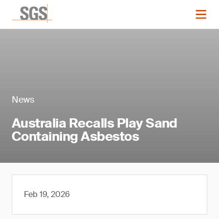
News
Australia Recalls Play Sand
Containing Asbestos
Feb 19, 2026