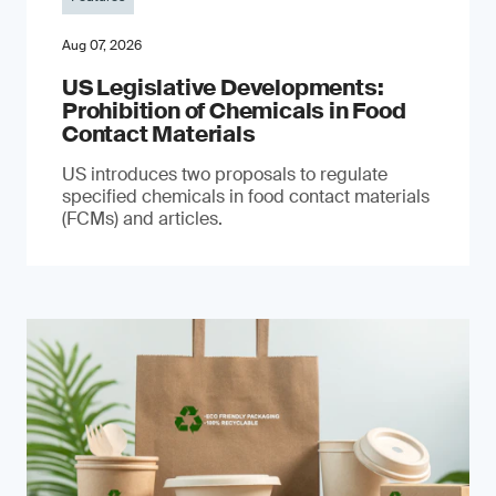
Aug 07, 2026
US Legislative Developments:
Prohibition of Chemicals in Food
Contact Materials
US introduces two proposals to regulate
specified chemicals in food contact materials
(FCMs) and articles.