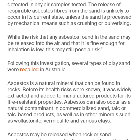
detected in any air samples tested. The release of
respirable asbestos fibres from the sand is unlikely to
occur in its current state, unless the sand is processed
by mechanical means such as crushing or pulverising.
While the risk that any asbestos found in the sand may
be released into the air and that it is fine enough for
inhalation is low, this may still pose a risk.”
Following this investigation, several types of play sand
were
recalled
in Australia.
Asbestos is a natural mineral that can be found in
rocks. Before its health risks were known, it was widely
extracted and added to manufactured products for its
fire-resistant properties. Asbestos can also occur as a
natural contaminant in commercialized sand, talc or
talc-based products, as well as in other minerals such
as wollastonite, vermiculite and various clays.
Asbestos may be released when rock or sand-