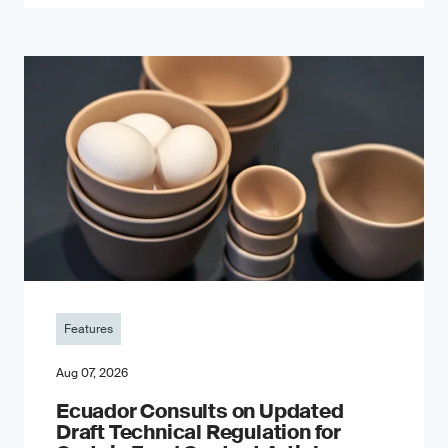
Features
Aug 07, 2026
Ecuador Consults on Updated
Draft Technical Regulation for