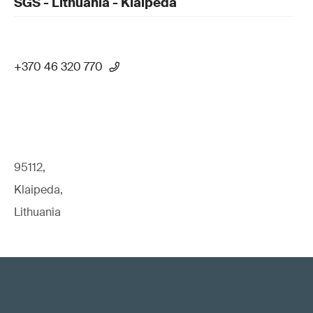
SGS - Lithuania - Klaipeda
+370 46 320 770
95112,
Klaipeda,
Lithuania