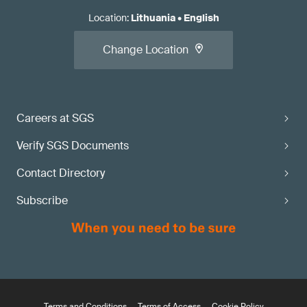
Location
:
Lithuania
•
English
Change Location
Careers at SGS
Verify SGS Documents
Contact Directory
Subscribe
Terms and Conditions
Terms of Access
Cookie Policy