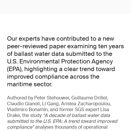
Our experts have contributed to a new
peer-reviewed paper examining ten years
of ballast water data submitted to the
U.S. Environmental Protection Agency
(EPA), highlighting a clear trend toward
improved compliance across the
maritime sector.
Authored by Peter Stehouwer, Guillaume Drillet,
Claudio Gianoli, Li Gang, Aristea Zacharopoulou,
Vladimiro Bonamin, and former SGS expert Lisa
Drake, the study
“A decade of ballast water data
submitted to the U.S. EPA: A trend toward improved
compliance”
analyses thousands of operational