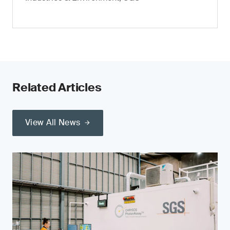
Related Articles
View All News