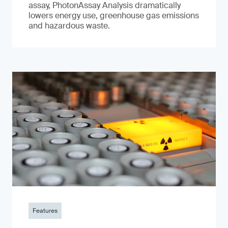
assay, PhotonAssay Analysis dramatically
lowers energy use, greenhouse gas emissions
and hazardous waste.
Features