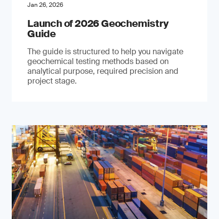
Jan 26, 2026
Launch of 2026 Geochemistry
Guide
The guide is structured to help you navigate
geochemical testing methods based on
analytical purpose, required precision and
project stage.