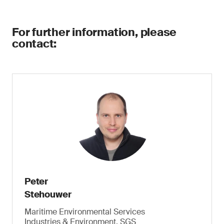
For further information, please
contact:
Peter
Stehouwer
Maritime Environmental Services
Industries & Environment, SGS