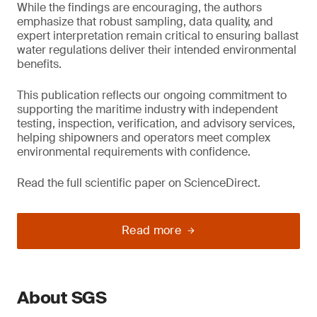
While the findings are encouraging, the authors
emphasize that robust sampling, data quality, and
expert interpretation remain critical to ensuring ballast
water regulations deliver their intended environmental
benefits.
This publication reflects our ongoing commitment to
supporting the maritime industry with independent
testing, inspection, verification, and advisory services,
helping shipowners and operators meet complex
environmental requirements with confidence.
Read the full scientific paper on ScienceDirect.
Read more
About SGS