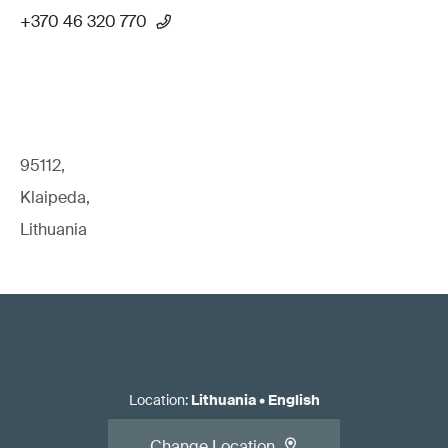
+370 46 320 770
95112,
Klaipeda,
Lithuania
Location
:
Lithuania
•
English
Change Location