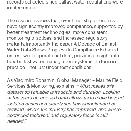
records collected since ballast water regulations were
implemented.
The research shows that, over time, ship operators
have significantly improved compliance, supported by
better treatment technologies, more consistent
monitoring practices, and increased regulatory
maturity. Importantly, the paper A Decade of Ballast
Water Data Shows Progress in Compliance is based
on real-world operational data, providing insight into
how ballast water management systems perform in
practice – not just under test conditions.
As Vladimiro Bonamin, Global Manager – Marine Field
Services & Monitoring, explains:
“What makes this
dataset so valuable is its scale and duration. Looking
at ten years of reported data allows us to move beyond
isolated cases and clearly see how compliance has
evolved, where the industry has improved, and where
continued technical and regulatory focus is still
needed.”