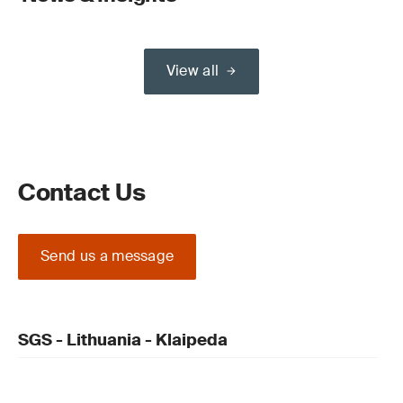
View all
Contact Us
Send us a message
SGS - Lithuania - Klaipeda