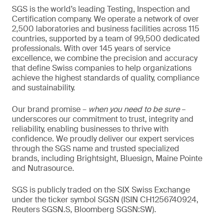
SGS is the world’s leading Testing, Inspection and
Certification company. We operate a network of over
2,500 laboratories and business facilities across 115
countries, supported by a team of 99,500 dedicated
professionals. With over 145 years of service
excellence, we combine the precision and accuracy
that define Swiss companies to help organizations
achieve the highest standards of quality, compliance
and sustainability.
Our brand promise –
when you need to be sure
–
underscores our commitment to trust, integrity and
reliability, enabling businesses to thrive with
confidence. We proudly deliver our expert services
through the SGS name and trusted specialized
brands, including Brightsight, Bluesign, Maine Pointe
and Nutrasource.
SGS is publicly traded on the SIX Swiss Exchange
under the ticker symbol SGSN (ISIN CH1256740924,
Reuters SGSN.S, Bloomberg SGSN:SW).