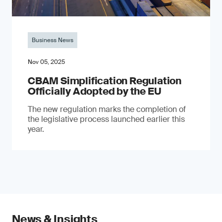
Business News
Nov 05, 2025
CBAM Simplification Regulation
Officially Adopted by the EU
The new regulation marks the completion of
the legislative process launched earlier this
year.
News & Insights