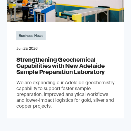
Business News
Jun 29, 2026
Strengthening Geochemical
Capabilities with New Adelaide
Sample Preparation Laboratory
We are expanding our Adelaide geochemistry
capability to support faster sample
preparation, improved analytical workflows
and lower-impact logistics for gold, silver and
copper projects.