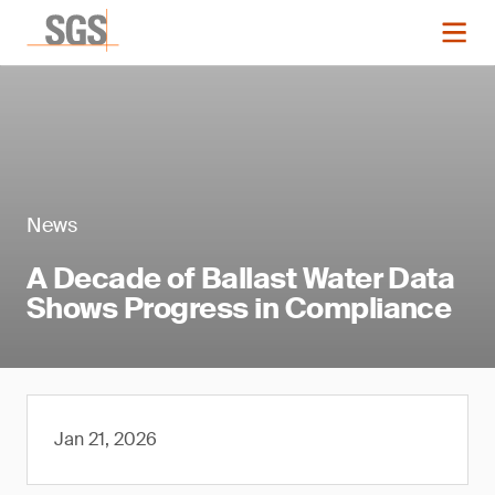
News
A Decade of Ballast Water Data
Shows Progress in Compliance
Jan 21, 2026