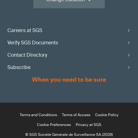
Careers at SGS
Verify SGS Documents
Contact Directory
Subscribe
Terms and Conditions
Terms of Access
Cookie Policy
Cookie Preferences
Privacy at SGS
© SGS Société Générale de Surveillance SA (2026)