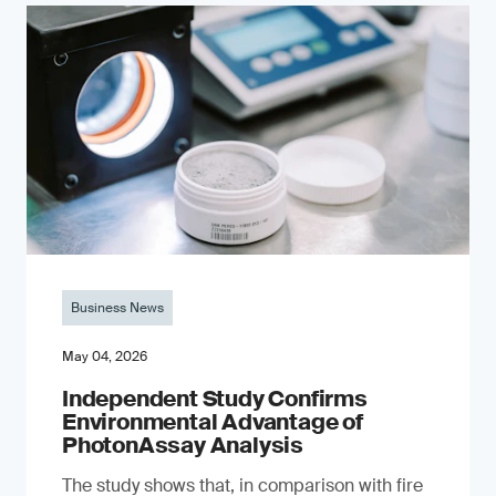
Business News
May 04, 2026
Independent Study Confirms
Environmental Advantage of
PhotonAssay Analysis
The study shows that, in comparison with fire