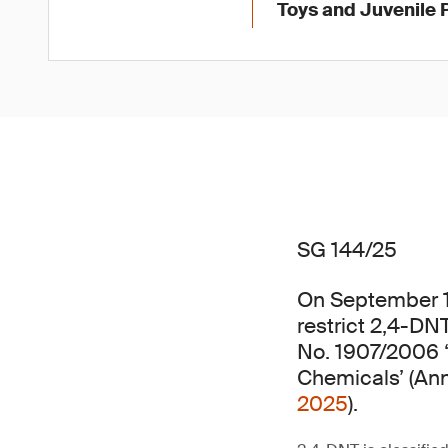
Toys and Juvenile 
SG 144/25
On September 
restrict 2,4-DNT
No. 1907/2006 ‘
Chemicals’ (An
2025
).