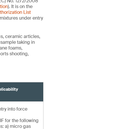
(EC) No. 1272/2008
tion
). It is on the
thorization List
 mixtures under entry
s, ceramic articles,
r sample taking in
hane foams,
orts shooting,
licability
try into force
F for the following
s: a) micro gas