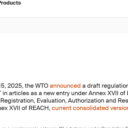
Products
15, 2025, the WTO
announced
a draft regulatio
 in articles as a new entry under Annex XVII of
Registration, Evaluation, Authorization and Rest
nex XVII of REACH,
current consolidated versi