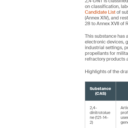
2,4-DNT is classifie
on classification, l
Candidate List
of su
(Annex XIV), and res
28 to Annex XVII of
This substance has a 
electronic devices, g
industrial settings,
propellants for mili
refractory products 
Highlights of the dra
Substance
(CAS)
2,4-
Arti
dinitrotolue
prof
ne (121-14-
use
2)
gene