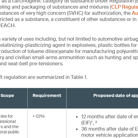
d as a carcinogenic category 1B substance under Regulation 
abeling and packaging of substances and mixtures (
CLP Regula
bstances of very high concern (SVHC) for authorization, the
Au
tricted as a substance, a constituent of other substances or in
 REACH.
variety of uses including, but not limited to automotive airbag
elatinizing-plasticizing agent in explosives, plastic bottles fo
 production of toluene diisocyanate for manufacturing polyuret
tary and civilian small-arms ammunition such as hunting and sp
and seat-belt pre-tensioners.
ft regulation are summarized in Table 1.
Scope
Requirement
Proposed date of app
cles for
< 0.1%
12 months after date of en
essional
(EIF)¹, ²
rs and the
36 months after date of EI
ral public
motor vehicle application