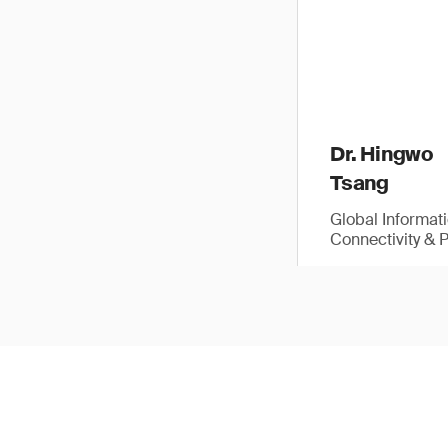
Dr. Hingwo
Tsang
Global Informat
Connectivity & 