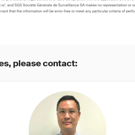
as is”, and SGS Société Générale de Surveillance SA makes no representation or w
rant that the information will be error-free or meet any particular criteria of perf
es, please contact: