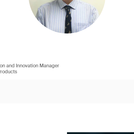
ion and Innovation Manager
Products