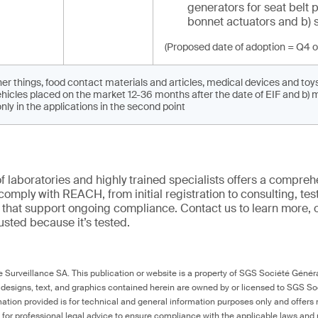
generators for seat belt 
bonnet actuators and b) 
(Proposed date of adoption = Q4 o
r things, food contact materials and articles, medical devices and toy
hicles placed on the market 12-36 months after the date of EIF and b) 
ly in the applications in the second point
f laboratories and highly trained specialists offers a comprehe
comply with REACH, from initial registration to consulting, tes
ns that support ongoing compliance. Contact us to learn more, 
trusted because it’s tested.
Surveillance SA. This publication or website is a property of SGS Société Généra
 designs, text, and graphics contained herein are owned by or licensed to SGS S
ation provided is for technical and general information purposes only and offers 
e for professional legal advice to ensure compliance with the applicable laws and r