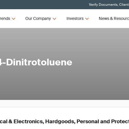
Verify Documents, Client
rends
Our Company
Investors
News & Resour
4-Dinitrotoluene
cal & Electronics, Hardgoods, Personal and Protec