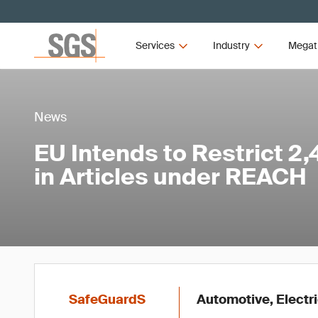
Services
Industry
Megat
News
EU Intends to Restrict 2,
in Articles under REACH
SafeGuardS
Automotive, Electri