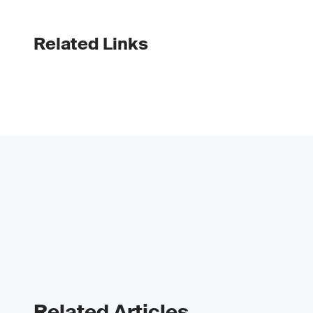
Related Links
Related Articles