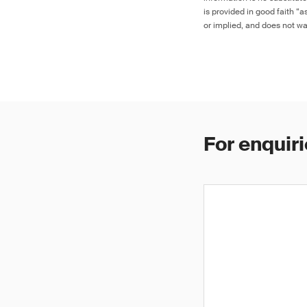
is provided in good faith “
or implied, and does not war
For enquiri