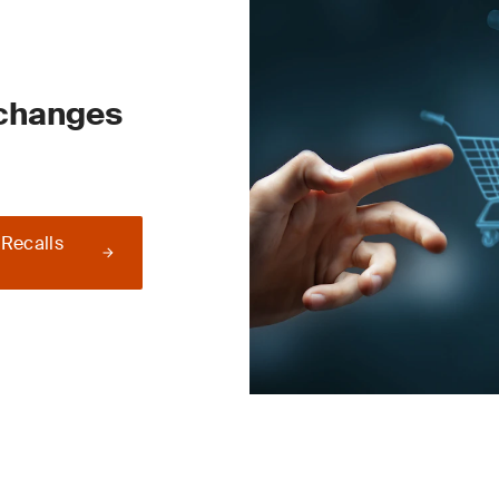
 changes
 Recalls