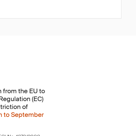
n from the EU to
 Regulation (EC)
riction of
on to September