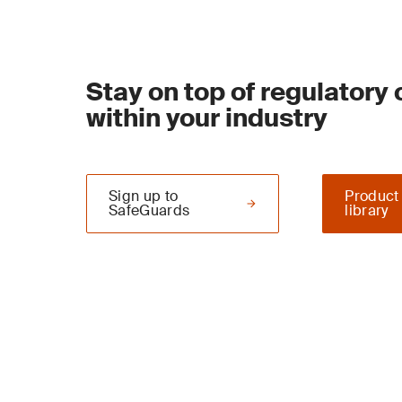
Stay on top of regulatory
within your industry
Sign up to
Product
SafeGuards
library