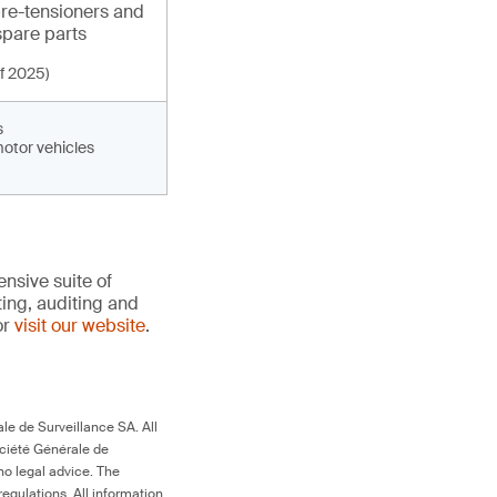
pre-tensioners and
spare parts
f 2025)
s
motor vehicles
nsive suite of
ting, auditing and
or
visit our website
.
le de Surveillance SA. All
ociété Générale de
no legal advice. The
egulations. All information