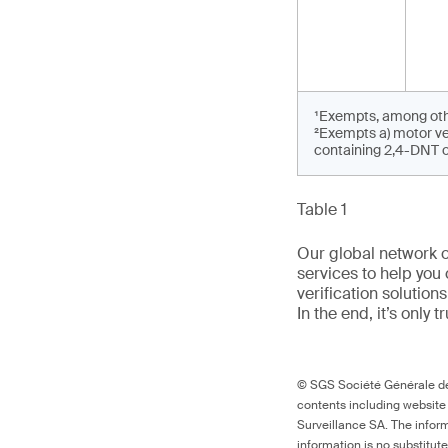
¹Exempts, among othe
²Exempts a) motor ve
containing 2,4-DNT on
Table 1
Our global network o
services to help you 
verification solutio
In the end, it’s only 
© SGS Société Générale de 
contents including website
Surveillance SA. The inform
information is no substitut