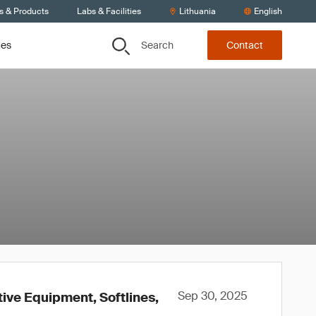
s & Products
Labs & Facilities
Lithuania
English
Search
ces
Contact
Sep 30, 2025
tive Equipment, Softlines,