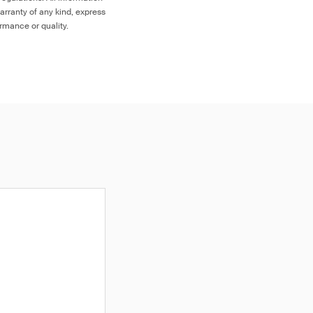
arranty of any kind, express
ormance or quality.