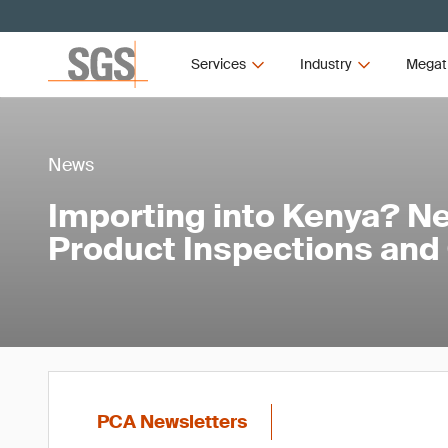
Services
Industry
Megat
News
Importing into Kenya? Ne
Product Inspections and
PCA Newsletters