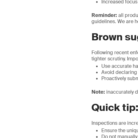
Increased focus 
Reminder:
all prod
guidelines. We are h
Brown su
Following recent en
tighter scrutiny. Imp
Use accurate ha
Avoid declaring
Proactively sub
Note:
inaccurately d
Quick tip
Inspections are incr
Ensure the uniq
Do not manually 