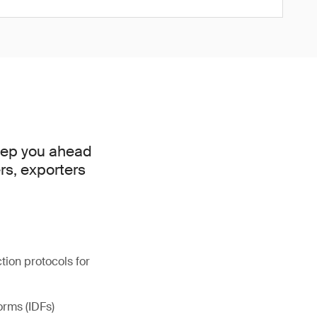
keep you ahead
rs, exporters
ion protocols for
orms (IDFs)