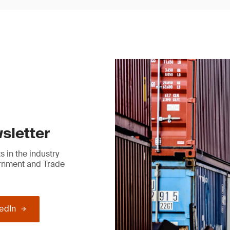
sletter
 in the industry
ernment and Trade
kedIn