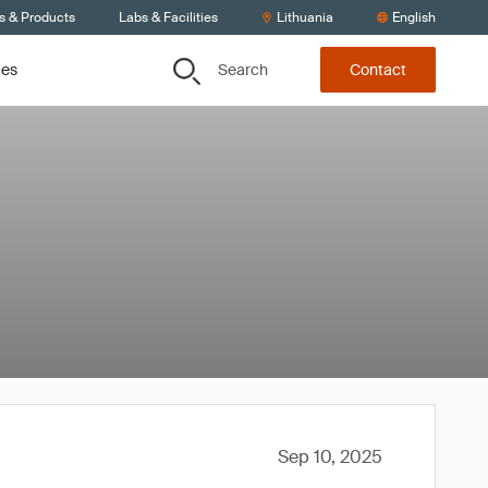
s & Products
Labs & Facilities
Lithuania
English
Search
ces
Contact
Sep 10, 2025