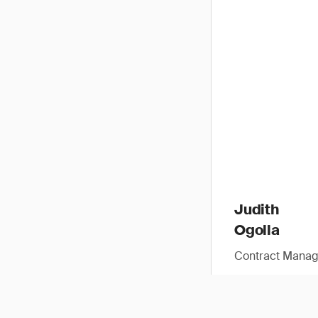
Judith
Ogolla
Contract Manag