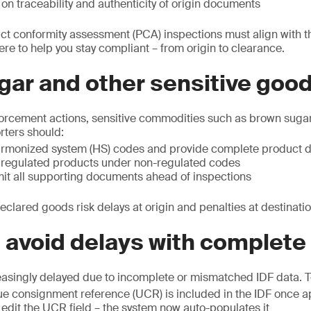
on traceability and authenticity of origin documents
uct conformity assessment (PCA) inspections must align with
ere to help you stay compliant – from origin to clearance.
gar and other sensitive goo
forcement actions, sensitive commodities such as brown sugar
orters should:
rmonized system (HS) codes and provide complete product d
 regulated products under non-regulated codes
mit all supporting documents ahead of inspections
eclared goods risk delays at origin and penalties at destinatio
: avoid delays with complete
easingly delayed due to incomplete or mismatched IDF data. To
ue consignment reference (UCR) is included in the IDF once 
edit the UCR field – the system now auto-populates it