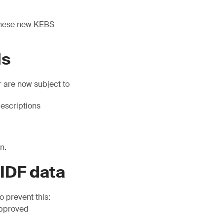
 these new KEBS
ds
 are now subject to
escriptions
n.
 IDF data
 prevent this:
approved