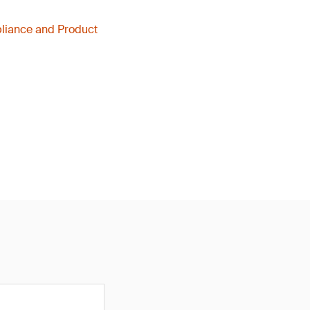
liance and Product