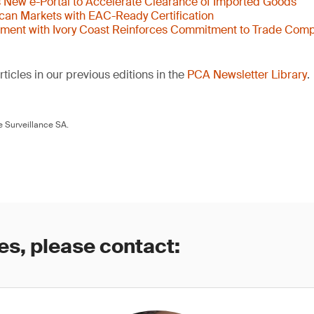
New e-Portal to Accelerate Clearance of Imported Goods
ican Markets with EAC-Ready Certification
ent with Ivory Coast Reinforces Commitment to Trade Comp
ticles in our previous editions in the
PCA Newsletter Library
.
 Surveillance SA.
es, please contact: