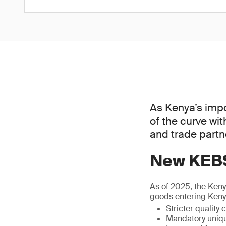
As Kenya’s impo
of the curve wi
and trade partne
New KEBS
As of 2025, the Ken
goods entering Kenya
Stricter quality
Mandatory uniqu