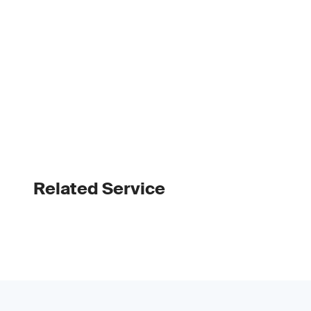
Related Service