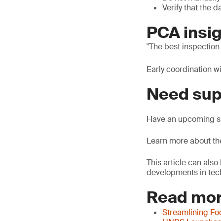
Verify that the 
PCA insig
The best inspection
Early coordination w
Need sup
Have an upcoming sh
Learn more about t
This article can als
developments in tech
Read mor
Streamlining Fo