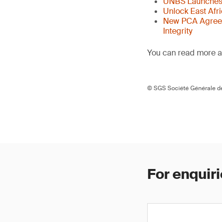
UNBS Launches 
Unlock East Afr
New PCA Agreem
Integrity
You can read more ar
© SGS Société Générale de
For enquiri