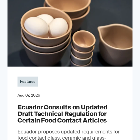
Features
Aug 07, 2026
Ecuador Consults on Updated
Draft Technical Regulation for
Certain Food Contact Articles
Ecuador proposes updated requirements for
food contact glass, ceramic and glass-