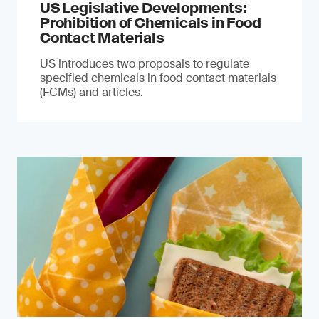
US Legislative Developments:
Prohibition of Chemicals in Food
Contact Materials
US introduces two proposals to regulate
specified chemicals in food contact materials
(FCMs) and articles.