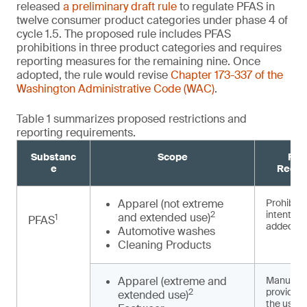
released
a preliminary draft rule
to regulate PFAS in
twelve consumer product categories under phase 4 of
cycle 1.5. The proposed rule includes PFAS
prohibitions in three product categories and requires
reporting measures for the remaining nine. Once
adopted, the rule would revise
Chapter 173-337 of the
Washington Administrative Code (WAC)
.
Table 1 summarizes proposed restrictions and
reporting requirements.
Substanc
Scope
Pro
e
Requi
Apparel (not extreme
Prohibited
intentiona
2
and extended use)
1
PFAS
3,4
added
Automotive washes
Cleaning Products
Apparel (extreme and
Manufact
provide n
2
extended use)
the use o