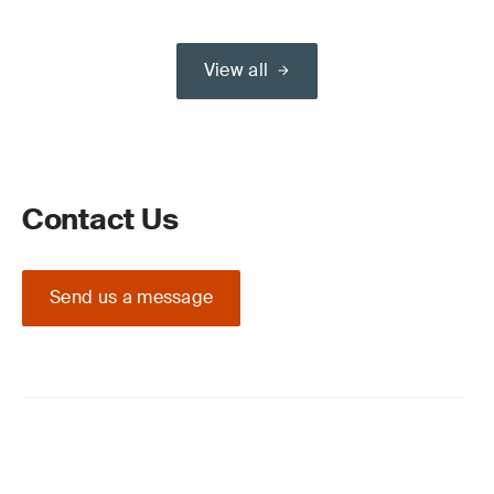
View all
Contact Us
Send us a message