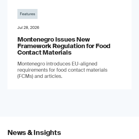
Features
Jul 28, 2026
Montenegro Issues New
Framework Regulation for Food
Contact Materials
Montenegro introduces EU-aligned
requirements for food contact materials
(FCMs) and articles.
News & Insights