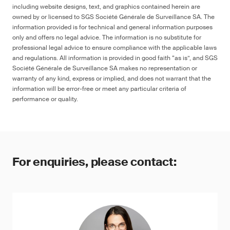
including website designs, text, and graphics contained herein are
owned by or licensed to SGS Société Générale de Surveillance SA. The
information provided is for technical and general information purposes
only and offers no legal advice. The information is no substitute for
professional legal advice to ensure compliance with the applicable laws
and regulations. All information is provided in good faith “as is”, and SGS
Société Générale de Surveillance SA makes no representation or
warranty of any kind, express or implied, and does not warrant that the
information will be error-free or meet any particular criteria of
performance or quality.
For enquiries, please contact: