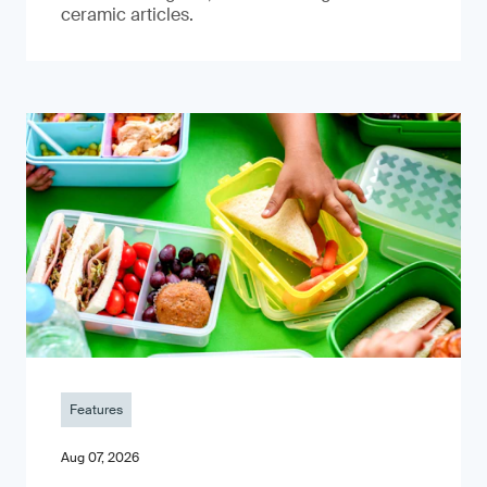
ceramic articles.
Features
Aug 07, 2026