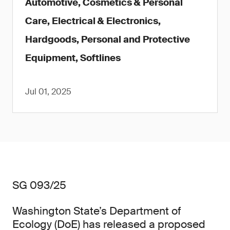
Automotive, Cosmetics & Personal
Care, Electrical & Electronics,
Hardgoods, Personal and Protective
Equipment, Softlines
Jul 01, 2025
SG 093/25
Washington State’s Department of
Ecology (DoE) has released a proposed