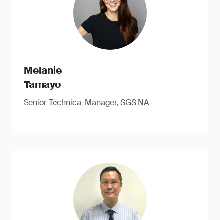
Melanie
Tamayo
Senior Technical Manager, SGS NA