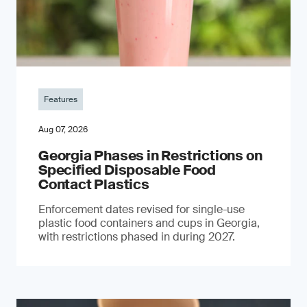
Features
Aug 07, 2026
Georgia Phases in Restrictions on
Specified Disposable Food
Contact Plastics
Enforcement dates revised for single-use
plastic food containers and cups in Georgia,
with restrictions phased in during 2027.