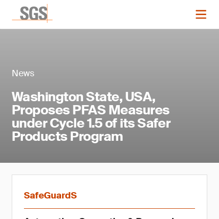
News
Washington State, USA,
Proposes PFAS Measures
under Cycle 1.5 of its Safer
Products Program
SafeGuardS