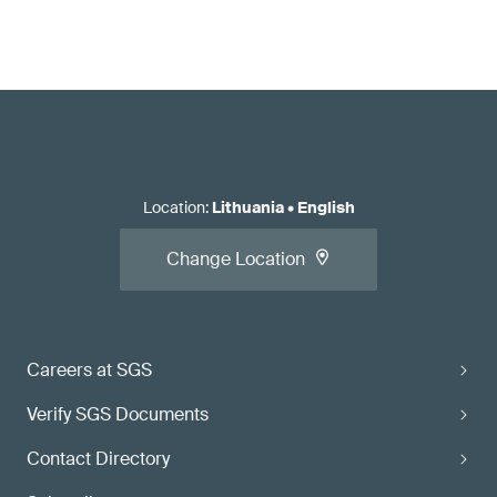
Location
:
Lithuania
•
English
Change Location
Careers at SGS
Verify SGS Documents
Contact Directory