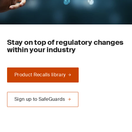
Stay on top of regulatory changes
within your industry
Product Recalls library
Sign up to SafeGuards