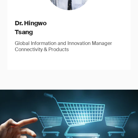
Dr. Hingwo
Tsang
Global Information and Innovation Manager
Connectivity & Products