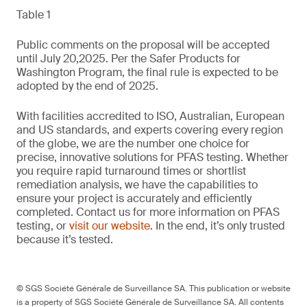
Table 1
Public comments on the proposal will be accepted
until July 20,2025. Per the Safer Products for
Washington Program, the final rule is expected to be
adopted by the end of 2025.
With facilities accredited to ISO, Australian, European
and US standards, and experts covering every region
of the globe, we are the number one choice for
precise, innovative solutions for PFAS testing. Whether
you require rapid turnaround times or shortlist
remediation analysis, we have the capabilities to
ensure your project is accurately and efficiently
completed. Contact us for more information on PFAS
testing, or
visit our website
. In the end, it’s only trusted
because it’s tested.
© SGS Société Générale de Surveillance SA. This publication or website
is a property of SGS Société Générale de Surveillance SA. All contents