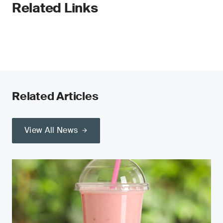
Related Links
Related Articles
View All News