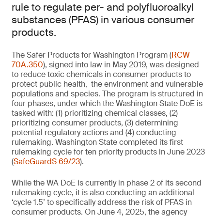
rule to regulate per- and polyfluoroalkyl
substances (PFAS) in various consumer
products.
The Safer Products for Washington Program (
RCW
70A.350
), signed into law in May 2019, was designed
to reduce toxic chemicals in consumer products to
protect public health, the environment and vulnerable
populations and species. The program is structured in
four phases, under which the Washington State DoE is
tasked with: (1) prioritizing chemical classes, (2)
prioritizing consumer products, (3) determining
potential regulatory actions and (4) conducting
rulemaking. Washington State completed its first
rulemaking cycle for ten priority products in June 2023
(
SafeGuardS 69/23
).
While the WA DoE is currently in phase 2 of its second
rulemaking cycle, it is also conducting an additional
‘cycle 1.5’ to specifically address the risk of PFAS in
consumer products. On June 4, 2025, the agency