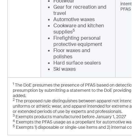
Footwear
intention
Gear for recreation and
PFAS
travel
Automotive waxes
Cookware and kitchen
5
supplies
Firefighting personal
protective equipment
Floor waxes and
polishes
Hard surface sealers
Ski waxes
1
The DoE presumes the presence of PFAS based on detection of t
presumption by submitting a statement to the DoE providing cred
added.
2
The proposed rule distinguishes between apparel not intended f
uniforms or athletic wear, and apparel intended for extreme and
or extended periods of use by experts and professionals.
3
Exempts products manufactured before January 1, 2027
4
Exempts the PFAS usage as a propellant for automotive washe
5
Exempts 1) disposable or single-use items and 2) internal com