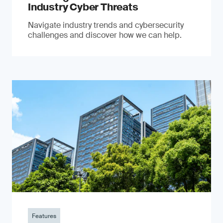
Industry Cyber Threats
Navigate industry trends and cybersecurity
challenges and discover how we can help.
Features