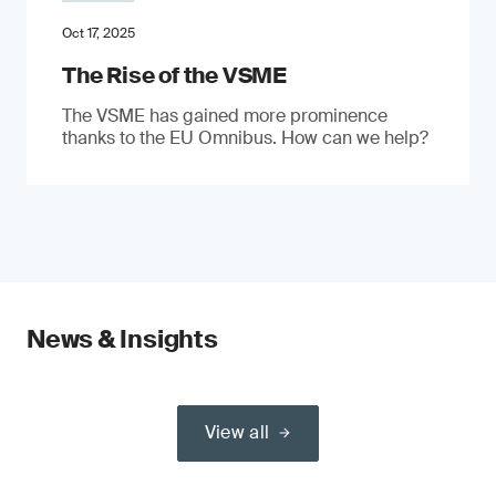
Oct 17, 2025
The Rise of the VSME
The VSME has gained more prominence
thanks to the EU Omnibus. How can we help?
News & Insights
View all