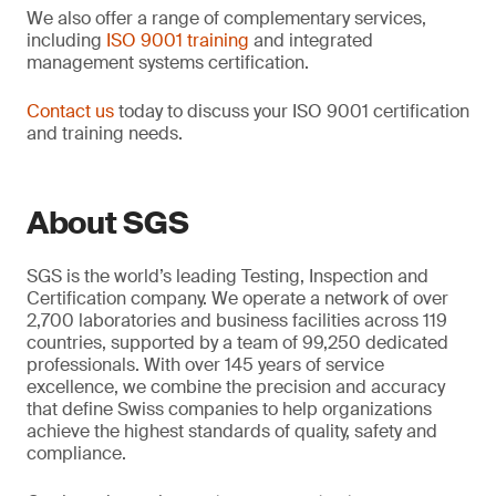
We also offer a range of complementary services,
including
ISO 9001 training
and integrated
management systems certification.
Contact us
today to discuss your ISO 9001 certification
and training needs.
About SGS
SGS is the world’s leading Testing, Inspection and
Certification company. We operate a network of over
2,700 laboratories and business facilities across 119
countries, supported by a team of 99,250 dedicated
professionals. With over 145 years of service
excellence, we combine the precision and accuracy
that define Swiss companies to help organizations
achieve the highest standards of quality, safety and
compliance.