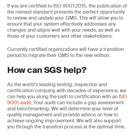
If you are certified to ISO 9001:2015, the publication of
the revised standard presents the perfect opportunity
to review and update your QMS. This will allow you to
ensure that your system effectively addresses any
changes and aligns well with your needs, as well as
those of your customers and other stakeholders.
Currently certified organizations will have a transition
period to migrate their QMS to the new edition.
How can SGS help?
As the world’s leading testing, inspection and
certification company, with decades of experience, we
can help you along the path to certification with an
ISO
9001 audit
. Your audit can include a gap assessment
and benchmarking. We will determine your level of
quality management and provide advice on how to
achieve ongoing improvement. We will also support
you through the transition process at the optimal time.