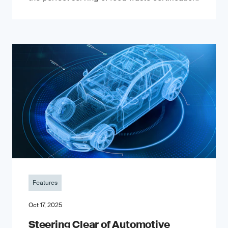
Features
Oct 17, 2025
Steering Clear of Automotive