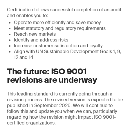
Certification follows successful completion of an audit
and enables you to:
Operate more efficiently and save money
Meet statutory and regulatory requirements
Reach new markets
Identify and address risks
Increase customer satisfaction and loyalty
Align with UN Sustainable Development Goals 1, 9,
12 and 14
The future: ISO 9001
revisions are underway
This leading standard is currently going through a
revision process. The revised version is expected to be
published in September 2026. We will continue to
follow this and update you when we can, particularly
regarding how the revision might impact ISO 9001-
certified organizations.