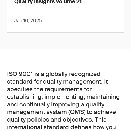
Quality Insights Volume 21
Jan 10, 2025
ISO 9001 is a globally recognized
standard for quality management. It
specifies the requirements for
establishing, implementing, maintaining
and continually improving a quality
management system (QMS) to achieve
quality policies and objectives. This
international standard defines how you