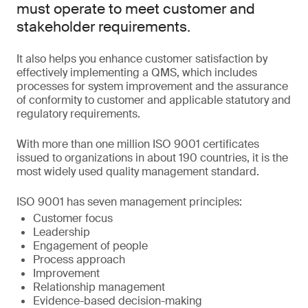
must operate to meet customer and
stakeholder requirements.
It also helps you enhance customer satisfaction by
effectively implementing a QMS, which includes
processes for system improvement and the assurance
of conformity to customer and applicable statutory and
regulatory requirements.
With more than one million ISO 9001 certificates
issued to organizations in about 190 countries, it is the
most widely used quality management standard.
ISO 9001 has seven management principles:
Customer focus
Leadership
Engagement of people
Process approach
Improvement
Relationship management
Evidence-based decision-making