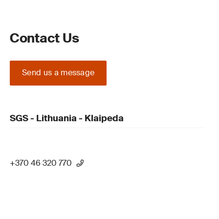
Contact Us
Send us a message
SGS - Lithuania - Klaipeda
+370 46 320 770