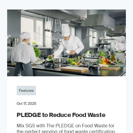
Features
Oct 17, 2025
PLEDGE to Reduce Food Waste
Mix SGS with The PLEDGE on Food Waste for
the perfect serving of food waste certification.