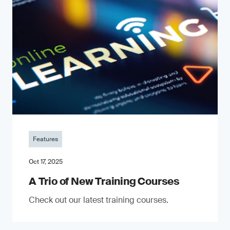
Features
Oct 17, 2025
A Trio of New Training Courses
Check out our latest training courses.