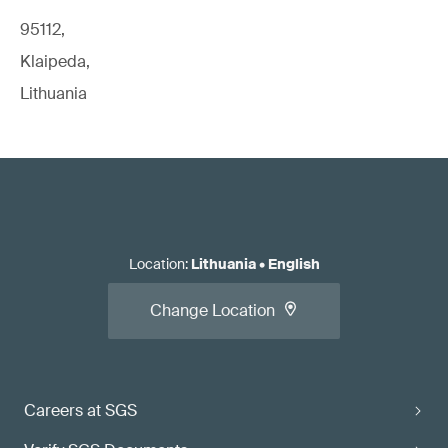
95112,
Klaipeda,
Lithuania
Location
:
Lithuania
•
English
Change Location
Careers at SGS