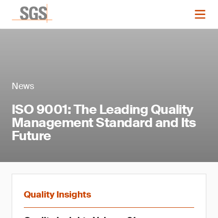
News
ISO 9001: The Leading Quality
Management Standard and Its
Future
Quality Insights