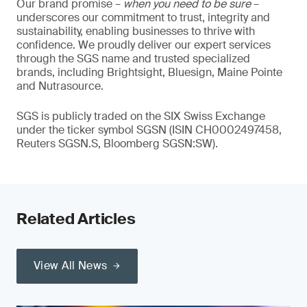
Our brand promise –
when you need to be sure
–
underscores our commitment to trust, integrity and
sustainability, enabling businesses to thrive with
confidence. We proudly deliver our expert services
through the SGS name and trusted specialized
brands, including Brightsight, Bluesign, Maine Pointe
and Nutrasource.
SGS is publicly traded on the SIX Swiss Exchange
under the ticker symbol SGSN (ISIN CH0002497458,
Reuters SGSN.S, Bloomberg SGSN:SW).
Related Articles
View All News