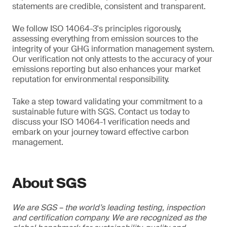
statements are credible, consistent and transparent.
We follow ISO 14064-3's principles rigorously,
assessing everything from emission sources to the
integrity of your GHG information management system.
Our verification not only attests to the accuracy of your
emissions reporting but also enhances your market
reputation for environmental responsibility.
Take a step toward validating your commitment to a
sustainable future with SGS. Contact us today to
discuss your ISO 14064-1 verification needs and
embark on your journey toward effective carbon
management.
About SGS
We are SGS – the world’s leading testing, inspection
and certification company. We are recognized as the