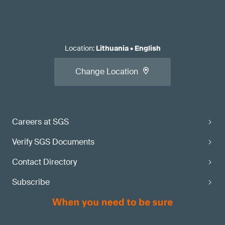
Location
:
Lithuania
•
English
Change Location
Careers at SGS
Verify SGS Documents
Contact Directory
Subscribe