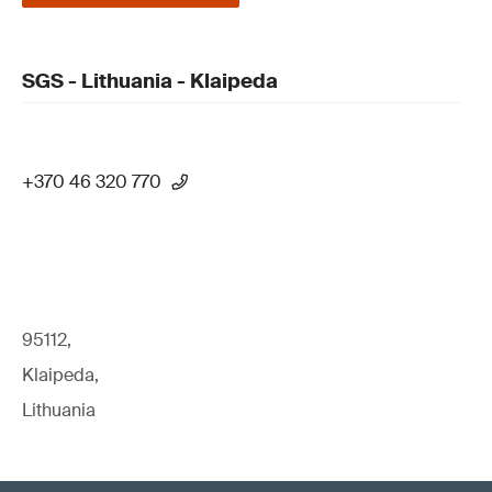
SGS - Lithuania - Klaipeda
+370 46 320 770
95112,
Klaipeda,
Lithuania