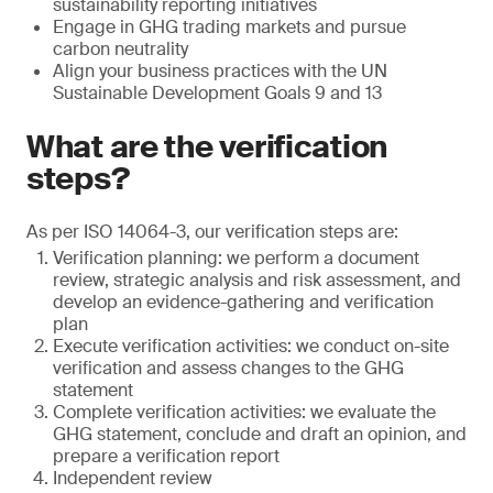
sustainability reporting initiatives
Engage in GHG trading markets and pursue
carbon neutrality
Align your business practices with the UN
Sustainable Development Goals 9 and 13
What are the verification
steps?
As per ISO 14064-3, our verification steps are:
Verification planning: we perform a document
review, strategic analysis and risk assessment, and
develop an evidence-gathering and verification
plan
Execute verification activities: we conduct on-site
verification and assess changes to the GHG
statement
Complete verification activities: we evaluate the
GHG statement, conclude and draft an opinion, and
prepare a verification report
Independent review