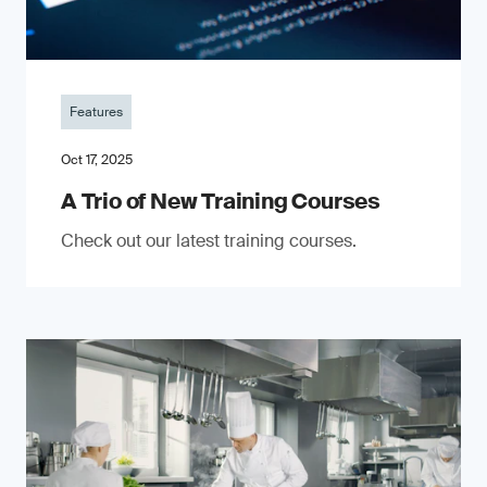
Features
Oct 17, 2025
A Trio of New Training Courses
Check out our latest training courses.