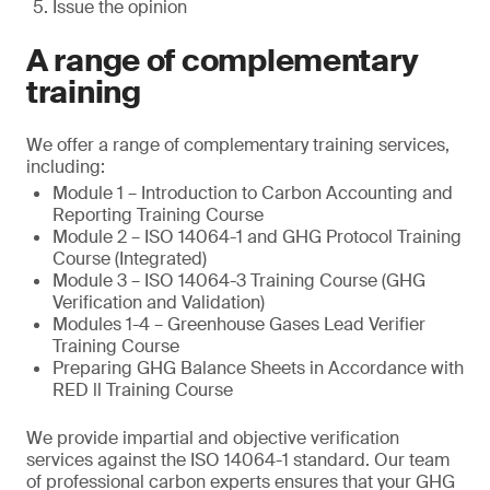
Issue the opinion
A range of complementary
training
We offer a range of complementary training services,
including:
Module 1 – Introduction to Carbon Accounting and
Reporting Training Course
Module 2 – ISO 14064-1 and GHG Protocol Training
Course (Integrated)
Module 3 – ISO 14064-3 Training Course (GHG
Verification and Validation)
Modules 1-4 – Greenhouse Gases Lead Verifier
Training Course
Preparing GHG Balance Sheets in Accordance with
RED ll Training Course
We provide impartial and objective verification
services against the ISO 14064-1 standard. Our team
of professional carbon experts ensures that your GHG