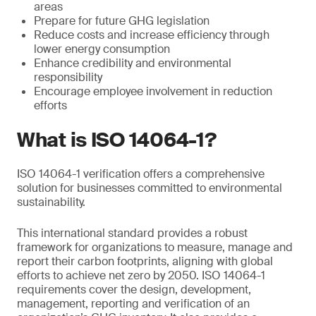
areas
Prepare for future GHG legislation
Reduce costs and increase efficiency through
lower energy consumption
Enhance credibility and environmental
responsibility
Encourage employee involvement in reduction
efforts
What is ISO 14064-1?
ISO 14064-1 verification offers a comprehensive
solution for businesses committed to environmental
sustainability.
This international standard provides a robust
framework for organizations to measure, manage and
report their carbon footprints, aligning with global
efforts to achieve net zero by 2050. ISO 14064-1
requirements cover the design, development,
management, reporting and verification of an