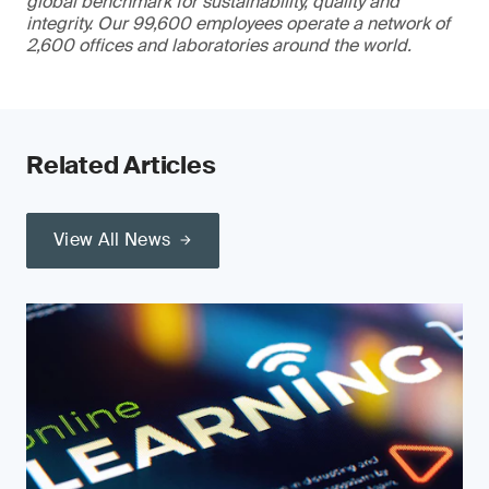
global benchmark for sustainability, quality and
integrity. Our 99,600 employees operate a network of
2,600 offices and laboratories around the world.
Related Articles
View All News