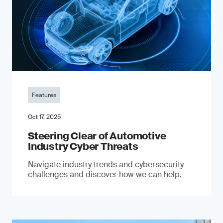
Features
Oct 17, 2025
Steering Clear of Automotive
Industry Cyber Threats
Navigate industry trends and cybersecurity
challenges and discover how we can help.