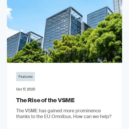
Features
Oct 17, 2025
The Rise of the VSME
The VSME has gained more prominence
thanks to the EU Omnibus. How can we help?