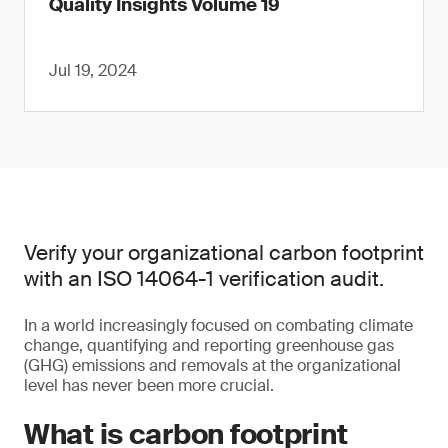
Quality Insights Volume 19
Jul 19, 2024
Verify your organizational carbon footprint
with an ISO 14064-1 verification audit.
In a world increasingly focused on combating climate
change, quantifying and reporting greenhouse gas
(GHG) emissions and removals at the organizational
level has never been more crucial.
What is carbon footprint