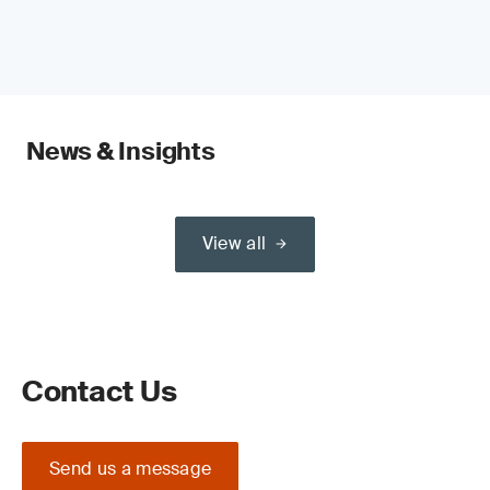
News & Insights
View all
Contact Us
Send us a message