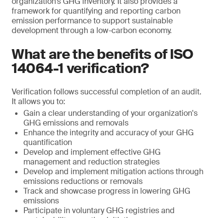
organization’s GHG inventory. It also provides a
framework for quantifying and reporting carbon
emission performance to support sustainable
development through a low-carbon economy.
What are the benefits of ISO
14064-1 verification?
Verification follows successful completion of an audit.
It allows you to:
Gain a clear understanding of your organization's
GHG emissions and removals
Enhance the integrity and accuracy of your GHG
quantification
Develop and implement effective GHG
management and reduction strategies
Develop and implement mitigation actions through
emissions reductions or removals
Track and showcase progress in lowering GHG
emissions
Participate in voluntary GHG registries and