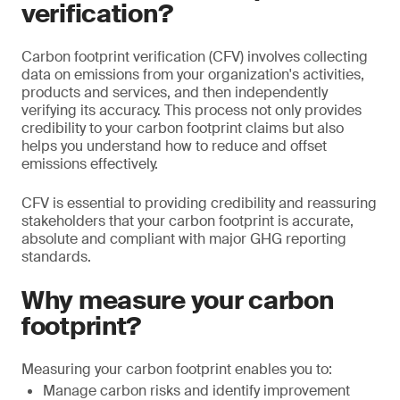
verification?
Carbon footprint verification (CFV) involves collecting
data on emissions from your organization's activities,
products and services, and then independently
verifying its accuracy. This process not only provides
credibility to your carbon footprint claims but also
helps you understand how to reduce and offset
emissions effectively.
CFV is essential to providing credibility and reassuring
stakeholders that your carbon footprint is accurate,
absolute and compliant with major GHG reporting
standards.
Why measure your carbon
footprint?
Measuring your carbon footprint enables you to:
Manage carbon risks and identify improvement