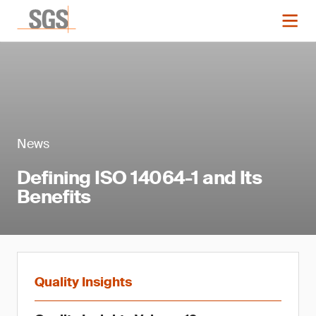
News
Defining ISO 14064-1 and Its
Benefits
Quality Insights