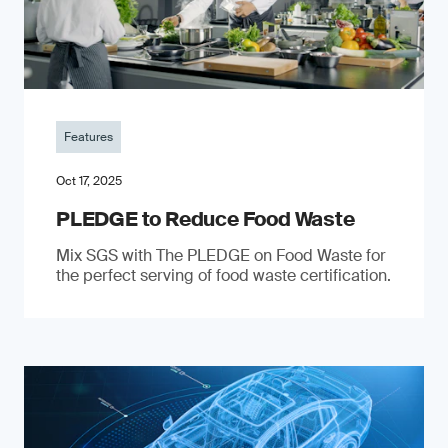
Features
Oct 17, 2025
PLEDGE to Reduce Food Waste
Mix SGS with The PLEDGE on Food Waste for
the perfect serving of food waste certification.