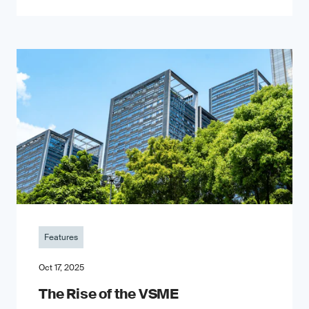
Features
Oct 17, 2025
The Rise of the VSME