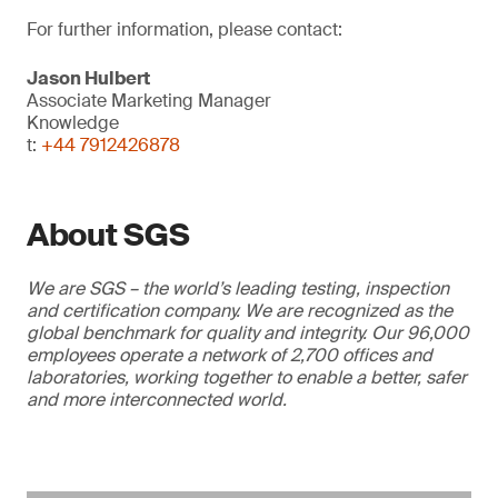
For further information, please contact:
Jason Hulbert
Associate Marketing Manager
Knowledge
t:
+44 7912426878
About SGS
We are SGS – the world’s leading testing, inspection
and certification company. We are recognized as the
global benchmark for quality and integrity. Our 96,000
employees operate a network of 2,700 offices and
laboratories, working together to enable a better, safer
and more interconnected world.