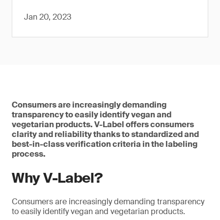
Jan 20, 2023
Consumers are increasingly demanding
transparency to easily identify vegan and
vegetarian products. V-Label offers consumers
clarity and reliability thanks to standardized and
best-in-class verification criteria in the labeling
process.
Why V-Label?
Consumers are increasingly demanding transparency
to easily identify vegan and vegetarian products.