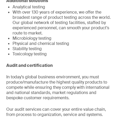
Additional solutions
Analytical testing
With over 130 years of experience, we offer the
broadest range of product testing across the world.
Our global network of testing facilities, staffed by
experienced personnel, can smooth your product’s
route to market.
Microbiology testing
Physical and chemical testing
Stability testing
Toxicology testing
Audit and certification
In today’s global business environment, you must
produce/manufacture the highest quality products to
compete while ensuring they comply with international
and national standards, market regulations and
bespoke customer requirements.
Our audit services can cover your entire value chain,
from process to organization, service and systems.