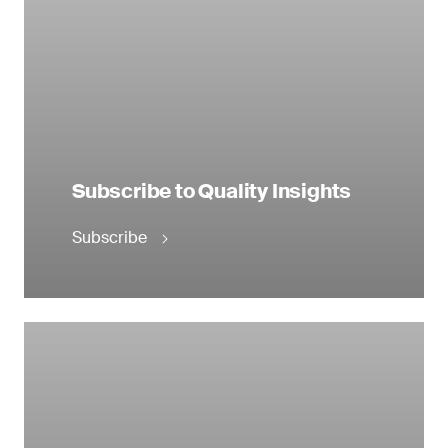
Subscribe to Quality Insights
Subscribe