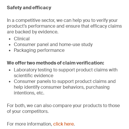
Safety and efficacy
In a competitive sector, we can help you to verify your
product’s performance and ensure that efficacy claims
are backed by evidence.
Clinical
Consumer panel and home-use study
Packaging performance
We offer two methods of claim verification:
Laboratory testing to support product claims with
scientific evidence
Consumer panels to support product claims and
help identify consumer behaviors, purchasing
intentions, etc.
For both, we can also compare your products to those
of your competitors.
For more information,
click here
.