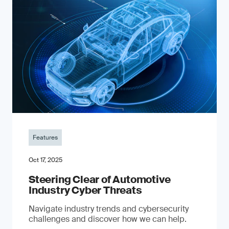
Features
Oct 17, 2025
Steering Clear of Automotive
Industry Cyber Threats
Navigate industry trends and cybersecurity
challenges and discover how we can help.