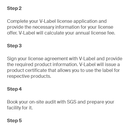
Step 2
Complete your V-Label license application and
provide the necessary information for your license
offer. V-Label will calculate your annual license fee.
Step 3
Sign your license agreement with V-Label and provide
the required product information. V-Label will issue a
product certificate that allows you to use the label for
respective products.
Step 4
Book your on-site audit with SGS and prepare your
facility for it.
Step 5