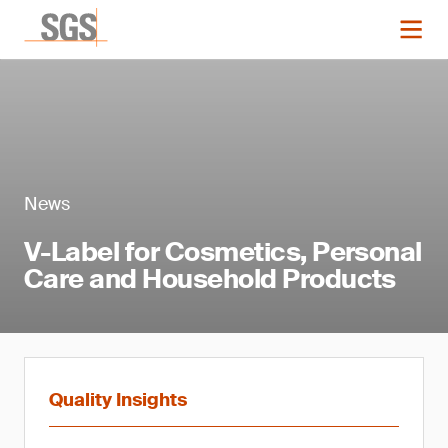
News
V-Label for Cosmetics, Personal
Care and Household Products
Quality Insights