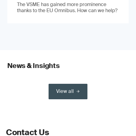
The VSME has gained more prominence
thanks to the EU Omnibus. How can we help?
News & Insights
View all
Contact Us