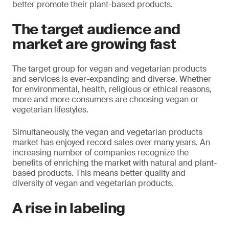
better promote their plant-based products.
The target audience and
market are growing fast
The target group for vegan and vegetarian products
and services is ever-expanding and diverse. Whether
for environmental, health, religious or ethical reasons,
more and more consumers are choosing vegan or
vegetarian lifestyles.
Simultaneously, the vegan and vegetarian products
market has enjoyed record sales over many years. An
increasing number of companies recognize the
benefits of enriching the market with natural and plant-
based products. This means better quality and
diversity of vegan and vegetarian products.
A rise in labeling