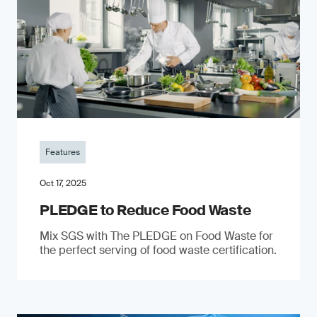
Features
Oct 17, 2025
PLEDGE to Reduce Food Waste
Mix SGS with The PLEDGE on Food Waste for
the perfect serving of food waste certification.