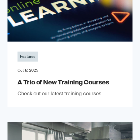
Features
Oct 17, 2025
A Trio of New Training Courses
Check out our latest training courses.