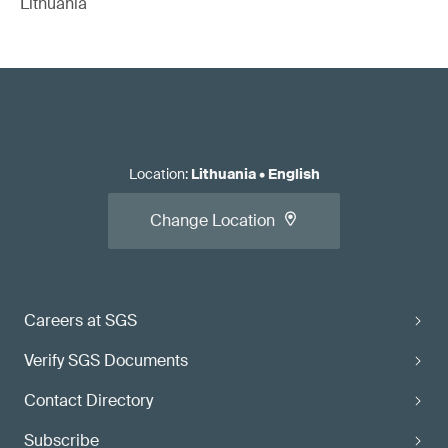
Lithuania
Location
:
Lithuania
•
English
Change Location
Careers at SGS
Verify SGS Documents
Contact Directory
Subscribe