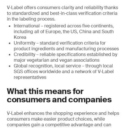
V-Label offers consumers clarity and reliability thanks
to standardized and best-in-class verification criteria
in the labeling process.
International – registered across five continents,
including all of Europe, the US, China and South
Korea
Uniformity – standard verification criteria for
product ingredients and manufacturing processes
Credibility – reliable specifications established by
major vegetarian and vegan associations
Global recognition, local service – through local
SGS offices worldwide and a network of V-Label
representatives
What this means for
consumers and companies
V-Label enhances the shopping experience and helps
consumers make easier product choices, while
companies gain a competitive advantage and can