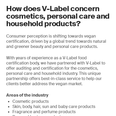
How does V-Label concern
cosmetics, personal care and
household products?
Consumer perception is shifting towards vegan
certification, driven by a global trend towards natural
and greener beauty and personal care products.
With years of experience as a V-Label food
certification body, we have partnered with V-Label to
offer auditing and certification for the cosmetics,
personal care and household industry. This unique
partnership offers best-in-class service to help our
clients better address the vegan market.
Areas of the industry
Cosmetic products
Skin, body, hair, sun and baby care products
Fragrance and perfume products