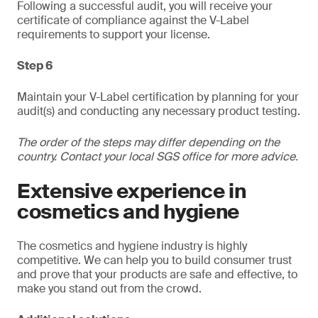
Following a successful audit, you will receive your
certificate of compliance against the V-Label
requirements to support your license.
Step 6
Maintain your V-Label certification by planning for your
audit(s) and conducting any necessary product testing.
The order of the steps may differ depending on the
country. Contact your local SGS office for more advice.
Extensive experience in
cosmetics and hygiene
The cosmetics and hygiene industry is highly
competitive. We can help you to build consumer trust
and prove that your products are safe and effective, to
make you stand out from the crowd.