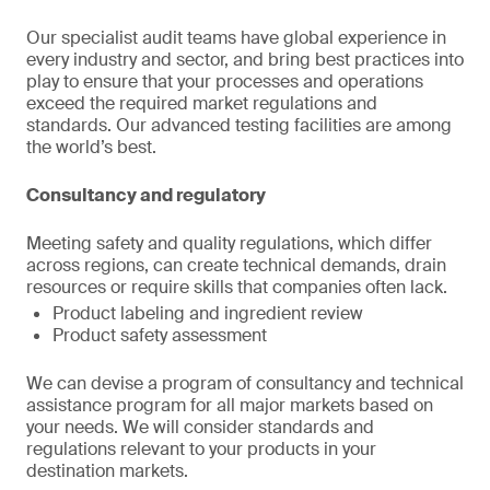
Our specialist audit teams have global experience in
every industry and sector, and bring best practices into
play to ensure that your processes and operations
exceed the required market regulations and
standards. Our advanced testing facilities are among
the world’s best.
Consultancy and regulatory
Meeting safety and quality regulations, which differ
across regions, can create technical demands, drain
resources or require skills that companies often lack.
Product labeling and ingredient review
Product safety assessment
We can devise a program of consultancy and technical
assistance program for all major markets based on
your needs. We will consider standards and
regulations relevant to your products in your
destination markets.