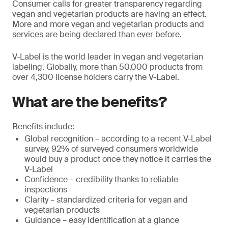
Consumer calls for greater transparency regarding
vegan and vegetarian products are having an effect.
More and more vegan and vegetarian products and
services are being declared than ever before.
V-Label is the world leader in vegan and vegetarian
labeling. Globally, more than 50,000 products from
over 4,300 license holders carry the V-Label.
What are the benefits?
Benefits include:
Global recognition – according to a recent V-Label
survey, 92% of surveyed consumers worldwide
would buy a product once they notice it carries the
V-Label
Confidence – credibility thanks to reliable
inspections
Clarity – standardized criteria for vegan and
vegetarian products
Guidance – easy identification at a glance