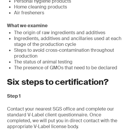
Personal hygiene products
Home cleaning products
Air fresheners
What we examine
The origin of raw ingredients and additives
Ingredients, additives and ancillaries used at each
stage of the production cycle
Steps to avoid cross-contamination throughout
production
The status of animal testing
The presence of GMOs that need to be declared
Six steps to certification?
Step 1
Contact your nearest SGS office and complete our
standard V-Label client questionnaire. Once
completed, we will put you in direct contact with the
appropriate V-Label license body.