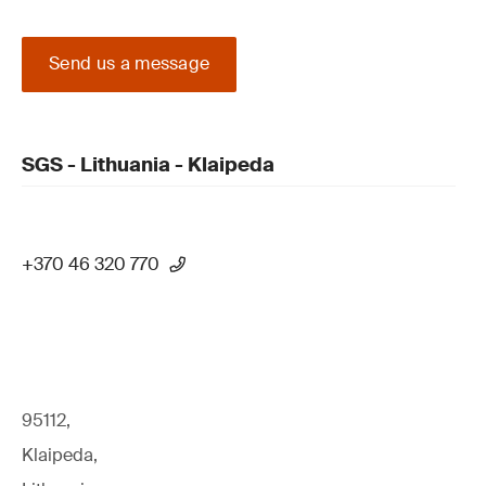
Send us a message
SGS - Lithuania - Klaipeda
+370 46 320 770
95112,
Klaipeda,