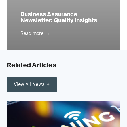
Business Assurance
Newsletter: Quality Insights
Read more
Related Articles
View All News