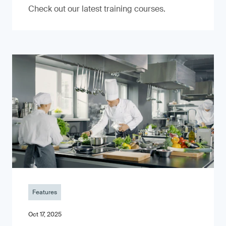
Check out our latest training courses.
Features
Oct 17, 2025