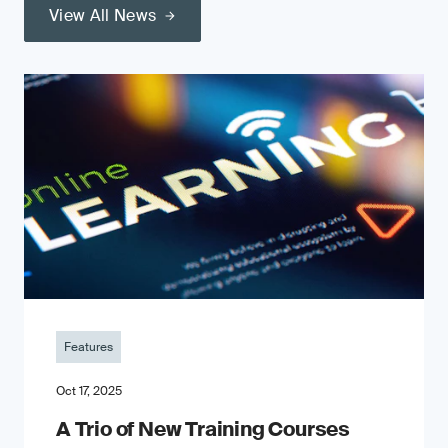
View All News
Features
Oct 17, 2025
A Trio of New Training Courses