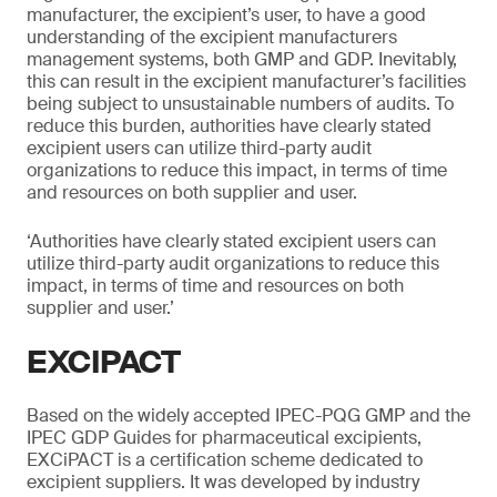
manufacturer, the excipient’s user, to have a good
understanding of the excipient manufacturers
management systems, both GMP and GDP. Inevitably,
this can result in the excipient manufacturer’s facilities
being subject to unsustainable numbers of audits. To
reduce this burden, authorities have clearly stated
excipient users can utilize third-party audit
organizations to reduce this impact, in terms of time
and resources on both supplier and user.
‘Authorities have clearly stated excipient users can
utilize third-party audit organizations to reduce this
impact, in terms of time and resources on both
supplier and user.’
EXCIPACT
Based on the widely accepted IPEC-PQG GMP and the
IPEC GDP Guides for pharmaceutical excipients,
EXCiPACT is a certification scheme dedicated to
excipient suppliers. It was developed by industry