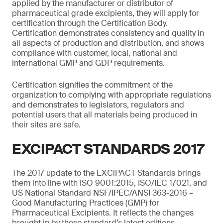
applied by the manufacturer or distributor of
pharmaceutical grade excipients, they will apply for
certification through the Certification Body.
Certification demonstrates consistency and quality in
all aspects of production and distribution, and shows
compliance with customer, local, national and
international GMP and GDP requirements.
Certification signifies the commitment of the
organization to complying with appropriate regulations
and demonstrates to legislators, regulators and
potential users that all materials being produced in
their sites are safe.
EXCIPACT STANDARDS 2017
The 2017 update to the EXCiPACT Standards brings
them into line with ISO 9001:2015, ISO/IEC 17021, and
US National Standard NSF/IPEC/ANSI 363-2016 –
Good Manufacturing Practices (GMP) for
Pharmaceutical Excipients. It reflects the changes
brought in by these standard’s latest editions,