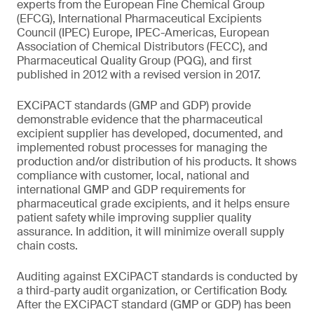
experts from the European Fine Chemical Group
(EFCG), International Pharmaceutical Excipients
Council (IPEC) Europe, IPEC-Americas, European
Association of Chemical Distributors (FECC), and
Pharmaceutical Quality Group (PQG), and first
published in 2012 with a revised version in 2017.
EXCiPACT standards (GMP and GDP) provide
demonstrable evidence that the pharmaceutical
excipient supplier has developed, documented, and
implemented robust processes for managing the
production and/or distribution of his products. It shows
compliance with customer, local, national and
international GMP and GDP requirements for
pharmaceutical grade excipients, and it helps ensure
patient safety while improving supplier quality
assurance. In addition, it will minimize overall supply
chain costs.
Auditing against EXCiPACT standards is conducted by
a third-party audit organization, or Certification Body.
After the EXCiPACT standard (GMP or GDP) has been