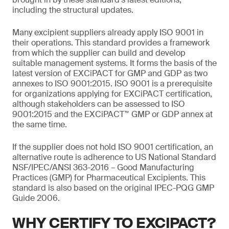
including the structural updates.
Many excipient suppliers already apply ISO 9001 in
their operations. This standard provides a framework
from which the supplier can build and develop
suitable management systems. It forms the basis of the
latest version of EXCiPACT for GMP and GDP as two
annexes to ISO 9001:2015. ISO 9001 is a prerequisite
for organizations applying for EXCiPACT certification,
although stakeholders can be assessed to ISO
9001:2015 and the EXCiPACT™ GMP or GDP annex at
the same time.
If the supplier does not hold ISO 9001 certification, an
alternative route is adherence to US National Standard
NSF/IPEC/ANSI 363-2016 – Good Manufacturing
Practices (GMP) for Pharmaceutical Excipients. This
standard is also based on the original IPEC-PQG GMP
Guide 2006.
WHY CERTIFY TO EXCIPACT?