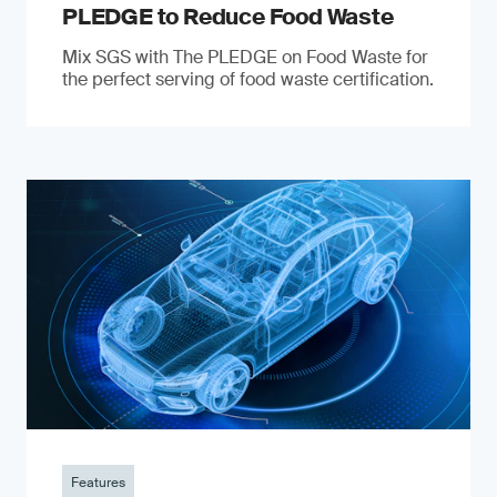
PLEDGE to Reduce Food Waste
Mix SGS with The PLEDGE on Food Waste for
the perfect serving of food waste certification.
Features