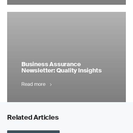
Business Assurance
Newsletter: Quality Insights
Read more
Related Articles