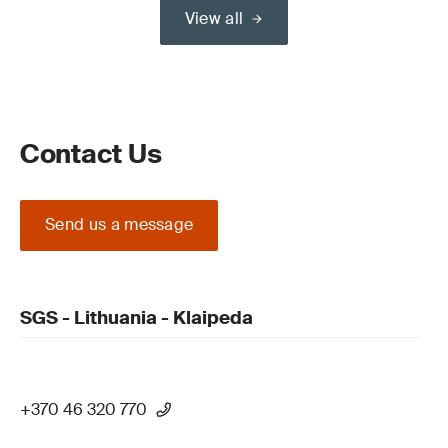
View all
Contact Us
Send us a message
SGS - Lithuania - Klaipeda
+370 46 320 770