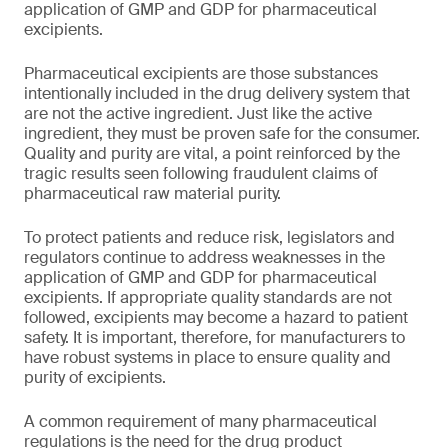
application of GMP and GDP for pharmaceutical
excipients.
Pharmaceutical excipients are those substances
intentionally included in the drug delivery system that
are not the active ingredient. Just like the active
ingredient, they must be proven safe for the consumer.
Quality and purity are vital, a point reinforced by the
tragic results seen following fraudulent claims of
pharmaceutical raw material purity.
To protect patients and reduce risk, legislators and
regulators continue to address weaknesses in the
application of GMP and GDP for pharmaceutical
excipients. If appropriate quality standards are not
followed, excipients may become a hazard to patient
safety. It is important, therefore, for manufacturers to
have robust systems in place to ensure quality and
purity of excipients.
A common requirement of many pharmaceutical
regulations is the need for the drug product