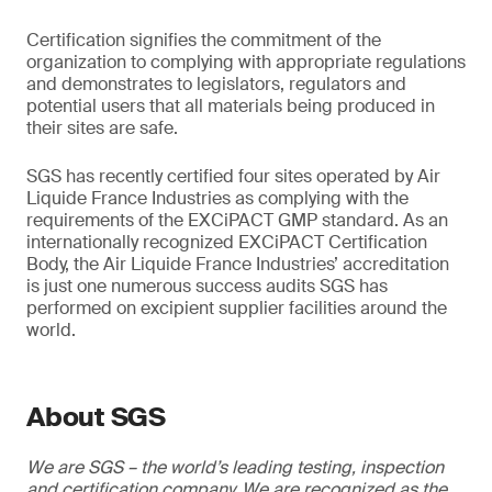
Certification signifies the commitment of the
organization to complying with appropriate regulations
and demonstrates to legislators, regulators and
potential users that all materials being produced in
their sites are safe.
SGS has recently certified four sites operated by Air
Liquide France Industries as complying with the
requirements of the EXCiPACT GMP standard. As an
internationally recognized EXCiPACT Certification
Body, the Air Liquide France Industries’ accreditation
is just one numerous success audits SGS has
performed on excipient supplier facilities around the
world.
About SGS
We are SGS – the world’s leading testing, inspection
and certification company. We are recognized as the