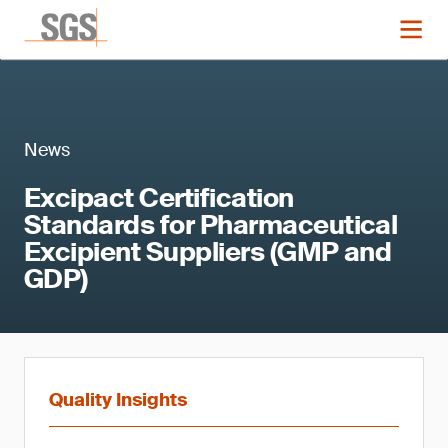
News
Excipact Certification
Standards for Pharmaceutical
Excipient Suppliers (GMP and
GDP)
Quality Insights