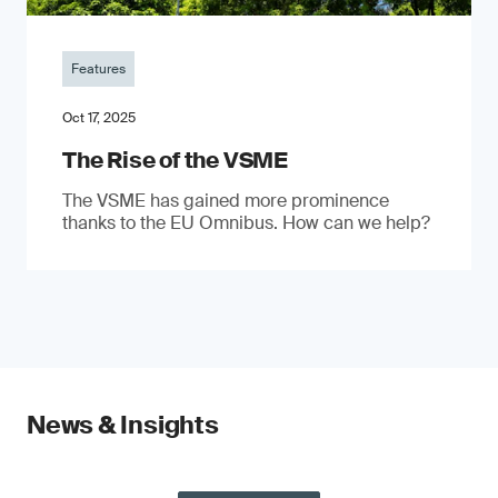
Features
Oct 17, 2025
The Rise of the VSME
The VSME has gained more prominence
thanks to the EU Omnibus. How can we help?
News & Insights