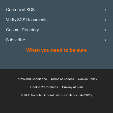
Careers at SGS
Verify SGS Documents
Contact Directory
Subscribe
Terms and Conditions
Terms of Access
Cookie Policy
Cookie Preferences
Privacy at SGS
© SGS Société Générale de Surveillance SA (2026)