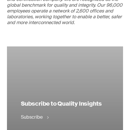
global benchmark for quality and integrity. Our 96,000
employees operate a network of 2,600 offices and
laboratories, working together to enable a better, safer
and more interconnected world.
Subscribe to Quality Insights
Subscribe