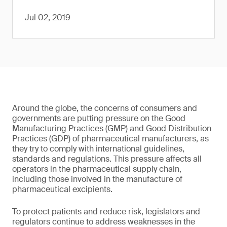
Jul 02, 2019
Around the globe, the concerns of consumers and
governments are putting pressure on the Good
Manufacturing Practices (GMP) and Good Distribution
Practices (GDP) of pharmaceutical manufacturers, as
they try to comply with international guidelines,
standards and regulations. This pressure affects all
operators in the pharmaceutical supply chain,
including those involved in the manufacture of
pharmaceutical excipients.
To protect patients and reduce risk, legislators and
regulators continue to address weaknesses in the