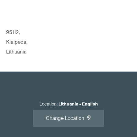
95112,
Klaipeda,
Lithuania
Location
:
Lithuania
•
English
Change Location