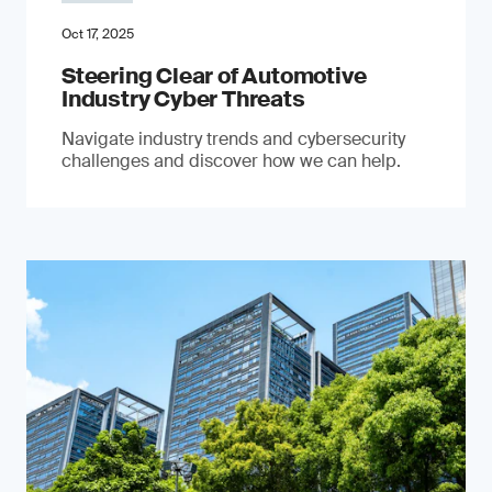
Oct 17, 2025
Steering Clear of Automotive
Industry Cyber Threats
Navigate industry trends and cybersecurity
challenges and discover how we can help.