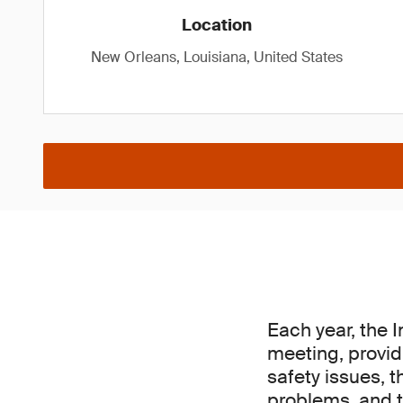
Location
New Orleans, Louisiana, United States
Each year, the 
meeting, provid
safety issues, t
problems, and t