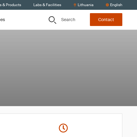
s & Products
Labs & Facilities
Lithuania
English
Search
ces
Contact