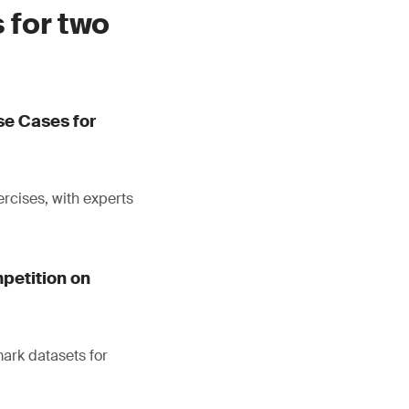
 for two
se Cases for
ercises, with experts
petition on
mark datasets for