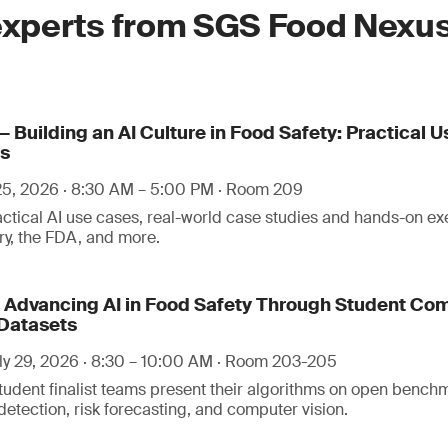
experts from SGS Food Nexus
:
 Building an AI Culture in Food Safety: Practical U
ls
 25, 2026 · 8:30 AM – 5:00 PM · Room 209
ractical AI use cases, real-world case studies and hands-on ex
try, the FDA, and more.
— Advancing AI in Food Safety Through Student Com
Datasets
y 29, 2026 · 8:30 – 10:00 AM · Room 203-205
tudent finalist teams present their algorithms on open bench
etection, risk forecasting, and computer vision.