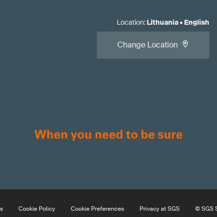
Location
:
Lithuania
•
English
Change Location
s
Cookie Policy
Cookie Preferences
Privacy at SGS
© SGS S