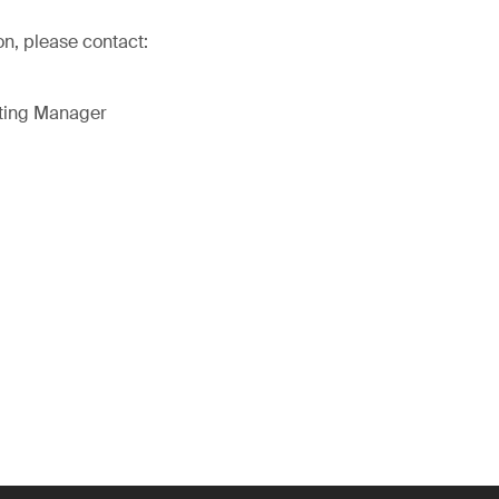
on, please contact:
eting Manager