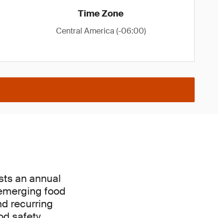
Time Zone
Central America (-06:00)
osts an annual
 emerging food
nd recurring
od safety