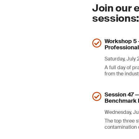
Join our 
sessions
Workshop 5 —
Professiona
Saturday, July
A full day of p
from the indus
Session 47 
Benchmark 
Wednesday, Jul
The top three s
contamination d