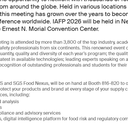
rom around the globe. Held in various locations
this meeting has grown over the years to beco
ference worldwide. IAFP 2026 will be held in N
e Ernest N. Morial Convention Center.
ing is attended by more than 3,800 of the top industry, aca
fety professionals from six continents. This renowned event o
antity, quality and diversity of each year’s program; the quali
latest in available technologies; leading experts speaking on a 
ecognition of outstanding professionals and students for their 
S and SGS Food Nexus, will be on hand at Booth 816-820 to of
rotect your products and brand at every stage of your supply
ces, including:
 analysis
s
liance and advisory services
digital intelligence platform for food risk and regulatory co