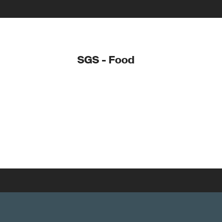
SGS - Food