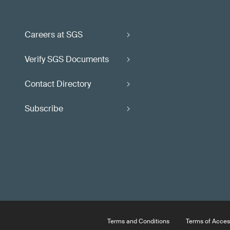
Careers at SGS
Verify SGS Documents
Contact Directory
Subscribe
Terms and Conditions
Terms of Acces