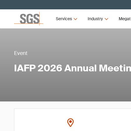
Services
Industry
Megat
Event
IAFP 2026 Annual Meeti