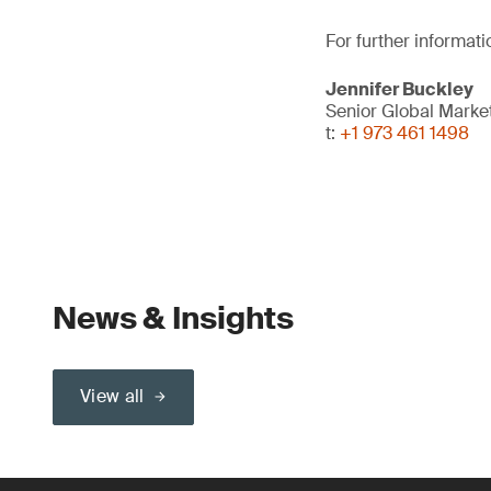
For further informati
Jennifer Buckley
Senior Global Mark
t:
+1 973 461 1498
News & Insights
View all