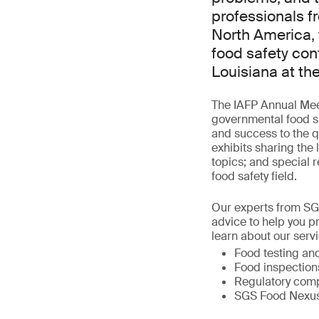
professionals f
North America, 
food safety con
Louisiana at th
The IAFP Annual Meet
governmental food sa
and success to the qu
exhibits sharing the 
topics; and special r
food safety field.
Our experts from SG
advice to help you p
learn about our servi
Food testing and
Food inspection
Regulatory comp
SGS Food Nexus, 