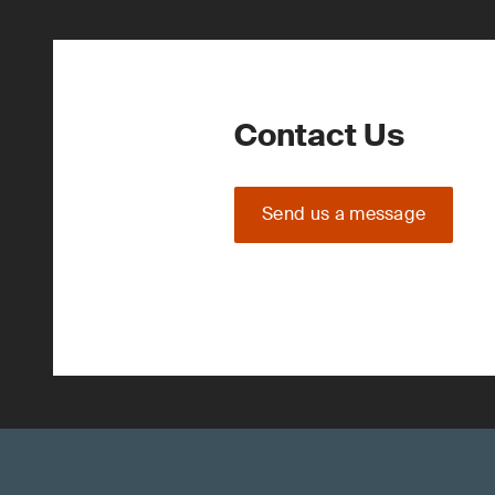
Contact Us
Send us a message