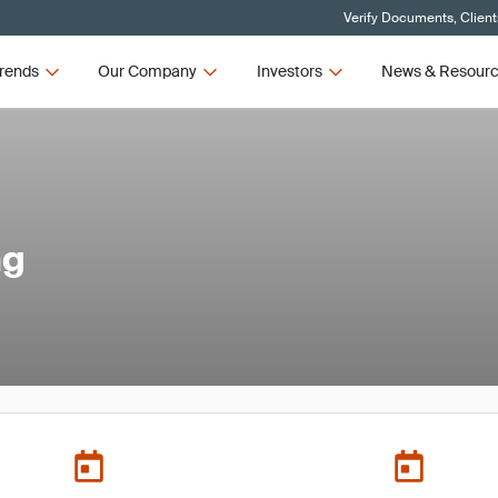
Verify Documents, Client
rends
Our Company
Investors
News & Resour
ng