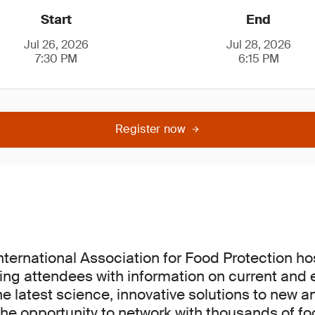
Start
End
Jul 26, 2026
Jul 28, 2026
7:30 PM
6:15 PM
Register now
International Association for Food Protection h
ing attendees with information on current and
he latest science, innovative solutions to new a
he opportunity to network with thousands of fo