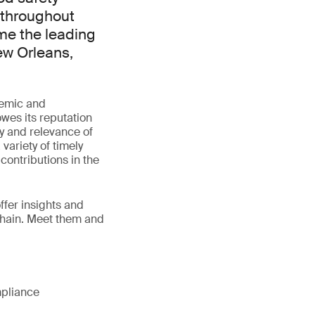
 throughout
me the leading
ew Orleans,
demic and
wes its reputation
ty and relevance of
variety of timely
contributions in the
fer insights and
 chain. Meet them and
mpliance