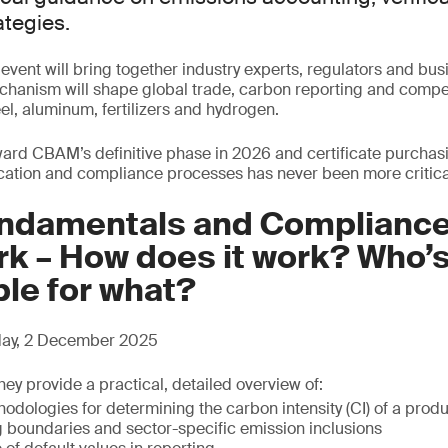
tegies.
g event will bring together industry experts, regulators and bus
hanism will shape global trade, carbon reporting and compe
el, aluminum, fertilizers and hydrogen.
rd CBAM’s definitive phase in 2026 and certificate purchasi
cation and compliance processes has never been more critica
damentals and Complianc
k – How does it work? Who’
le for what?
sday, 2 December 2025
hey provide a practical, detailed overview of:
dologies for determining the carbon intensity (CI) of a prod
boundaries and sector-specific emission inclusions