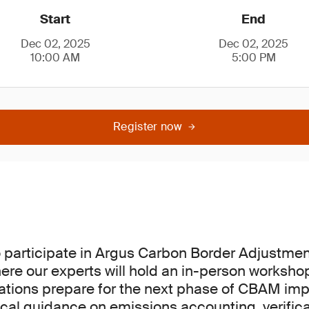
Start
End
Dec 02, 2025
Dec 02, 2025
10:00 AM
5:00 PM
Register now
o participate in Argus Carbon Border Adjustm
here our experts will hold an in-person worksho
ations prepare for the next phase of CBAM im
ical guidance on emissions accounting, verific