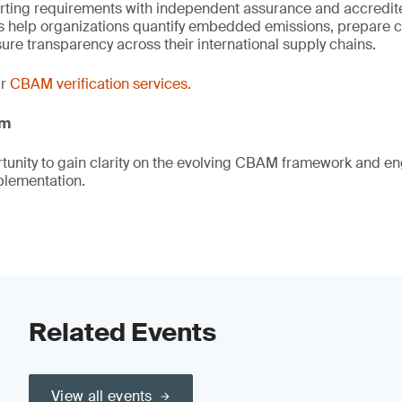
orting requirements with independent assurance and accredite
ts help organizations quantify embedded emissions, prepare 
ure transparency across their international supply chains.
ur
CBAM verification services.
am
rtunity to gain clarity on the evolving CBAM framework and en
plementation.
Related Events
View all events