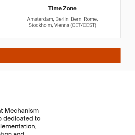
Time Zone
Amsterdam, Berlin, Bern, Rome,
Stockholm, Vienna (CET/CEST)
ent Mechanism
p dedicated to
plementation,
ation and