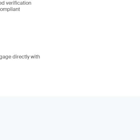
d verification
compliant
gage directly with