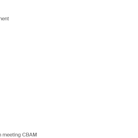
ment
s in meeting CBAM