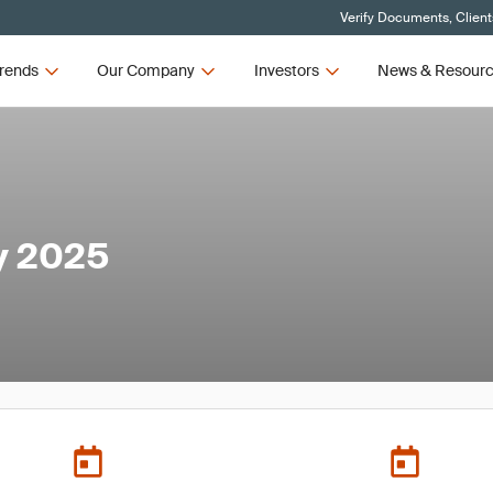
Verify Documents, Client
rends
Our Company
Investors
News & Resour
y 2025