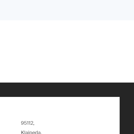
95112,
Klaipeda,