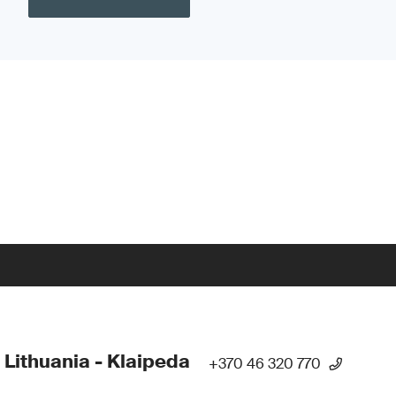
 Lithuania - Klaipeda
+370 46 320 770