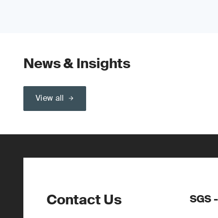
News & Insights
View all
Contact Us
SGS -