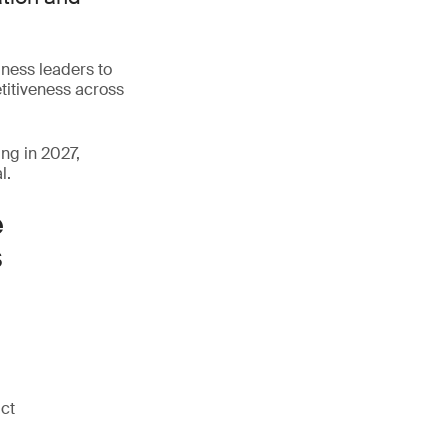
iness leaders to
titiveness across
ng in 2027,
l.
e
s
uct