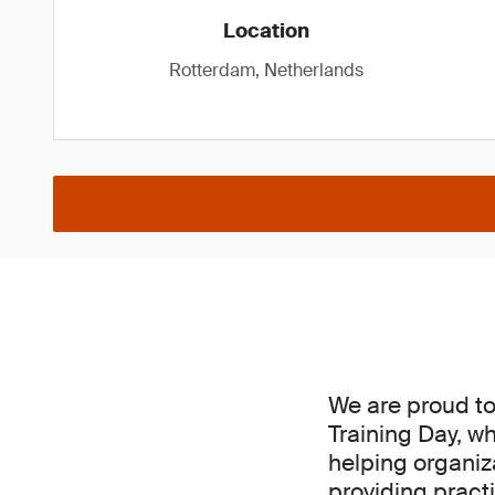
Location
Rotterdam, Netherlands
We are proud t
Training Day, w
helping organiz
providing pract