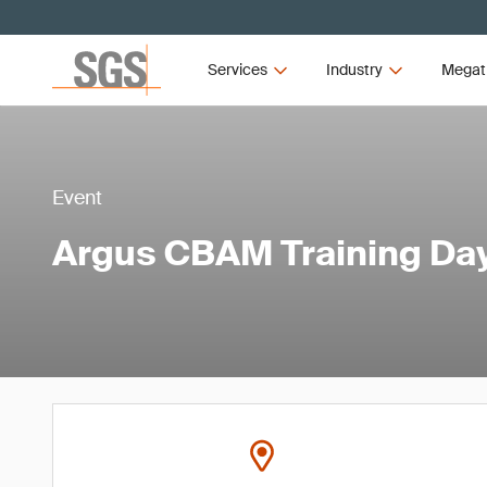
Services
Industry
Megat
Event
Argus CBAM Training Da