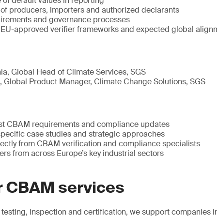
 of default values in reporting
 of producers, importers and authorized declarants
quirements and governance processes
EU-approved verifier frameworks and expected global align
ia, Global Head of Climate Services, SGS
 Global Product Manager, Climate Change Solutions, SGS
est CBAM requirements and compliance updates
specific case studies and strategic approaches
rectly from CBAM verification and compliance specialists
rs from across Europe’s key industrial sectors
r CBAM services
n testing, inspection and certification, we support companie