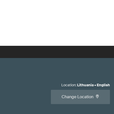
Location
:
Lithuania
•
English
Change Location