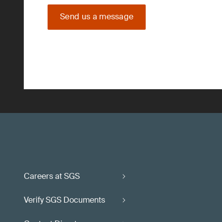
Send us a message
Careers at SGS
Verify SGS Documents