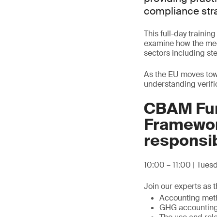
compliance stra
This full-day trainin
examine how the mec
sectors including ste
As the EU moves towa
understanding verifi
CBAM Fun
Framewor
responsib
10:00 – 11:00 | Tue
Join our experts as t
Accounting metho
GHG accounting 