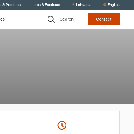
s & Products
Labs & Facilities
Lithuania
English
Search
ces
Contact