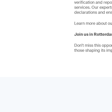
verification and rep
services. Our exper
declarations and ens
Learn more about o
Join us in Rotterd
Don’t miss this oppo
those shaping its im