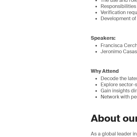
The use and role
Responsibilities
Verification re
Development of 
Speakers:
Francisca Cerch
Jeronimo Casas,
Why Attend
Decode the lat
Explore sector-
Gain insights di
Network with pee
About ou
As a global leader i