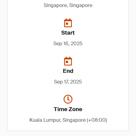
Singapore, Singapore
Start
Sep 16, 2025
End
Sep 17, 2025
Time Zone
Kuala Lumpur, Singapore (+08:00)