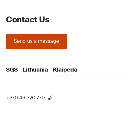
Contact Us
Send us a message
SGS - Lithuania - Klaipeda
+370 46 320 770