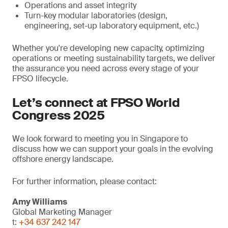
Operations and asset integrity
Turn-key modular laboratories (design,
engineering, set-up laboratory equipment, etc.)
Whether you're developing new capacity, optimizing
operations or meeting sustainability targets, we deliver
the assurance you need across every stage of your
FPSO lifecycle.
Let’s connect at FPSO World
Congress 2025
We look forward to meeting you in Singapore to
discuss how we can support your goals in the evolving
offshore energy landscape.
For further information, please contact:
Amy Williams
Global Marketing Manager
t:
+34 637 242 147