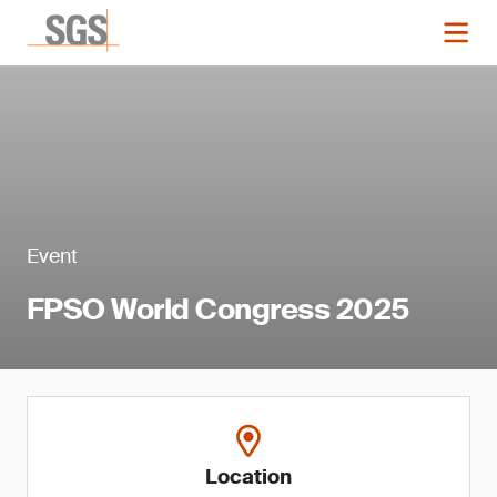
Event
FPSO World Congress 2025
Location