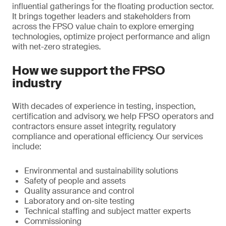
influential gatherings for the floating production sector.
It brings together leaders and stakeholders from
across the FPSO value chain to explore emerging
technologies, optimize project performance and align
with net-zero strategies.
How we support the FPSO
industry
With decades of experience in testing, inspection,
certification and advisory, we help FPSO operators and
contractors ensure asset integrity, regulatory
compliance and operational efficiency. Our services
include:
Environmental and sustainability solutions
Safety of people and assets
Quality assurance and control
Laboratory and on-site testing
Technical staffing and subject matter experts
Commissioning