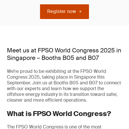
Register now
Meet us at FPSO World Congress 2025 in
Singapore – Booths B05 and B07
We’re proud to be exhibiting at the FPSO World
Congress 2025, taking place in Singapore this
September. Join us at Booths B05 and B07 to connect
with our experts and learn how we support the
offshore energy industry in its transition toward safer,
cleaner and more efficient operations.
What is FPSO World Congress?
The FPSO World Congress is one of the most