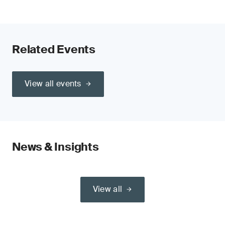
Related Events
View all events
News & Insights
View all