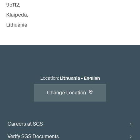
95112,
Klaipeda,
Lithuania
Location
:
Lithuania
•
English
Change Location
Careers at SGS
Verify SGS Documents