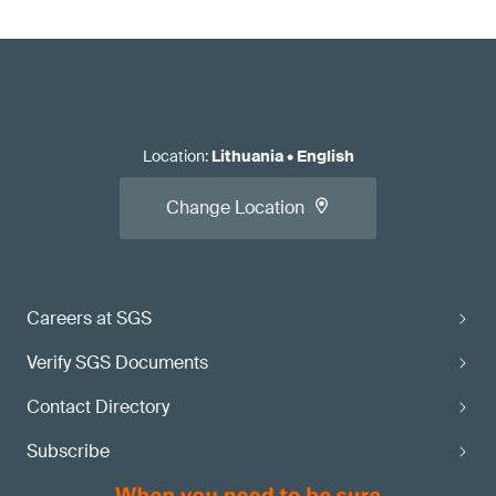
Location
:
Lithuania
•
English
Change Location
Careers at SGS
Verify SGS Documents
Contact Directory
Subscribe