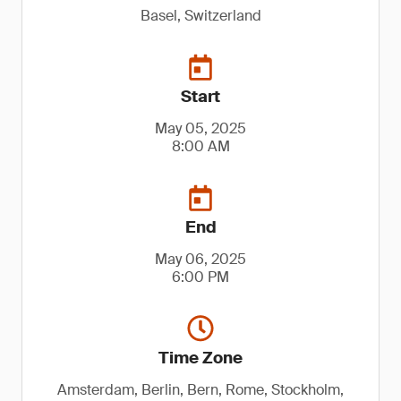
Basel, Switzerland
Start
May 05, 2025
8:00 AM
End
May 06, 2025
6:00 PM
Time Zone
Amsterdam, Berlin, Bern, Rome, Stockholm,