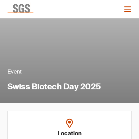
Event
Swiss Biotech Day 2025
Location