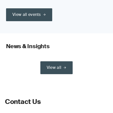
View all events
News & Insights
View all
Contact Us