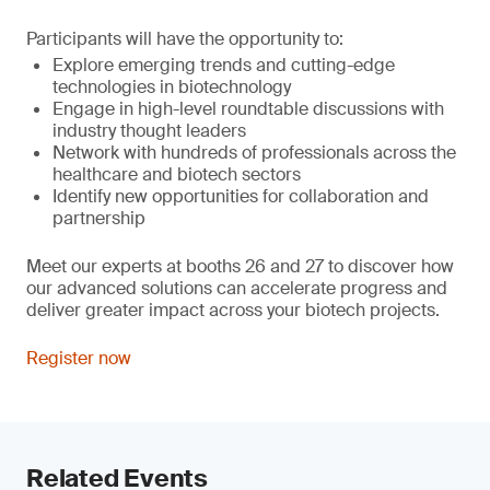
Participants will have the opportunity to:
Explore emerging trends and cutting-edge
technologies in biotechnology
Engage in high-level roundtable discussions with
industry thought leaders
Network with hundreds of professionals across the
healthcare and biotech sectors
Identify new opportunities for collaboration and
partnership
Meet our experts at booths 26 and 27 to discover how
our advanced solutions can accelerate progress and
deliver greater impact across your biotech projects.
Register now
Related Events