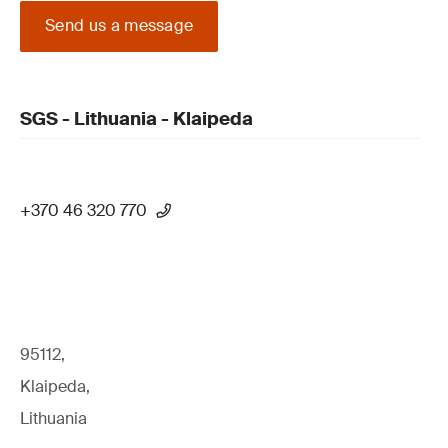
Send us a message
SGS - Lithuania - Klaipeda
+370 46 320 770
95112,
Klaipeda,
Lithuania