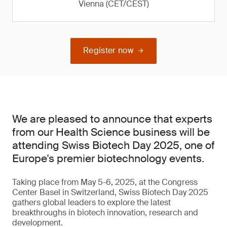
Vienna (CET/CEST)
Register now
We are pleased to announce that experts
from our Health Science business will be
attending Swiss Biotech Day 2025, one of
Europe's premier biotechnology events.
Taking place from May 5-6, 2025, at the Congress
Center Basel in Switzerland, Swiss Biotech Day 2025
gathers global leaders to explore the latest
breakthroughs in biotech innovation, research and
development.