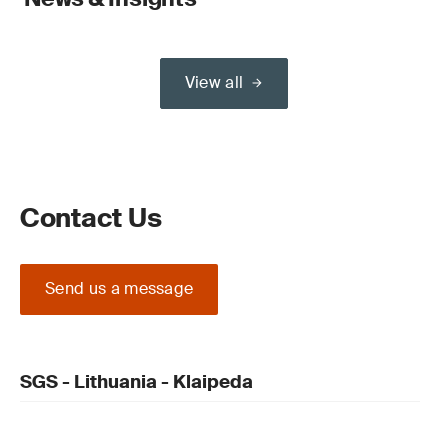
View all
Contact Us
Send us a message
SGS - Lithuania - Klaipeda