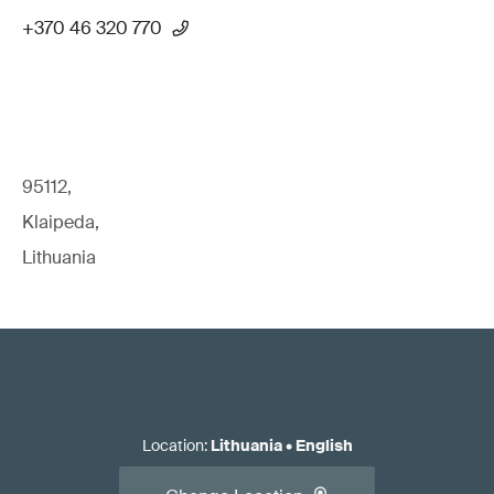
+370 46 320 770
95112,
Klaipeda,
Lithuania
Location
:
Lithuania
•
English