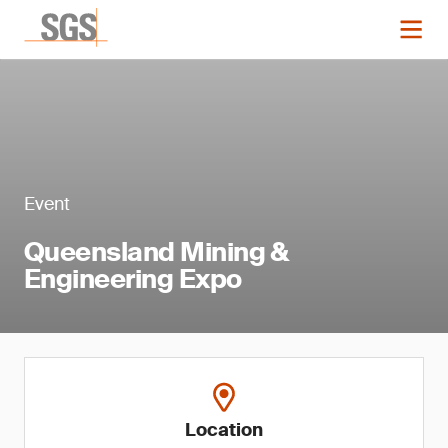
Event
Queensland Mining &
Engineering Expo
Location