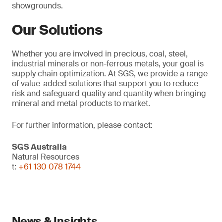
showgrounds.
Our Solutions
Whether you are involved in precious, coal, steel,
industrial minerals or non-ferrous metals, your goal is
supply chain optimization. At SGS, we provide a range
of value-added solutions that support you to reduce
risk and safeguard quality and quantity when bringing
mineral and metal products to market.
For further information, please contact:
SGS Australia
Natural Resources
t:
+61 130 078 1744
News & Insights