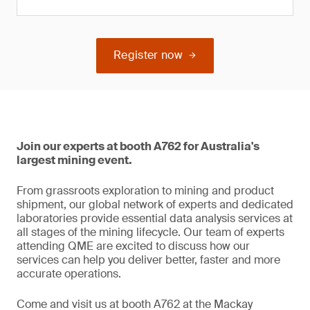
Register now
Join our experts at booth A762 for Australia's
largest mining event.
From grassroots exploration to mining and product
shipment, our global network of experts and dedicated
laboratories provide essential data analysis services at
all stages of the mining lifecycle. Our team of experts
attending QME are excited to discuss how our
services can help you deliver better, faster and more
accurate operations.
Come and visit us at booth A762 at the Mackay