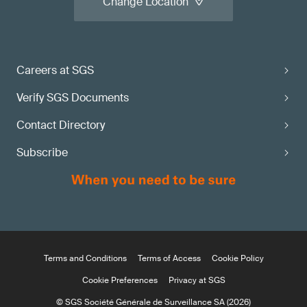
Change Location
Careers at SGS
Verify SGS Documents
Contact Directory
Subscribe
Terms and Conditions
Terms of Access
Cookie Policy
Cookie Preferences
Privacy at SGS
© SGS Société Générale de Surveillance SA (2026)