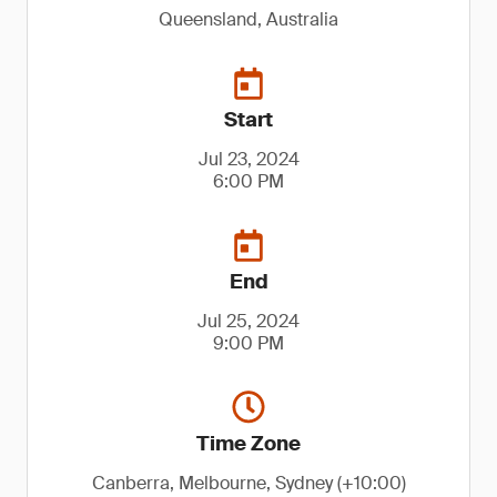
Queensland, Australia
Start
Jul 23, 2024
6:00 PM
End
Jul 25, 2024
9:00 PM
Time Zone
Canberra, Melbourne, Sydney (+10:00)