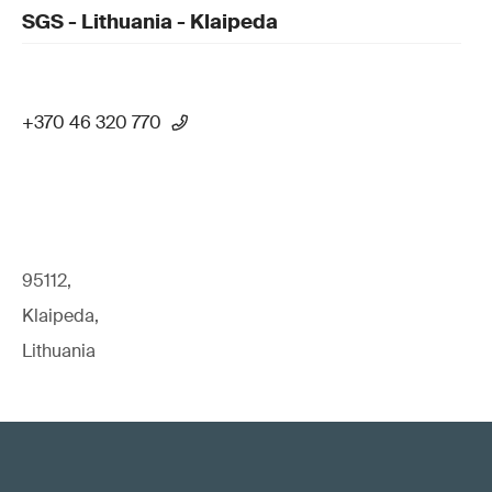
SGS - Lithuania - Klaipeda
+370 46 320 770
95112,
Klaipeda,
Lithuania