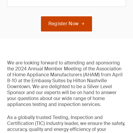
Register Now
We are looking forward to attending and sponsoring
the 2024 Annual Member Meeting of the Association
of Home Appliance Manufacturers (AHAM) from April
8-10 at the Embassy Suites by Hilton Nashville
Downtown. We are delighted to be a Silver Level
Sponsor and our experts will be on hand to answer
your questions about our wide range of home
appliances testing and inspection services.
As a globally trusted Testing, Inspection and
Certification (TIC) industry leader, we ensure the safety,
accuracy, quality and energy efficiency of your