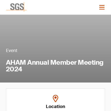
Event
AHAM Annual Member Meeting
2024
Location