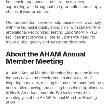
household appliances and filtration devices,
supporting you throughout the production and supply
chains of your products.
Our independent services help businesses to comply
with the highest industry standards, with state-of-the-
art National Recognized Testing Laboratory (NRTL)
facilities that provide all the solutions you need for
major global quality and safety certifications.
About the AHAM Annual
Member Meeting
AHAM’s Annual Member Meeting features the latest
industry news and developments and a roster of
inspiring speakers, making it a must for manufacturers
and retailers buying and selling household appliances
in North American markets. We look forward to
meeting you at the AHAM Annual Member Meeting
2024.