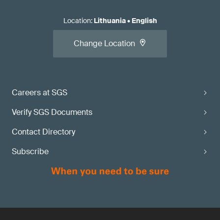
Location
:
Lithuania
•
English
Change Location
Careers at SGS
Verify SGS Documents
Contact Directory
Subscribe