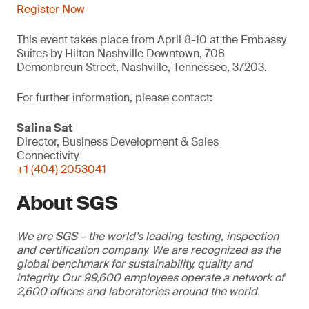
Register Now
This event takes place from April 8-10 at the Embassy
Suites by Hilton Nashville Downtown, 708
Demonbreun Street, Nashville, Tennessee, 37203.
For further information, please contact:
Salina Sat
Director, Business Development & Sales
Connectivity
+1 (404) 2053041
About SGS
We are SGS – the world’s leading testing, inspection
and certification company. We are recognized as the
global benchmark for sustainability, quality and
integrity. Our 99,600 employees operate a network of
2,600 offices and laboratories around the world.