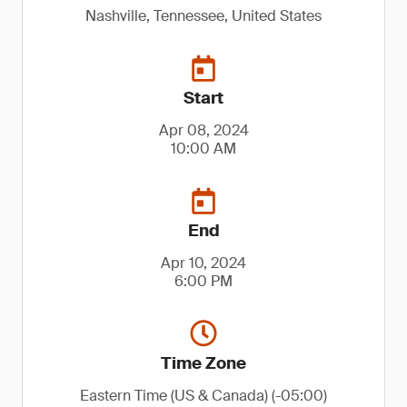
Nashville, Tennessee, United States
Start
Apr 08, 2024
10:00 AM
End
Apr 10, 2024
6:00 PM
Time Zone
Eastern Time (US & Canada) (-05:00)