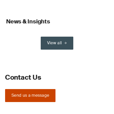
News & Insights
View all
Contact Us
Send us a message