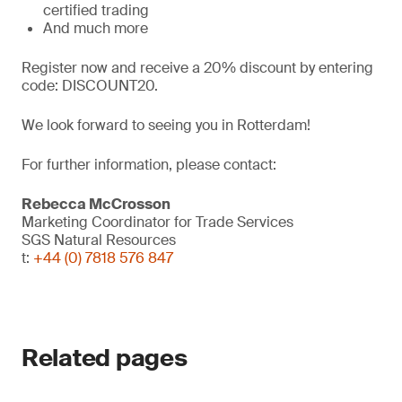
certified trading
And much more
Register now and receive a 20% discount by entering
code: DISCOUNT20.
We look forward to seeing you in Rotterdam!
For further information, please contact:
Rebecca McCrosson
Marketing Coordinator for Trade Services
SGS Natural Resources
t:
+44 (0) 7818 576 847
Related pages