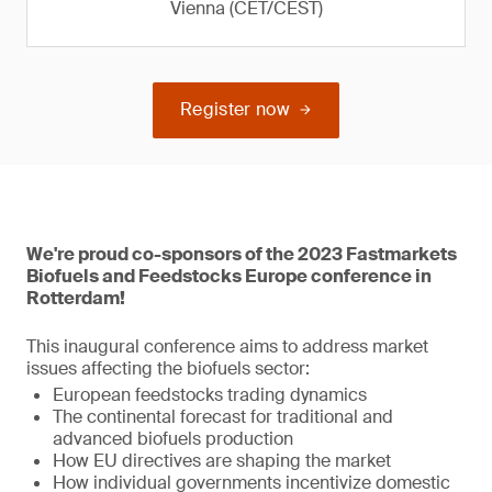
Vienna (CET/CEST)
Register now
We're proud co-sponsors of the 2023 Fastmarkets
Biofuels and Feedstocks Europe conference in
Rotterdam!
This inaugural conference aims to address market
issues affecting the biofuels sector:
European feedstocks trading dynamics
The continental forecast for traditional and
advanced biofuels production
How EU directives are shaping the market
How individual governments incentivize domestic