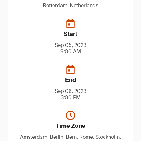
Rotterdam, Netherlands
Start
Sep 05, 2023
9:00 AM
End
Sep 06, 2023
3:00 PM
Time Zone
Amsterdam, Berlin, Bern, Rome, Stockholm,