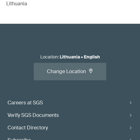
Lithuania
Location
:
Lithuania
•
English
Change Location
Careers at SGS
Verify SGS Documents
Contact Directory