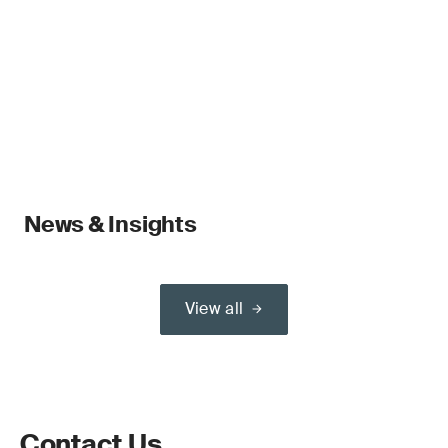
News & Insights
View all
Contact Us