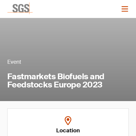
Event
Fastmarkets Biofuels and
Feedstocks Europe 2023
Location