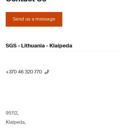
Send us a message
SGS - Lithuania - Klaipeda
+370 46 320 770
95112,
Klaipeda,