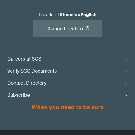
Location
:
Lithuania
•
English
Change Location
Careers at SGS
Verify SGS Documents
Contact Directory
Subscribe