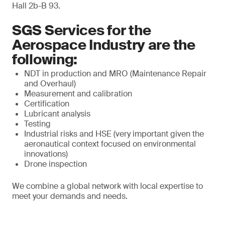
Hall 2b-B 93.
SGS Services for the
Aerospace Industry are the
following:
NDT in production and MRO (Maintenance Repair
and Overhaul)
Measurement and calibration
Certification
Lubricant analysis
Testing
Industrial risks and HSE (very important given the
aeronautical context focused on environmental
innovations)
Drone inspection
We combine a global network with local expertise to
meet your demands and needs.