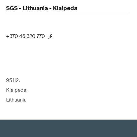
SGS - Lithuania - Klaipeda
+370 46 320 770
95112,
Klaipeda,
Lithuania