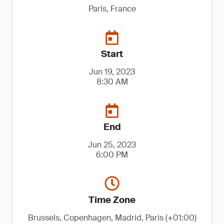
Paris, France
Start
Jun 19, 2023
8:30 AM
End
Jun 25, 2023
6:00 PM
Time Zone
Brussels, Copenhagen, Madrid, Paris (+01:00)