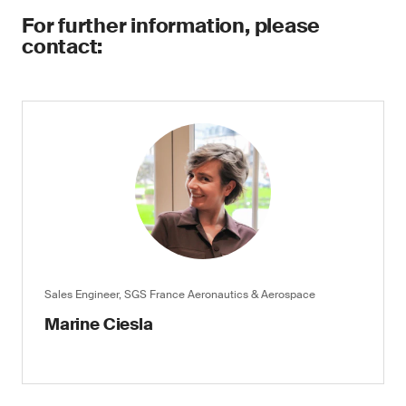
For further information, please
contact:
Sales Engineer, SGS France Aeronautics & Aerospace
Marine Ciesla