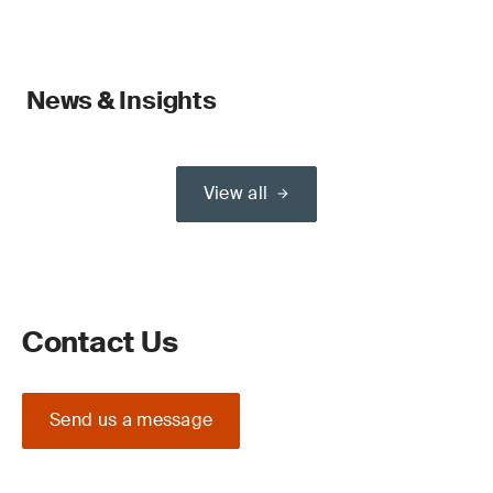
News & Insights
View all
Contact Us
Send us a message