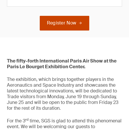
Register Now
The fifty-forth International Paris Air Show at the
Paris Le Bourget Exhibition Center.
The exhibition, which brings together players in the
Aeronautics and Space Industry and showcases the
latest technological innovations, will be dedicated to
Trade visitors from Monday, June 19 through Sunday,
June 25 and will be open to the public from Friday 23
for the rest of its duration.
rd
For the 3
time, SGS is glad to attend this phenomenal
event. We will be welcoming our guests to