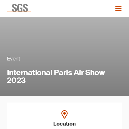
Event
International Paris Air Show
2023
Location