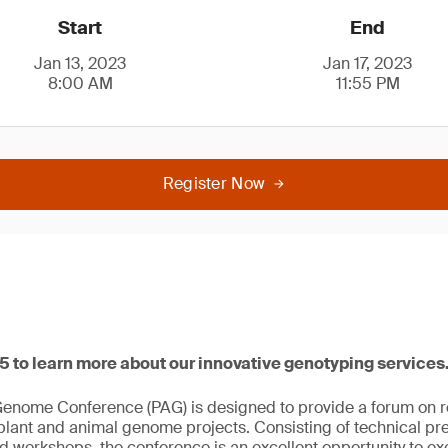
Start
End
Jan 13, 2023
Jan 17, 2023
8:00 AM
11:55 PM
Register Now
25 to learn more about our innovative genotyping services
Genome Conference (PAG) is designed to provide a forum on 
 plant and animal genome projects. Consisting of technical pr
nd workshops, the conference is an excellent opportunity to 