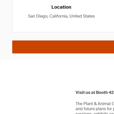
Location
San Diego, California, United States
Visit us at Booth 4
The Plant & Animal 
and future plans for
sessions, exhibits a