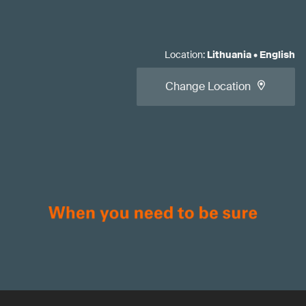
Location
:
Lithuania
•
English
Change Location