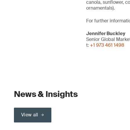
canola, sunflower, c
ornamentals).
For further informati
Jennifer Buckley
Senior Global Marke
t:
+1 973 461 1498
News & Insights
View all