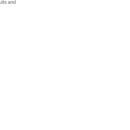
uits and