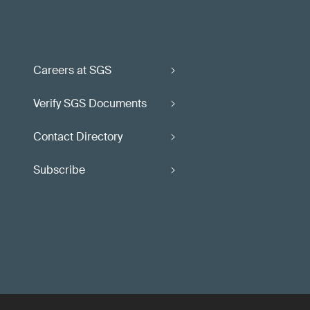
Careers at SGS
Verify SGS Documents
Contact Directory
Subscribe