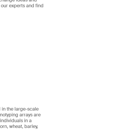
t our experts and find
in the large-scale
notyping arrays are
individuals in a
rn, wheat, barley,