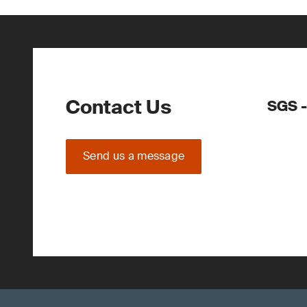
Contact Us
SGS -
Send us a message