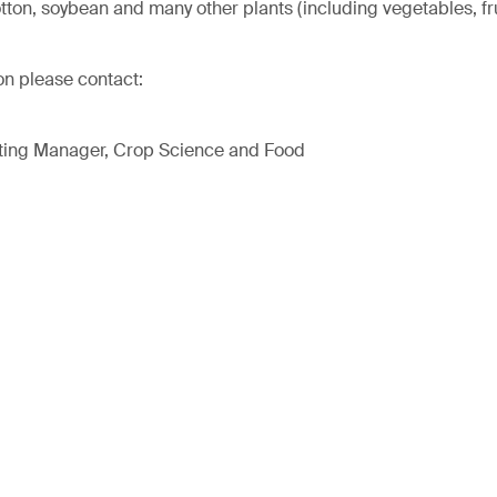
otton, soybean and many other plants (including vegetables, fr
on please contact:
ting Manager, Crop Science and Food