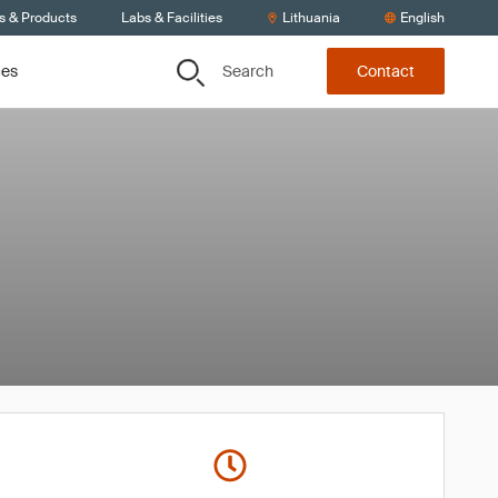
s & Products
Labs & Facilities
Lithuania
English
Search
ces
Contact