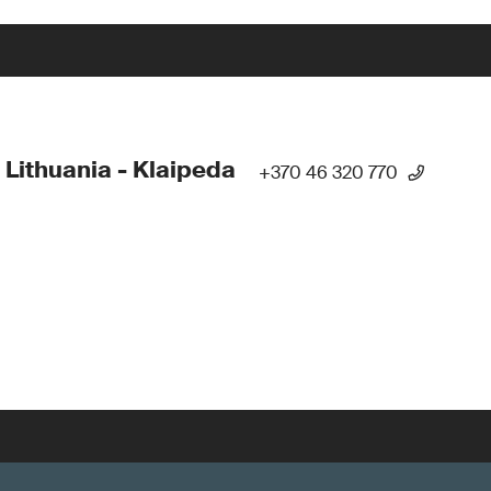
 Lithuania - Klaipeda
+370 46 320 770