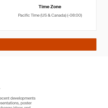
Time Zone
Pacific Time (US & Canada) (-08:00)
.
recent developments
esentations, poster
exchange ideas and