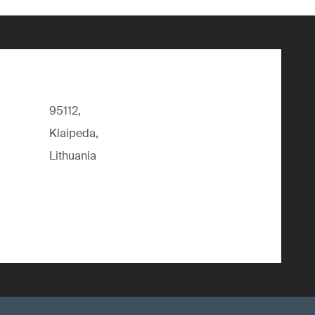
95112,
Klaipeda,
Lithuania