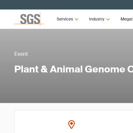
Services
Industry
Megat
Event
Plant & Animal Genome 