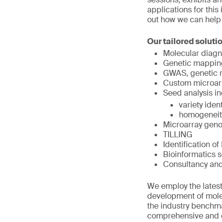
applications for this
out how we can help
Our tailored soluti
Molecular diagn
Genetic mappin
GWAS, genetic r
Custom microar
Seed analysis in
variety ident
homogeneit
Microarray geno
TILLING
Identification o
Bioinformatics s
Consultancy an
We employ the latest
development of molec
the industry benchmar
comprehensive and co