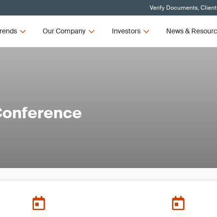
Verify Documents, Client
rends
Our Company
Investors
News & Resour
Conference