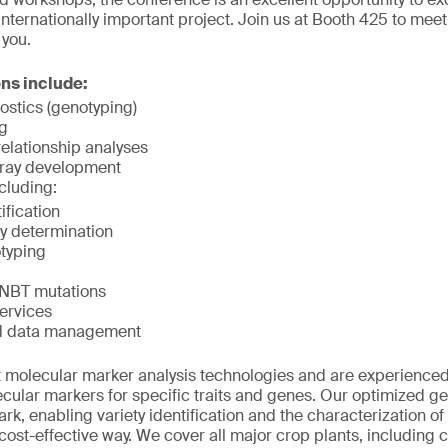
 internationally important project. Join us at Booth 425 to mee
 you.
ons include:
ostics (genotyping)
g
elationship analyses
ray development
cluding:
ification
y determination
typing
f NBT mutations
ervices
d data management
 molecular marker analysis technologies and are experienced 
ular markers for specific traits and genes. Our optimized ge
k, enabling variety identification and the characterization of 
st-effective way. We cover all major crop plants, including co